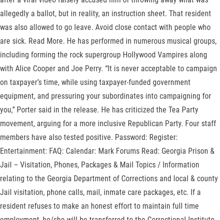
allegedly a ballot, but in reality, an instruction sheet. That resident
was also allowed to go leave. Avoid close contact with people who
are sick. Read More. He has performed in numerous musical groups,
including forming the rock supergroup Hollywood Vampires along
with Alice Cooper and Joe Perry. “It is never acceptable to campaign
on taxpayer’s time, while using taxpayer-funded government
equipment, and pressuring your subordinates into campaigning for
you,” Porter said in the release. He has criticized the Tea Party
movement, arguing for a more inclusive Republican Party. Four staff
members have also tested positive. Password: Register:
Entertainment: FAQ: Calendar: Mark Forums Read: Georgia Prison &
Jail – Visitation, Phones, Packages & Mail Topics / Information
relating to the Georgia Department of Corrections and local & county
Jail visitation, phone calls, mail, inmate care packages, etc. If a
resident refuses to make an honest effort to maintain full time
employment, he/she will be transferred to the Correctional Institute