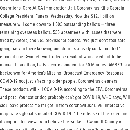
Operations, Care At GA Immigration Jail, Coronavirus Kills Georgia
College President, Funeral Wednesday. Now the $12.1 billion
measure will come down to 1,503 outstanding ballots — three
remaining overseas ballots, 535 absentees with issues that were
fixed by voters, and 965 provisional ballots. "We just don't feel safe
going back in there knowing one dorm is already contaminated,"
emailed one Gwinnett work release resident who asked not to be
named. In addition, he is a correspondent for 60 Minutes. AMBER is a
backronym for America's Missing: Broadcast Emergency Response.
COVID-19 not just affecting older people, Coronavirus cleaners:
These products will kill COVID-19, according to the EPA, Coronavirus
and pets: Your cat or dog probably can’t get COVID-19, WHO says, Will
sick leave protect me if I get ill from coronavirus? LIVE: Interactive
map tracks global spread of COVID-19. "The release of the video and
its caption led viewers to believe the worker... Gwinnett County is
closing in on finalizing ballot counts as of Friday afternoon, reporting