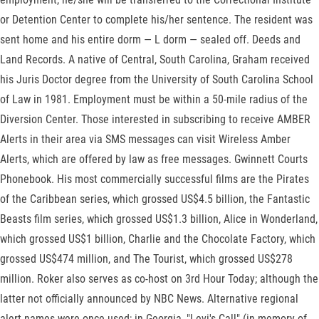
or Detention Center to complete his/her sentence. The resident was
sent home and his entire dorm — L dorm — sealed off. Deeds and
Land Records. A native of Central, South Carolina, Graham received
his Juris Doctor degree from the University of South Carolina School
of Law in 1981. Employment must be within a 50-mile radius of the
Diversion Center. Those interested in subscribing to receive AMBER
Alerts in their area via SMS messages can visit Wireless Amber
Alerts, which are offered by law as free messages. Gwinnett Courts
Phonebook. His most commercially successful films are the Pirates
of the Caribbean series, which grossed US$4.5 billion, the Fantastic
Beasts film series, which grossed US$1.3 billion, Alice in Wonderland,
which grossed US$1 billion, Charlie and the Chocolate Factory, which
grossed US$474 million, and The Tourist, which grossed US$278
million. Roker also serves as co-host on 3rd Hour Today; although the
latter not officially announced by NBC News. Alternative regional
alert names were once used; in Georgia, "Levi's Call" (in memory of