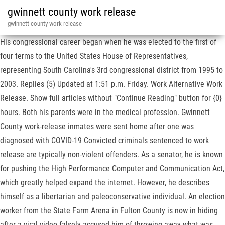
gwinnett county work release
gwinnett county work release
His congressional career began when he was elected to the first of
four terms to the United States House of Representatives,
representing South Carolina's 3rd congressional district from 1995 to
2003. Replies (5) Updated at 1:51 p.m. Friday. Work Alternative Work
Release. Show full articles without "Continue Reading" button for {0}
hours. Both his parents were in the medical profession. Gwinnett
County work-release inmates were sent home after one was
diagnosed with COVID-19 Convicted criminals sentenced to work
release are typically non-violent offenders. As a senator, he is known
for pushing the High Performance Computer and Communication Act,
which greatly helped expand the internet. However, he describes
himself as a libertarian and paleoconservative individual. An election
worker from the State Farm Arena in Fulton County is now in hiding
after a viral video falsely accused him of throwing away what was