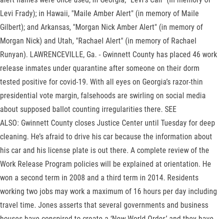
Levi Frady); in Hawaii, "Maile Amber Alert" (in memory of Maile
Gilbert); and Arkansas, "Morgan Nick Amber Alert" (in memory of
Morgan Nick) and Utah, "Rachael Alert" (in memory of Rachael
Runyan). LAWRENCEVILLE, Ga. - Gwinnett County has placed 46 work
release inmates under quarantine after someone on their dorm
tested positive for covid-19. With all eyes on Georgia’s razor-thin
presidential vote margin, falsehoods are swirling on social media
about supposed ballot counting irregularities there. SEE
ALSO: Gwinnett County closes Justice Center until Tuesday for deep
cleaning. He’s afraid to drive his car because the information about
his car and his license plate is out there. A complete review of the
Work Release Program policies will be explained at orientation. He
won a second term in 2008 and a third term in 2014. Residents
working two jobs may work a maximum of 16 hours per day including
travel time. Jones asserts that several governments and business
houses have conspired to create a ‘New World Order,’ and they have