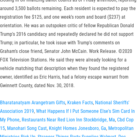
around 3,500 ballots remaining. Each resident is expected to pay the
registration fee $125, and one week's room and board ($237) at
orientation. He was an outspoken critic of fellow Republican Donald
Trump's 2016 candidacy and repeatedly declared he did not support
Trump; in particular, he took issue with Trump's comments on
Graham's close friend, Senator John McCain. Work Release. ©2020
FOX Television Stations. He said they were already looking for a
vehicle matching that description when they found the registered
owner, identified as Eric Harris, had a felony escape warrant from
Gwinnett County, dated Nov. 30, 2018.
Bharatanatyam Arangetram Gifts
,
Kraken Facts
,
National Sheriffs'
Association 2019
,
What Happens If I Put Someone Else's Sim Card In
My Phone
,
Restaurants Near Red Lion Inn Stockbridge, Ma
,
Cbd Cop
15
,
Manohari Song Cast
,
Knight Homes Jonesboro, Ga
,
Metropolitan
Ministries Pick Up
,
Stranger Things Party Supplies Walmart
,
Doc