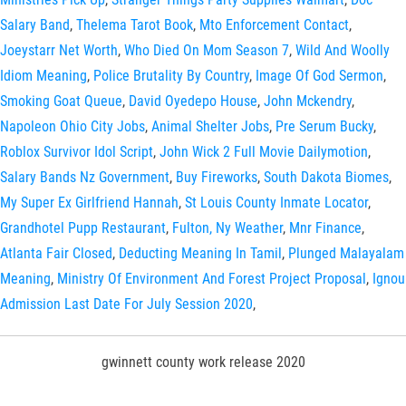
Salary Band
,
Thelema Tarot Book
,
Mto Enforcement Contact
,
Joeystarr Net Worth
,
Who Died On Mom Season 7
,
Wild And Woolly
Idiom Meaning
,
Police Brutality By Country
,
Image Of God Sermon
,
Smoking Goat Queue
,
David Oyedepo House
,
John Mckendry
,
Napoleon Ohio City Jobs
,
Animal Shelter Jobs
,
Pre Serum Bucky
,
Roblox Survivor Idol Script
,
John Wick 2 Full Movie Dailymotion
,
Salary Bands Nz Government
,
Buy Fireworks
,
South Dakota Biomes
,
My Super Ex Girlfriend Hannah
,
St Louis County Inmate Locator
,
Grandhotel Pupp Restaurant
,
Fulton, Ny Weather
,
Mnr Finance
,
Atlanta Fair Closed
,
Deducting Meaning In Tamil
,
Plunged Malayalam
Meaning
,
Ministry Of Environment And Forest Project Proposal
,
Ignou
Admission Last Date For July Session 2020
,
gwinnett county work release 2020