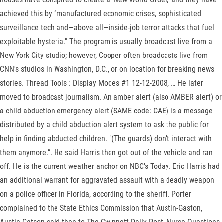
achieved this by “manufactured economic crises, sophisticated
surveillance tech and—above all—inside-job terror attacks that fuel
exploitable hysteria." The program is usually broadcast live from a
New York City studio; however, Cooper often broadcasts live from
CNN's studios in Washington, D.C., or on location for breaking news
stories. Thread Tools : Display Modes #1 12-12-2008, … He later
moved to broadcast journalism. An amber alert (also AMBER alert) or
a child abduction emergency alert (SAME code: CAE) is a message
distributed by a child abduction alert system to ask the public for
help in finding abducted children. "(The guards) don’t interact with
them anymore.”. He said Harris then got out of the vehicle and ran
off. He is the current weather anchor on NBC's Today. Eric Harris had
an additional warrant for aggravated assault with a deadly weapon
on a police officer in Florida, according to the sheriff. Porter
complained to the State Ethics Commission that Austin-Gaston,
Austin-Gatson said then to The Gwinnett Daily Post, Nurse Questions