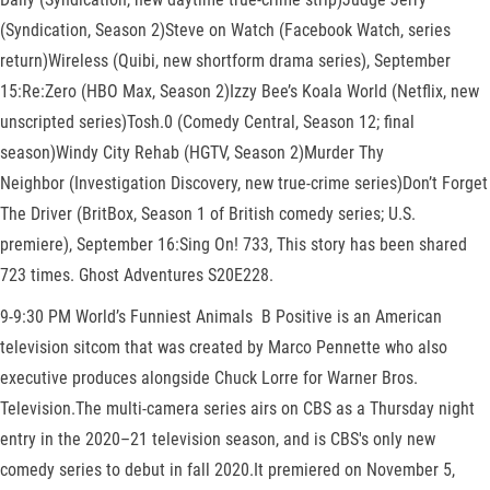
(Syndication, Season 2)Steve on Watch (Facebook Watch, series
return)Wireless (Quibi, new shortform drama series), September
15:Re:Zero (HBO Max, Season 2)Izzy Bee’s Koala World (Netflix, new
unscripted series)Tosh.0 (Comedy Central, Season 12; final
season)Windy City Rehab (HGTV, Season 2)Murder Thy
Neighbor (Investigation Discovery, new true-crime series)Don’t Forget
The Driver (BritBox, Season 1 of British comedy series; U.S.
premiere), September 16:Sing On! 733, This story has been shared
723 times. Ghost Adventures S20E228.
9-9:30 PM World’s Funniest Animals B Positive is an American
television sitcom that was created by Marco Pennette who also
executive produces alongside Chuck Lorre for Warner Bros.
Television.The multi-camera series airs on CBS as a Thursday night
entry in the 2020–21 television season, and is CBS's only new
comedy series to debut in fall 2020.It premiered on November 5,