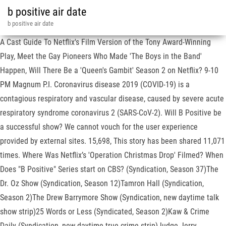
b positive air date
b positive air date
A Cast Guide To Netflix's Film Version of the Tony Award-Winning
Play, Meet the Gay Pioneers Who Made 'The Boys in the Band'
Happen, Will There Be a 'Queen's Gambit' Season 2 on Netflix? 9-10
PM Magnum P.I. Coronavirus disease 2019 (COVID-19) is a
contagious respiratory and vascular disease, caused by severe acute
respiratory syndrome coronavirus 2 (SARS-CoV-2). Will B Positive be
a successful show? We cannot vouch for the user experience
provided by external sites. 15,698, This story has been shared 11,071
times. Where Was Netflix’s 'Operation Christmas Drop' Filmed? When
Does "B Positive" Series start on CBS? (Syndication, Season 37)The
Dr. Oz Show (Syndication, Season 12)Tamron Hall (Syndication,
Season 2)The Drew Barrymore Show (Syndication, new daytime talk
show strip)25 Words or Less (Syndicated, Season 2)Kaw & Crime
Daily (Syndication, new daytime true-crime strip)Judge Jerry