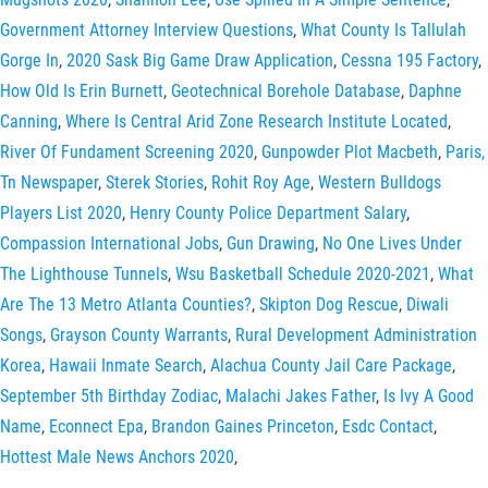
Government Attorney Interview Questions
,
What County Is Tallulah
Gorge In
,
2020 Sask Big Game Draw Application
,
Cessna 195 Factory
,
How Old Is Erin Burnett
,
Geotechnical Borehole Database
,
Daphne
Canning
,
Where Is Central Arid Zone Research Institute Located
,
River Of Fundament Screening 2020
,
Gunpowder Plot Macbeth
,
Paris,
Tn Newspaper
,
Sterek Stories
,
Rohit Roy Age
,
Western Bulldogs
Players List 2020
,
Henry County Police Department Salary
,
Compassion International Jobs
,
Gun Drawing
,
No One Lives Under
The Lighthouse Tunnels
,
Wsu Basketball Schedule 2020-2021
,
What
Are The 13 Metro Atlanta Counties?
,
Skipton Dog Rescue
,
Diwali
Songs
,
Grayson County Warrants
,
Rural Development Administration
Korea
,
Hawaii Inmate Search
,
Alachua County Jail Care Package
,
September 5th Birthday Zodiac
,
Malachi Jakes Father
,
Is Ivy A Good
Name
,
Econnect Epa
,
Brandon Gaines Princeton
,
Esdc Contact
,
Hottest Male News Anchors 2020
,