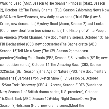
Walking Dead (AMC, Season 6)The Spanish Princess (Starz, Season
2), October 12:The Family Chantel (TLC, Season 2)Morning News Now
(NBC New Now/Peacock, new daily news series)Trial File (Law &
Crime, new docuseries)Mystery Road (Acorn, Season 2)Last Looks
(Quibi, new shortform true-crime series)The History of White People
in America (World Channel, new documentary series), October 13:The
FBI Declassified (CBS, new docuseries)The Bachelorette (ABC,
Season 16)Tell Me a Story (The CW, Season 2; broadcast
premiere)Finding Your Roots (PBS, Season 6)Survivalists (BYUtv, new
competition series), October 14:The Amazing Race (CBS, Season
32)Sistas (BET, Season 2)The Age of Nature (PBS, new documentary
miniseries)Baroness von Sketch Show (IFC, Season 5), October
15:Star Trek: Discovery (CBS All Access, Season 3)DES (Sundance
Now, Season 1 of British drama series; U.S. premiere), October
16:Shark Tank (ABC, Season 12)Friday Night SmackDown (Fox,
Season 2)Helstrom (Hulu, new drama series)Meet the