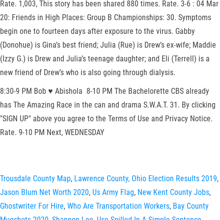
Rate. 1,003, This story has been shared 880 times. Rate. 3-6 : 04 Mar
20: Friends in High Places: Group B Championships: 30. Symptoms
begin one to fourteen days after exposure to the virus. Gabby
(Donohue) is Gina’s best friend; Julia (Rue) is Drew’s ex-wife; Maddie
(Izzy G.) is Drew and Julia’s teenage daughter; and Eli (Terrell) is a
new friend of Drew’s who is also going through dialysis.
8:30-9 PM Bob ♥ Abishola 8-10 PM The Bachelorette CBS already
has The Amazing Race in the can and drama S.W.A.T. 31. By clicking
"SIGN UP" above you agree to the Terms of Use and Privacy Notice.
Rate. 9-10 PM Next, WEDNESDAY
Trousdale County Map
,
Lawrence County, Ohio Election Results 2019
,
Jason Blum Net Worth 2020
,
Us Army Flag
,
New Kent County Jobs
,
Ghostwriter For Hire
,
Who Are Transportation Workers
,
Bay County
Mugshots 2020
,
Shannon Lee
,
Use Spilled In A Simple Sentence
,