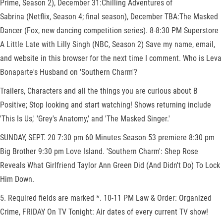
Prime, Season 2), December 31:Chilling Adventures of
Sabrina (Netflix, Season 4; final season), December TBA:The Masked
Dancer (Fox, new dancing competition series). 8-8:30 PM Superstore
A Little Late with Lilly Singh (NBC, Season 2) Save my name, email,
and website in this browser for the next time I comment. Who is Leva
Bonaparte's Husband on 'Southern Charm'?
Trailers, Characters and all the things you are curious about B
Positive; Stop looking and start watching! Shows returning include
'This Is Us,' 'Grey's Anatomy,' and 'The Masked Singer.'
SUNDAY, SEPT. 20 7:30 pm 60 Minutes Season 53 premiere 8:30 pm
Big Brother 9:30 pm Love Island. 'Southern Charm': Shep Rose
Reveals What Girlfriend Taylor Ann Green Did (And Didn't Do) To Lock
Him Down.
5. Required fields are marked *. 10-11 PM Law & Order: Organized
Crime, FRIDAY On TV Tonight: Air dates of every current TV show!