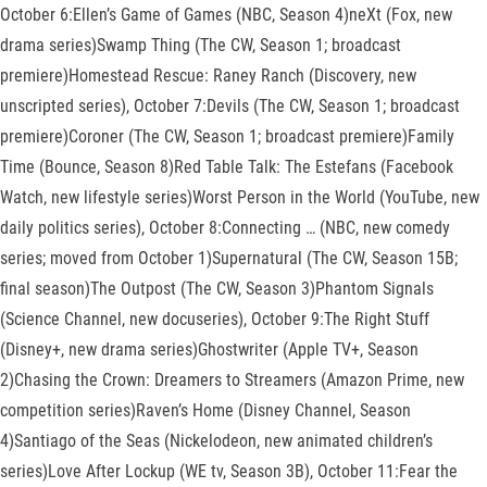
October 6:Ellen’s Game of Games (NBC, Season 4)neXt (Fox, new
drama series)Swamp Thing (The CW, Season 1; broadcast
premiere)Homestead Rescue: Raney Ranch (Discovery, new
unscripted series), October 7:Devils (The CW, Season 1; broadcast
premiere)Coroner (The CW, Season 1; broadcast premiere)Family
Time (Bounce, Season 8)Red Table Talk: The Estefans (Facebook
Watch, new lifestyle series)Worst Person in the World (YouTube, new
daily politics series), October 8:Connecting … (NBC, new comedy
series; moved from October 1)Supernatural (The CW, Season 15B;
final season)The Outpost (The CW, Season 3)Phantom Signals
(Science Channel, new docuseries), October 9:The Right Stuff
(Disney+, new drama series)Ghostwriter (Apple TV+, Season
2)Chasing the Crown: Dreamers to Streamers (Amazon Prime, new
competition series)Raven’s Home (Disney Channel, Season
4)Santiago of the Seas (Nickelodeon, new animated children’s
series)Love After Lockup (WE tv, Season 3B), October 11:Fear the