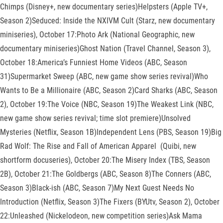
Chimps (Disney+, new documentary series)Helpsters (Apple TV+,
Season 2)Seduced: Inside the NXIVM Cult (Starz, new documentary
miniseries), October 17:Photo Ark (National Geographic, new
documentary miniseries)Ghost Nation (Travel Channel, Season 3),
October 18:America’s Funniest Home Videos (ABC, Season
31)Supermarket Sweep (ABC, new game show series revival)Who
Wants to Be a Millionaire (ABC, Season 2)Card Sharks (ABC, Season
2), October 19:The Voice (NBC, Season 19)The Weakest Link (NBC,
new game show series revival; time slot premiere)Unsolved
Mysteries (Netflix, Season 1B)Independent Lens (PBS, Season 19)Big
Rad Wolf: The Rise and Fall of American Apparel (Quibi, new
shortform docuseries), October 20:The Misery Index (TBS, Season
2B), October 21:The Goldbergs (ABC, Season 8)The Conners (ABC,
Season 3)Black-ish (ABC, Season 7)My Next Guest Needs No
Introduction (Netflix, Season 3)The Fixers (BYUtv, Season 2), October
22:Unleashed (Nickelodeon, new competition series)Ask Mama