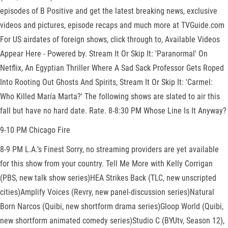
episodes of B Positive and get the latest breaking news, exclusive
videos and pictures, episode recaps and much more at TVGuide.com
For US airdates of foreign shows, click through to, Available Videos
Appear Here - Powered by. Stream It Or Skip It: 'Paranormal' On
Netflix, An Egyptian Thriller Where A Sad Sack Professor Gets Roped
Into Rooting Out Ghosts And Spirits, Stream It Or Skip It: 'Carmel:
Who Killed María Marta?' The following shows are slated to air this
fall but have no hard date. Rate. 8-8:30 PM Whose Line Is It Anyway?
9-10 PM Chicago Fire
8-9 PM L.A.’s Finest Sorry, no streaming providers are yet available
for this show from your country. Tell Me More with Kelly Corrigan
(PBS, new talk show series)HEA Strikes Back (TLC, new unscripted
cities)Amplify Voices (Revry, new panel-discussion series)Natural
Born Narcos (Quibi, new shortform drama series)Gloop World (Quibi,
new shortform animated comedy series)Studio C (BYUtv, Season 12),