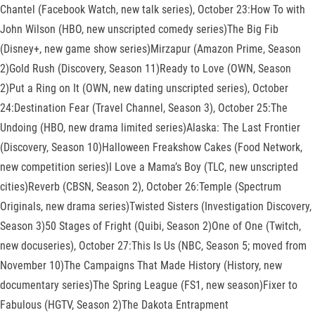
Chantel (Facebook Watch, new talk series), October 23:How To with
John Wilson (HBO, new unscripted comedy series)The Big Fib
(Disney+, new game show series)Mirzapur (Amazon Prime, Season
2)Gold Rush (Discovery, Season 11)Ready to Love (OWN, Season
2)Put a Ring on It (OWN, new dating unscripted series), October
24:Destination Fear (Travel Channel, Season 3), October 25:The
Undoing (HBO, new drama limited series)Alaska: The Last Frontier
(Discovery, Season 10)Halloween Freakshow Cakes (Food Network,
new competition series)I Love a Mama’s Boy (TLC, new unscripted
cities)Reverb (CBSN, Season 2), October 26:Temple (Spectrum
Originals, new drama series)Twisted Sisters (Investigation Discovery,
Season 3)50 Stages of Fright (Quibi, Season 2)One of One (Twitch,
new docuseries), October 27:This Is Us (NBC, Season 5; moved from
November 10)The Campaigns That Made History (History, new
documentary series)The Spring League (FS1, new season)Fixer to
Fabulous (HGTV, Season 2)The Dakota Entrapment