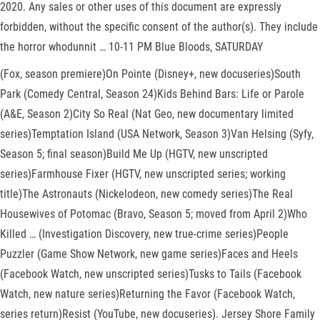
2020. Any sales or other uses of this document are expressly
forbidden, without the specific consent of the author(s). They include
the horror whodunnit … 10-11 PM Blue Bloods, SATURDAY
(Fox, season premiere)On Pointe (Disney+, new docuseries)South
Park (Comedy Central, Season 24)Kids Behind Bars: Life or Parole
(A&E, Season 2)City So Real (Nat Geo, new documentary limited
series)Temptation Island (USA Network, Season 3)Van Helsing (Syfy,
Season 5; final season)Build Me Up (HGTV, new unscripted
series)Farmhouse Fixer (HGTV, new unscripted series; working
title)The Astronauts (Nickelodeon, new comedy series)The Real
Housewives of Potomac (Bravo, Season 5; moved from April 2)Who
Killed … (Investigation Discovery, new true-crime series)People
Puzzler (Game Show Network, new game series)Faces and Heels
(Facebook Watch, new unscripted series)Tusks to Tails (Facebook
Watch, new nature series)Returning the Favor (Facebook Watch,
series return)Resist (YouTube, new docuseries). Jersey Shore Family