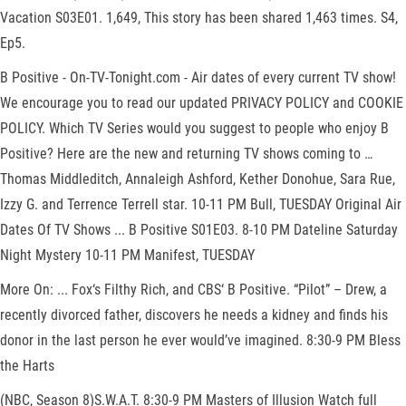
Vacation S03E01. 1,649, This story has been shared 1,463 times. S4,
Ep5.
B Positive - On-TV-Tonight.com - Air dates of every current TV show!
We encourage you to read our updated PRIVACY POLICY and COOKIE
POLICY. Which TV Series would you suggest to people who enjoy B
Positive? Here are the new and returning TV shows coming to …
Thomas Middleditch, Annaleigh Ashford, Kether Donohue, Sara Rue,
Izzy G. and Terrence Terrell star. 10-11 PM Bull, TUESDAY Original Air
Dates Of TV Shows ... B Positive S01E03. 8-10 PM Dateline Saturday
Night Mystery 10-11 PM Manifest, TUESDAY
More On: ... Fox‘s Filthy Rich, and CBS‘ B Positive. “Pilot” – Drew, a
recently divorced father, discovers he needs a kidney and finds his
donor in the last person he ever would’ve imagined. 8:30-9 PM Bless
the Harts
(NBC, Season 8)S.W.A.T. 8:30-9 PM Masters of Illusion Watch full