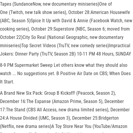
Tapes (SundanceNow, new documentary miniseries)One of
One (Twitch, new talk show series), October 28:American Housewife
(ABC, Season 5)Spice It Up with David & Annie (Facebook Watch, new
cooking series), October 29:Superstore (NBC, Season 6; moved from
October 22)City So Real (National Geographic, new documentary
miniseries)Top Secret Videos (TruTV, new comedy series)Impractical
Jokers: Dinner Party (TruTV, Season 2B) 10-11 PM 48 Hours, SUNDAY
8-9 PM Supermarket Sweep Let others know what they should also
watch ... No suggestions yet. B Positive Air Date on CBS; When Does
It Start.
A Brand New Six Pack: Group B Kickoff! (Peacock, Season 2),
December 16:The Expanse (Amazon Prime, Season 5), December
17:The Stand (CBS All Access, new drama limited series), December
24:A House Divided (UMC, Season 3), December 25:Bridgerton
(Netflix, new drama series)A Toy Store Near You (YouTube/Amazon