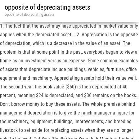
opposite of depreciating assets
opposite of depreciating assets
1. The fact that the asset may have appreciated in market value only
applies when the depreciated asset … 2. Appreciation is the opposite
of depreciation, which is a decrease in the value of an asset. The
problem is that at some point in the past, everybody began to view a
home as an investment versus an expense. Some common examples
of assets that depreciate include buildings, vehicles, furniture, office
equipment and machinery. Appreciating assets hold their value well.
The second year, the book value ($60) is then depreciated at 40
percent, meaning $24 is depreciated, and $36 remains on the books.
Don’t borrow money to buy these assets. The whole premise behind
management depreciation is to give the ranch manager a figure for
the machinery, equipment, buildings, improvements, and breeding
livestock to set aside for replacing assets when they are no longer
able to be used. Get Your (Really) Free Score In 5 Minutes. Trade a