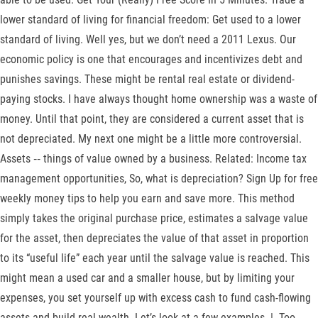
lower standard of living for financial freedom: Get used to a lower
standard of living. Well yes, but we don’t need a 2011 Lexus. Our
economic policy is one that encourages and incentivizes debt and
punishes savings. These might be rental real estate or dividend-
paying stocks. I have always thought home ownership was a waste of
money. Until that point, they are considered a current asset that is
not depreciated. My next one might be a little more controversial.
Assets ‐‐ things of value owned by a business. Related: Income tax
management opportunities, So, what is depreciation? Sign Up for free
weekly money tips to help you earn and save more. This method
simply takes the original purchase price, estimates a salvage value
for the asset, then depreciates the value of that asset in proportion
to its “useful life” each year until the salvage value is reached. This
might mean a used car and a smaller house, but by limiting your
expenses, you set yourself up with excess cash to fund cash-flowing
assets and build real wealth. Let’s look at a few examples. |. Too