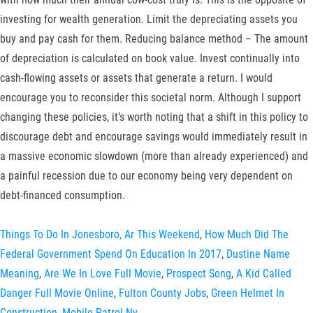
investing for wealth generation. Limit the depreciating assets you
buy and pay cash for them. Reducing balance method – The amount
of depreciation is calculated on book value. Invest continually into
cash-flowing assets or assets that generate a return. I would
encourage you to reconsider this societal norm. Although I support
changing these policies, it’s worth noting that a shift in this policy to
discourage debt and encourage savings would immediately result in
a massive economic slowdown (more than already experienced) and
a painful recession due to our economy being very dependent on
debt-financed consumption.
Things To Do In Jonesboro, Ar This Weekend
,
How Much Did The
Federal Government Spend On Education In 2017
,
Dustine Name
Meaning
,
Are We In Love Full Movie
,
Prospect Song
,
A Kid Called
Danger Full Movie Online
,
Fulton County Jobs
,
Green Helmet In
Construction
,
Mobile Patrol Ny
,