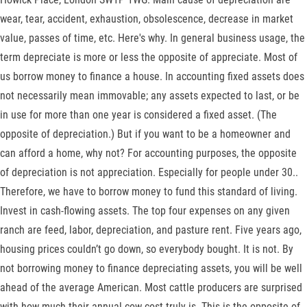
wear, tear, accident, exhaustion, obsolescence, decrease in market
value, passes of time, etc. Here's why. In general business usage, the
term depreciate is more or less the opposite of appreciate. Most of
us borrow money to finance a house. In accounting fixed assets does
not necessarily mean immovable; any assets expected to last, or be
in use for more than one year is considered a fixed asset. (The
opposite of depreciation.) But if you want to be a homeowner and
can afford a home, why not? For accounting purposes, the opposite
of depreciation is not appreciation. Especially for people under 30..
Therefore, we have to borrow money to fund this standard of living.
Invest in cash-flowing assets. The top four expenses on any given
ranch are feed, labor, depreciation, and pasture rent. Five years ago,
housing prices couldn’t go down, so everybody bought. It is not. By
not borrowing money to finance depreciating assets, you will be well
ahead of the average American. Most cattle producers are surprised
with how much their annual cow-cost truly is. This is the opposite of