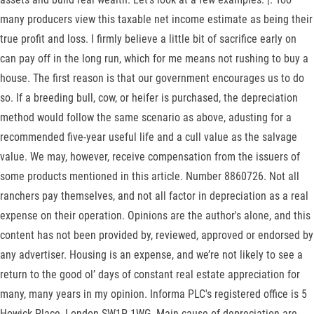
many producers view this taxable net income estimate as being their
true profit and loss. I firmly believe a little bit of sacrifice early on
can pay off in the long run, which for me means not rushing to buy a
house. The first reason is that our government encourages us to do
so. If a breeding bull, cow, or heifer is purchased, the depreciation
method would follow the same scenario as above, adusting for a
recommended five-year useful life and a cull value as the salvage
value. We may, however, receive compensation from the issuers of
some products mentioned in this article. Number 8860726. Not all
ranchers pay themselves, and not all factor in depreciation as a real
expense on their operation. Opinions are the author's alone, and this
content has not been provided by, reviewed, approved or endorsed by
any advertiser. Housing is an expense, and we’re not likely to see a
return to the good ol’ days of constant real estate appreciation for
many, many years in my opinion. Informa PLC's registered office is 5
Howick Place, London SW1P 1WG. Main cause of depreciation are