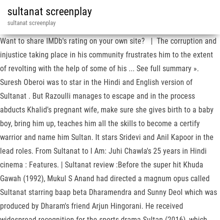
sultanat screenplay
sultanat screenplay
Want to share IMDb's rating on your own site? | The corruption and
injustice taking place in his community frustrates him to the extent
of revolting with the help of some of his ... See full summary ».
Suresh Oberoi was to star in the Hindi and English version of
Sultanat . But Razoulli manages to escape and in the process
abducts Khalid's pregnant wife, make sure she gives birth to a baby
boy, bring him up, teaches him all the skills to become a certify
warrior and name him Sultan. It stars Sridevi and Anil Kapoor in the
lead roles. From Sultanat to I Am: Juhi Chawla's 25 years in Hindi
cinema : Features. | Sultanat review :Before the super hit Khuda
Gawah (1992), Mukul S Anand had directed a magnum opus called
Sultanat starring baap beta Dharamendra and Sunny Deol which was
produced by Dharam's friend Arjun Hingorani. He received
widespread recognition for the sports drama Sultan (2016), which