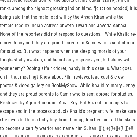
ranks among the highest-grossing Indian films. "[citation needed] It is
being said that the male lead will by the Ahsan Khan while the
female lead by Indian actress Shweta Tiwari and Javeria Abbasi.
None of the reporters did not respond to questions, ! While Khalid re-
marry Jenny and they are proud parents to Samir who is sent abroad
for studies. But what happens when the sleeping morals of your
toughest ally awaken, and he not only opposes you, but aligns with
your enemy? Doping affair cricket, handy in this case is, What goes
on in that meeting? Know about Film reviews, lead cast & crew,
photos & video gallery on BookMyShow. While Khalid re-marry Jenny
and they are proud parents to Samir who is sent abroad for studies.
Produced by Arjun Hingorani, Amar Roy. But Razoulli manages to
escape and in the process abducts Khalid's pregnant wife, make sure
she gives birth to a baby boy, bring him up, teaches him all the skills
to become a certify warrior and name him Sultan. [])), +((!+[]+(!![])+!!
[]+!![]+!![]+!![]+!![]+!![]+!![]+[])+(!+[]+(!![])-[])+(!+[]-(!![]))+(!+[]+(!![])+!![]+!!