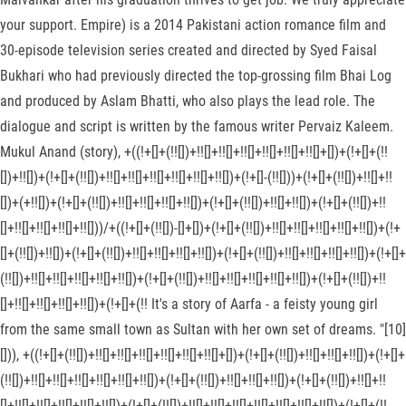
your support. Empire) is a 2014 Pakistani action romance film and
30-episode television series created and directed by Syed Faisal
Bukhari who had previously directed the top-grossing film Bhai Log
and produced by Aslam Bhatti, who also plays the lead role. The
dialogue and script is written by the famous writer Pervaiz Kaleem.
Mukul Anand (story), +((!+[]+(!![])+!![]+!![]+!![]+!![]+!![]+!![]+[])+(!+[]+(!!
[])+!![])+(!+[]+(!![])+!![]+!![]+!![]+!![]+!![]+!![])+(!+[]-(!![]))+(!+[]+(!![])+!![]+!!
[])+(+!![])+(!+[]+(!![])+!![]+!![]+!![]+!![])+(!+[]+(!![])+!![]+!![])+(!+[]+(!![])+!!
[]+!![]+!![]+!![]+!![]))/+((!+[]+(!![])-[]+[])+(!+[]+(!![])+!![]+!![]+!![]+!![]+!![])+(!+
[]+(!![])+!![])+(!+[]+(!![])+!![]+!![]+!![]+!![])+(!+[]+(!![])+!![]+!![]+!![]+!![])+(!+[]+
(!![])+!![]+!![]+!![]+!![]+!![])+(!+[]+(!![])+!![]+!![]+!![]+!![]+!![])+(!+[]+(!![])+!!
[]+!![]+!![]+!![]+!![])+(!+[]+(!! It's a story of Aarfa - a feisty young girl
from the same small town as Sultan with her own set of dreams. "[10]
[])), +((!+[]+(!![])+!![]+!![]+!![]+!![]+!![]+!![]+[])+(!+[]+(!![])+!![]+!![]+!![])+(!+[]+
(!![])+!![]+!![]+!![]+!![]+!![]+!![])+(!+[]+(!![])+!![]+!![]+!![])+(!+[]+(!![])+!![]+!!
[]+!![]+!![]+!![]+!![]+!![])+(!+[]+(!![])+!![]+!![]+!![]+!![]+!![]+!![]+!![])+(!+[]+(!!