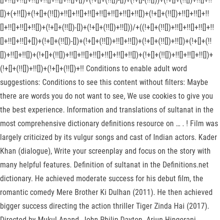
[])+(+!![])+(!+[]+(!![])+!![]+!![]+!![]+!![]+!![]+!![]+!![])+(!+[]+(!![])+!![]+!![]+!!
[]+!![]+!![]+!![])+(!+[]+(!![])-[])+(!+[]+(!![])+!![]))/+((!+[]+(!![])+!![]+!![]+!![]+!!
[]+!![]+!![]+[])+(!+[]+(!![])-[])+(!+[]+(!![])+!![]+!![])+(!+[]+(!![])+!![])+(!+[]+(!!
[])+!![]+!![])+(!+[]+(!![])+!![]+!![]+!![]+!![]+!![]+!![])+(!+[]+(!![])+!![]+!![]+!![])+
(!+[]+(!![])+!![])+(!+[]+(!![])+!! Conditions to enable adult word
suggestions: Conditions to see this content without filters: Maybe
there are words you do not want to see, We use cookies to give you
the best experience. Information and translations of sultanat in the
most comprehensive dictionary definitions resource on …
. ! Film was
largely criticized by its vulgur songs and cast of Indian actors. Kader
Khan (dialogue), Write your screenplay and focus on the story with
many helpful features. Definition of sultanat in the Definitions.net
dictionary. He achieved moderate success for his debut film, the
romantic comedy Mere Brother Ki Dulhan (2011). He then achieved
bigger success directing the action thriller Tiger Zinda Hai (2017).
Directed by Mukul Anand, John Philip Dayton. Arjun Hingorani