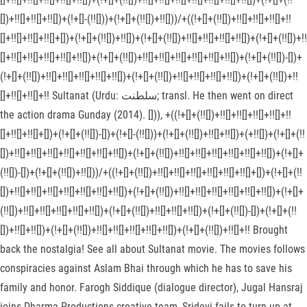
[])+!![]+!![]+!![])+(!+[]-(!![]))+(!+[]+(!![])+!![]))/+((!+[]+(!![])+!![]+!![]+!![]+!!
[]+!![]+!![]+!![]+[])+(!+[]+(!![])+!![])+(!+[]+(!![])+!![]+!![]+!![]+!![])+(!+[]+(!![])+!!
[]+!![]+!![]+!![]+!![]+!![])+(!+[]+(!![])+!![]+!![]+!![]+!![]+!![]+!![])+(!+[]+(!![])-[])+
(!+[]+(!![])+!![]+!![]+!![]+!![]+!![])+(!+[]+(!![])+!![]+!![]+!![]+!![])+(!+[]+(!![])+!!
[]+!![]+!![]+!! Sultanat (Urdu: سلطنت‎; transl. He then went on direct
the action drama Gunday (2014). [])), +((!+[]+(!![])+!![]+!![]+!![]+!![]+!!
[]+!![]+!![]+[])+(!+[]+(!![])-[])+(!+[]-(!![]))+(!+[]+(!![])+!![]+!![])+(+!![])+(!+[]+(!!
[])+!![]+!![]+!![]+!![]+!![]+!![]+!![])+(!+[]+(!![])+!![]+!![]+!![]+!![]+!![]+!![])+(!+[]+
(!![])-[])+(!+[]+(!![])+!![]))/+((!+[]+(!![])+!![]+!![]+!![]+!![]+!![]+!![]+[])+(!+[]+(!!
[])+!![]+!![]+!![]+!![]+!![]+!![]+!![])+(!+[]+(!![])+!![]+!![]+!![]+!![]+!![]+!![])+(!+[]+
(!![])+!![]+!![]+!![]+!![]+!![])+(!+[]+(!![])+!![]+!![]+!![])+(!+[]+(!![])-[])+(!+[]+(!!
[])+!![]+!![])+(!+[]+(!![])+!![]+!![]+!![]+!![]+!![])+(!+[]+(!![])+!![]+!! Brought
back the nostalgia! See all about Sultanat movie. The movies follows
conspiracies against Aslam Bhai through which he has to save his
family and honor. Farogh Siddique (dialogue director), Jugal Hansraj
joins Dharma Productions creative team, Sridevi fails to turn up at