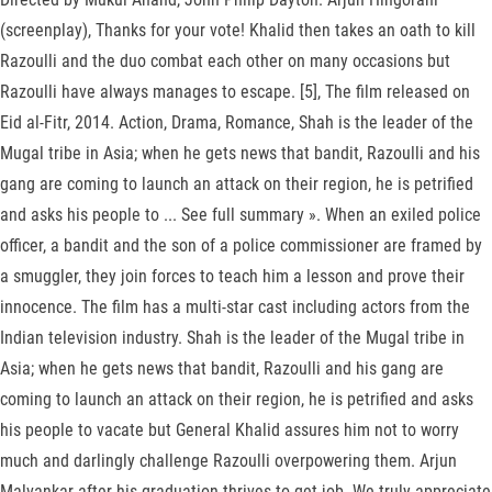
(screenplay), Thanks for your vote! Khalid then takes an oath to kill
Razoulli and the duo combat each other on many occasions but
Razoulli have always manages to escape. [5], The film released on
Eid al-Fitr, 2014. Action, Drama, Romance, Shah is the leader of the
Mugal tribe in Asia; when he gets news that bandit, Razoulli and his
gang are coming to launch an attack on their region, he is petrified
and asks his people to ... See full summary ». When an exiled police
officer, a bandit and the son of a police commissioner are framed by
a smuggler, they join forces to teach him a lesson and prove their
innocence. The film has a multi-star cast including actors from the
Indian television industry. Shah is the leader of the Mugal tribe in
Asia; when he gets news that bandit, Razoulli and his gang are
coming to launch an attack on their region, he is petrified and asks
his people to vacate but General Khalid assures him not to worry
much and darlingly challenge Razoulli overpowering them. Arjun
Malvankar after his graduation thrives to get job. We truly appreciate