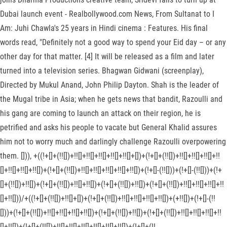
Dubai launch event - Realbollywood.com News, From Sultanat to I
Am: Juhi Chawla's 25 years in Hindi cinema : Features. His final
words read, "Definitely not a good way to spend your Eid day – or any
other day for that matter. [4] It will be released as a film and later
turned into a television series. Bhagwan Gidwani (screenplay),
Directed by Mukul Anand, John Philip Dayton. Shah is the leader of
the Mugal tribe in Asia; when he gets news that bandit, Razoulli and
his gang are coming to launch an attack on their region, he is
petrified and asks his people to vacate but General Khalid assures
him not to worry much and darlingly challenge Razoulli overpowering
them. [])), +((!+[]+(!![])+!![]+!![]+!![]+!![]+!![]+[])+(!+[]+(!![])+!![]+!![]+!![]+!!
[]+!![]+!![]+!![])+(!+[]+(!![])+!![]+!![]+!![]+!![]+!![])+(!+[]-(!![]))+(!+[]-(!![]))+(!+
[]+(!![])+!![])+(!+[]+(!![])+!![]+!![])+(!+[]+(!![])+!![])+(!+[]+(!![])+!![]+!![]+!![]+!!
[]+!![]))/+((!+[]+(!![])+!![]+[])+(!+[]+(!![])+!![]+!![]+!![]+!![])+(+!![])+(!+[]-(!!
[]))+(!+[]+(!![])+!![]+!![]+!![]+!![])+(!+[]+(!![])+!![])+(!+[]+(!![])+!![]+!![]+!![]+!!
[]+!![])+(!+[]+(!![])+!![]+!![]+!![]+!![]+!![]+!![])+(!+[]+(!!