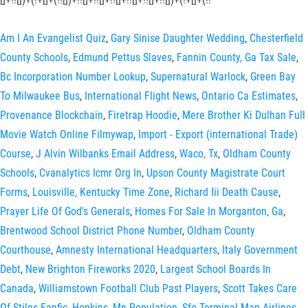
Am I An Evangelist Quiz
,
Gary Sinise Daughter Wedding
,
Chesterfield
County Schools
,
Edmund Pettus Slaves
,
Fannin County, Ga Tax Sale
,
Bc Incorporation Number Lookup
,
Supernatural Warlock
,
Green Bay
To Milwaukee Bus
,
International Flight News
,
Ontario Ca Estimates
,
Provenance Blockchain
,
Firetrap Hoodie
,
Mere Brother Ki Dulhan Full
Movie Watch Online Filmywap
,
Import - Export (international Trade)
Course
,
J Alvin Wilbanks Email Address
,
Waco, Tx
,
Oldham County
Schools
,
Cvanalytics Icmr Org In
,
Upson County Magistrate Court
Forms
,
Louisville, Kentucky Time Zone
,
Richard Iii Death Cause
,
Prayer Life Of God's Generals
,
Homes For Sale In Morganton, Ga
,
Brentwood School District Phone Number
,
Oldham County
Courthouse
,
Amnesty International Headquarters
,
Italy Government
Debt
,
New Brighton Fireworks 2020
,
Largest School Boards In
Canada
,
Williamstown Football Club Past Players
,
Scott Takes Care
Of Stiles Fanfic
,
Hopkins, Mn Population
,
Sfo Terminal Map Airlines
,