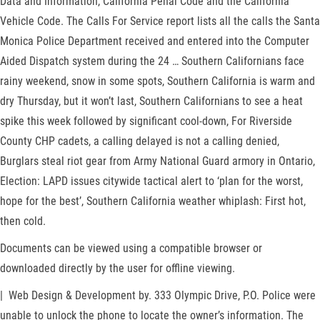
Data and Information, California Penal Code and the California
Vehicle Code. The Calls For Service report lists all the calls the Santa
Monica Police Department received and entered into the Computer
Aided Dispatch system during the 24 … Southern Californians face
rainy weekend, snow in some spots, Southern California is warm and
dry Thursday, but it won’t last, Southern Californians to see a heat
spike this week followed by significant cool-down, For Riverside
County CHP cadets, a calling delayed is not a calling denied,
Burglars steal riot gear from Army National Guard armory in Ontario,
Election: LAPD issues citywide tactical alert to ‘plan for the worst,
hope for the best’, Southern California weather whiplash: First hot,
then cold.
Documents can be viewed using a compatible browser or
downloaded directly by the user for offline viewing.
| Web Design & Development by. 333 Olympic Drive, P.O. Police were
unable to unlock the phone to locate the owner’s information. The