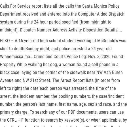
Calls For Service report lists all the calls the Santa Monica Police
Department received and entered into the Computer Aided Dispatch
system during the 24 hour period specified (from midnight to
midnight). Dispatch Number Address Activity Disposition Details; …
ELKO – A 16-year-old high school student working at McDonald’s was
shot to death Sunday night, and police arrested a 24-year-old
Winnemucca ma… Crime and Courts Police Log: Nov. 3, 2020 Found
Property While walking her dog, a woman found a cell phone in a
black case laying on the corner of the sidewalk near NW Van Buren
Avenue and NW 21st Street. The Arrest Report lists (in order from
left to right) the date each person was arrested, the time of the
arrest, the incident number, the booking numbers, the case/incident
number, the person's last name, first name, age, sex and race, and the
primary charge. To search any of our PDF documents, users can use
the CTRL + F function to search by keyword(s), or when applicable, by