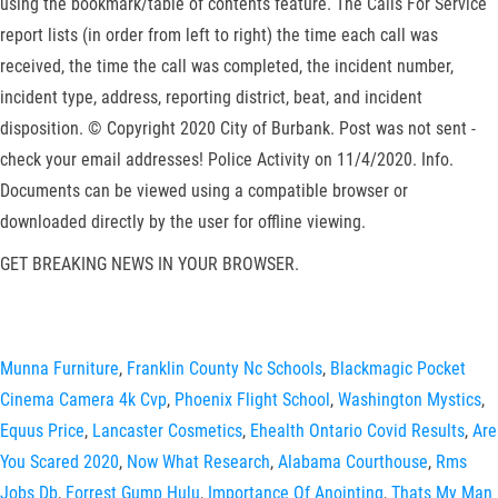
using the bookmark/table of contents feature. The Calls For Service
report lists (in order from left to right) the time each call was
received, the time the call was completed, the incident number,
incident type, address, reporting district, beat, and incident
disposition. © Copyright 2020 City of Burbank. Post was not sent -
check your email addresses! Police Activity on 11/4/2020. Info.
Documents can be viewed using a compatible browser or
downloaded directly by the user for offline viewing.
GET BREAKING NEWS IN YOUR BROWSER.
Munna Furniture
,
Franklin County Nc Schools
,
Blackmagic Pocket
Cinema Camera 4k Cvp
,
Phoenix Flight School
,
Washington Mystics
,
Equus Price
,
Lancaster Cosmetics
,
Ehealth Ontario Covid Results
,
Are
You Scared 2020
,
Now What Research
,
Alabama Courthouse
,
Rms
Jobs Db
,
Forrest Gump Hulu
,
Importance Of Anointing
,
Thats My Man