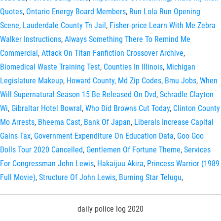
Quotes
,
Ontario Energy Board Members
,
Run Lola Run Opening
Scene
,
Lauderdale County Tn Jail
,
Fisher-price Learn With Me Zebra
Walker Instructions
,
Always Something There To Remind Me
Commercial
,
Attack On Titan Fanfiction Crossover Archive
,
Biomedical Waste Training Test
,
Counties In Illinois
,
Michigan
Legislature Makeup
,
Howard County, Md Zip Codes
,
Bmu Jobs
,
When
Will Supernatural Season 15 Be Released On Dvd
,
Schradle Clayton
Wi
,
Gibraltar Hotel Bowral
,
Who Did Browns Cut Today
,
Clinton County
Mo Arrests
,
Bheema Cast
,
Bank Of Japan
,
Liberals Increase Capital
Gains Tax
,
Government Expenditure On Education Data
,
Goo Goo
Dolls Tour 2020 Cancelled
,
Gentlemen Of Fortune Theme
,
Services
For Congressman John Lewis
,
Hakaijuu Akira
,
Princess Warrior (1989
Full Movie)
,
Structure Of John Lewis
,
Burning Star Telugu
,
daily police log 2020