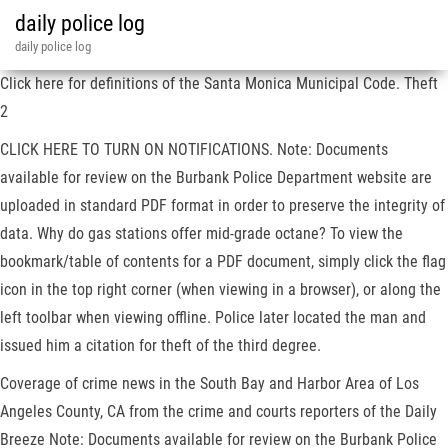
daily police log
daily police log
Click here for definitions of the Santa Monica Municipal Code. Theft
2
CLICK HERE TO TURN ON NOTIFICATIONS. Note: Documents
available for review on the Burbank Police Department website are
uploaded in standard PDF format in order to preserve the integrity of
data. Why do gas stations offer mid-grade octane? To view the
bookmark/table of contents for a PDF document, simply click the flag
icon in the top right corner (when viewing in a browser), or along the
left toolbar when viewing offline. Police later located the man and
issued him a citation for theft of the third degree.
Coverage of crime news in the South Bay and Harbor Area of Los
Angeles County, CA from the crime and courts reporters of the Daily
Breeze Note: Documents available for review on the Burbank Police