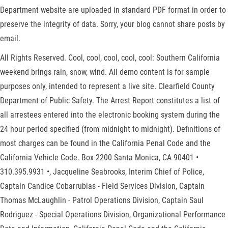
Department website are uploaded in standard PDF format in order to
preserve the integrity of data. Sorry, your blog cannot share posts by
email.
All Rights Reserved. Cool, cool, cool, cool, cool: Southern California
weekend brings rain, snow, wind. All demo content is for sample
purposes only, intended to represent a live site. Clearfield County
Department of Public Safety. The Arrest Report constitutes a list of
all arrestees entered into the electronic booking system during the
24 hour period specified (from midnight to midnight). Definitions of
most charges can be found in the California Penal Code and the
California Vehicle Code. Box 2200 Santa Monica, CA 90401 •
310.395.9931 •, Jacqueline Seabrooks, Interim Chief of Police,
Captain Candice Cobarrubias - Field Services Division, Captain
Thomas McLaughlin - Patrol Operations Division, Captain Saul
Rodriguez - Special Operations Division, Organizational Performance