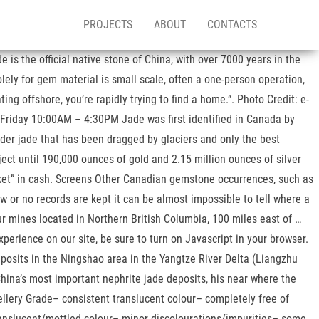
PROJECTS
ABOUT
CONTACTS
s the official native stone of China, with over 7000 years in the
ely for gem material is small scale, often a one-person operation,
ng offshore, you’re rapidly trying to find a home.”. Photo Credit: e-
 Friday 10:00AM – 4:30PM Jade was first identified in Canada by
lder jade that has been dragged by glaciers and only the best
ect until 190,000 ounces of gold and 2.15 million ounces of silver
ucket” in cash. Screens Other Canadian gemstone occurrences, such as
w or no records are kept it can be almost impossible to tell where a
r mines located in Northern British Columbia, 100 miles east of …
perience on our site, be sure to turn on Javascript in your browser.
eposits in the Ningshao area in the Yangtze River Delta (Liangzhu
ina’s most important nephrite jade deposits, his near where the
ellery Grade– consistent translucent colour– completely free of
translucent/mottled colour– minor discolourations/impurities– some