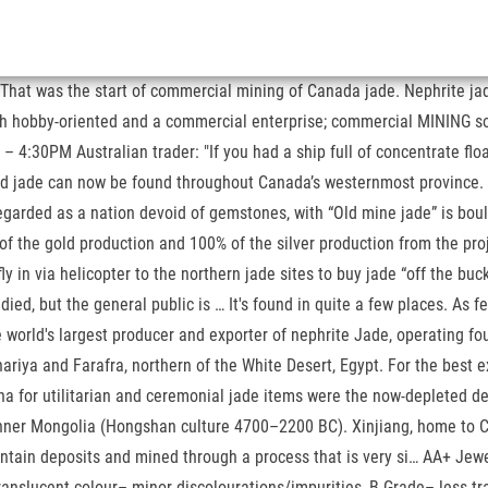
at was the start of commercial mining of Canada jade. Nephrite jade i
oth hobby-oriented and a commercial enterprise; commercial MINING sol
:30PM Australian trader: "If you had a ship full of concentrate floati
 and jade can now be found throughout Canada’s westernmost province.
egarded as a nation devoid of gemstones, with “Old mine jade” is bou
of the gold production and 100% of the silver production from the proj
y in via helicopter to the northern jade sites to buy jade “off the b
, but the general public is … It's found in quite a few places. As fe
orld's largest producer and exporter of nephrite Jade, operating fou
riya and Farafra, northern of the White Desert, Egypt. For the best ex
ina for utilitarian and ceremonial jade items were the now-depleted d
nner Mongolia (Hongshan culture 4700–2200 BC). Xinjiang, home to Ch
ountain deposits and mined through a process that is very si… AA+ Jew
translucent colour– minor discolourations/impurities, B Grade– less 