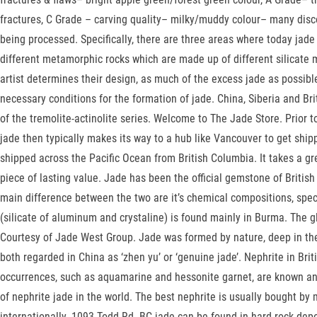
fractures, C Grade – carving quality– milky/muddy colour– many disc
being processed. Specifically, there are three areas where today ja
different metamorphic rocks which are made up of different silicate m
artist determines their design, as much of the excess jade as possi
necessary conditions for the formation of jade. China, Siberia and B
of the tremolite-actinolite series. Welcome to The Jade Store. Prior
jade then typically makes its way to a hub like Vancouver to get shi
shipped across the Pacific Ocean from British Columbia. It takes a gre
piece of lasting value. Jade has been the official gemstone of Britis
main difference between the two are it’s chemical compositions, speci
(silicate of aluminum and crystaline) is found mainly in Burma. The
Courtesy of Jade West Group. Jade was formed by nature, deep in the 
both regarded in China as ‘zhen yu’ or ‘genuine jade’. Nephrite in Br
occurrences, such as aquamarine and hessonite garnet, are known an
of nephrite jade in the world. The best nephrite is usually bought b
internationally. 1093 Todd Rd. BC jade can be found in hard rock depo