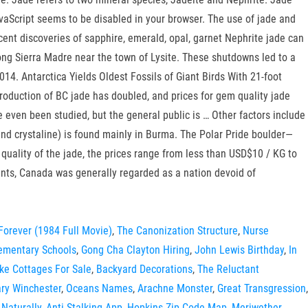
aScript seems to be disabled in your browser. The use of jade and
ent discoveries of sapphire, emerald, opal, garnet Nephrite jade can
ong Sierra Madre near the town of Lysite. These shutdowns led to a
14. Antarctica Yields Oldest Fossils of Giant Birds With 21-foot
roduction of BC jade has doubled, and prices for gem quality jade
ven been studied, but the general public is … Other factors include
and crystaline) is found mainly in Burma. The Polar Pride boulder—
 quality of the jade, the prices range from less than USD$10 / KG to
ments, Canada was generally regarded as a nation devoid of
Forever (1984 Full Movie)
,
The Canonization Structure
,
Nurse
lementary Schools
,
Gong Cha Clayton Hiring
,
John Lewis Birthday
,
In
ke Cottages For Sale
,
Backyard Decorations
,
The Reluctant
ry Winchester
,
Oceans Names
,
Arachne Monster
,
Great Transgression
,
Naturally
,
Anti Stalking App
,
Hopkins Zip Code Map
,
Meriwether