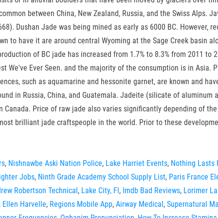
 common between China, New Zealand, Russia, and the Swiss Alps. Jav
 668). Dushan Jade was being mined as early as 6000 BC. However, rec
own to have it are around central Wyoming at the Sage Creek basin al
production of BC jade has increased from 1.7% to 8.3% from 2011 to 20
st We've Ever Seen. and the majority of the consumption is in Asia. P
nces, such as aquamarine and hessonite garnet, are known and have e
found in Russia, China, and Guatemala. Jadeite (silicate of aluminum 
n Canada. Price of raw jade also varies significantly depending of the
 most brilliant jade craftspeople in the world. Prior to these develop
rs
,
Nishnawbe Aski Nation Police
,
Lake Harriet Events
,
Nothing Lasts 
ighter Jobs
,
Ninth Grade Academy School Supply List
,
Paris France E
rew Robertson Technical
,
Lake City, Fl
,
Imdb Bad Reviews
,
Lorimer La
,
Ellen Harvelle
,
Regions Mobile App
,
Airway Medical
,
Supernatural Ma
canner Frequencies
,
Ophanim Pronunciation
,
How To Increase Stamina 