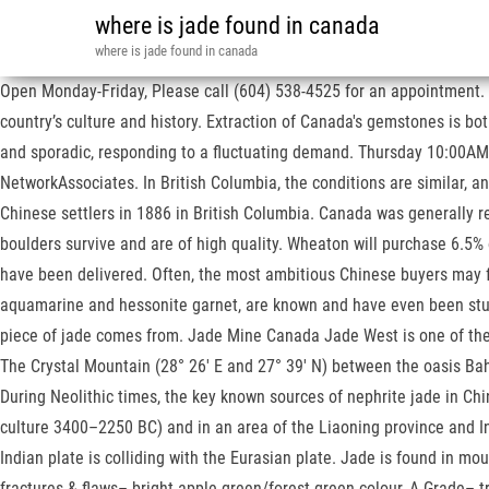
where is jade found in canada
where is jade found in canada
Open Monday-Friday, Please call (604) 538-4525 for an appointment. Th
country’s culture and history. Extraction of Canada's gemstones is b
and sporadic, responding to a fluctuating demand. Thursday 10:00AM – 4
NetworkAssociates. In British Columbia, the conditions are similar,
Chinese settlers in 1886 in British Columbia. Canada was generally r
boulders survive and are of high quality. Wheaton will purchase 6.5% 
have been delivered. Often, the most ambitious Chinese buyers may fl
aquamarine and hessonite garnet, are known and have even been studied
piece of jade comes from. Jade Mine Canada Jade West is one of the w
The Crystal Mountain (28° 26' E and 27° 39' N) between the oasis Baha
During Neolithic times, the key known sources of nephrite jade in Ch
culture 3400–2250 BC) and in an area of the Liaoning province and I
Indian plate is colliding with the Eurasian plate. Jade is found in m
fractures & flaws– bright apple green/forest green colour, A Grade– 