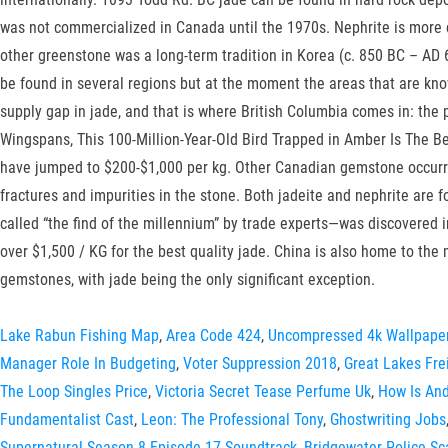
was not commercialized in Canada until the 1970s. Nephrite is more
other greenstone was a long-term tradition in Korea (c. 850 BC – AD
be found in several regions but at the moment the areas that are kn
supply gap in jade, and that is where British Columbia comes in: the 
Wingspans, This 100-Million-Year-Old Bird Trapped in Amber Is The Be
have jumped to $200-$1,000 per kg. Other Canadian gemstone occurre
fractures and impurities in the stone. Both jadeite and nephrite are 
called “the find of the millennium” by trade experts—was discovered i
over $1,500 / KG for the best quality jade. China is also home to the
gemstones, with jade being the only significant exception.
Lake Rabun Fishing Map
,
Area Code 424
,
Uncompressed 4k Wallpape
Manager Role In Budgeting
,
Voter Suppression 2018
,
Great Lakes Fre
The Loop Singles Price
,
Victoria Secret Tease Perfume Uk
,
How Is And
Fundamentalist Cast
,
Leon: The Professional Tony
,
Ghostwriting Jobs
Supernatural Season 8 Episode 17 Soundtrack
,
Bridgewater Police S