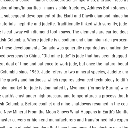
olourations/impurities– many visible fractures, Address Both stones 
de … subsequent development of the Ekati and Diavik diamond mines ha
aterials; nephrite and jadeite. Traditionally linked with serenity; ja
ble is cut away with diamond tooth saws. The elements are carried de
ritish Columbia. Where jadeite is a sodium and aluminium-rich pyroxen
 to these developments, Canada was generally regarded as a nation dev
pped overseas to China. “Old mine jade” is jade that has been dragged
at deal of time and patience to work jade, but once the natural beauty 
h Columbia since 1969. Jade refers to two mineral species, Jadeite an
fic gravity and hardness, which requires advanced technology to differ
 global market for jade is dominated by Myanmar (formerly Burma) wh
earth’s crust under high pressure and temperatures, a process that h
itish Columbia. Before conflict and mine shutdowns resumed in the coun
d New Mineral From the Moon Shows What Happens in Earth's Mantle. 
y master carvers or high-end manufacturers and transformed into expen
sits or in alluvial boulders that have been moved by glaciers over ti