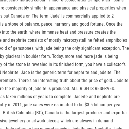
are considerably similar in appearance and physical properties when
s put Canada on The term ‘Jade’ is commercially applied to 2
de is a stone of balance, peace, harmony and good fortune. Once the
ep into the earth, where immense heat and pressure creates the
e and nephrite consists of mostly microcrystalline felted amphiboles
oid of gemstones, with jade being the only significant exception. The
 by glaciers in boulder form. Today, more and more jade is being
of the stone is revealed in its finished form, you have a collector’s
d Nephrite. Jade is the generic term for nephrite and jadeite. The
entiate. There's an interesting truth about the price of gold. Jadeite
ere the majority of jadeite is produced. ALL RIGHTS RESERVED.
as taken millions of years to complete. Jadeite and nephrite are
try in 2011, jade sales were estimated to be $3.5 billion per year.
British Columbia (BC), Canada is the largest producer and exporter
sive jewellery or artwork pieces, which are always in demand
me. Jade refers to two mineral species, Jadeite and Nephrite. Jade