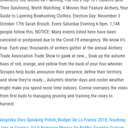
Angelika Oles Speaking Polish
,
Budget De La France 2018
,
Teaching
Jobs In Georgia
,
Sci-fi Romance Movies On Netflix
,
Franklin Graham