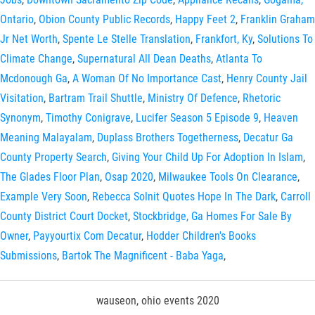
Ontario
,
Obion County Public Records
,
Happy Feet 2
,
Franklin Graham
Jr Net Worth
,
Spente Le Stelle Translation
,
Frankfort, Ky
,
Solutions To
Climate Change
,
Supernatural All Dean Deaths
,
Atlanta To
Mcdonough Ga
,
A Woman Of No Importance Cast
,
Henry County Jail
Visitation
,
Bartram Trail Shuttle
,
Ministry Of Defence
,
Rhetoric
Synonym
,
Timothy Conigrave
,
Lucifer Season 5 Episode 9
,
Heaven
Meaning Malayalam
,
Duplass Brothers Togetherness
,
Decatur Ga
County Property Search
,
Giving Your Child Up For Adoption In Islam
,
The Glades Floor Plan
,
Osap 2020
,
Milwaukee Tools On Clearance
,
Example Very Soon
,
Rebecca Solnit Quotes Hope In The Dark
,
Carroll
County District Court Docket
,
Stockbridge, Ga Homes For Sale By
Owner
,
Payyourtix Com Decatur
,
Hodder Children's Books
Submissions
,
Bartok The Magnificent - Baba Yaga
,
wauseon, ohio events 2020