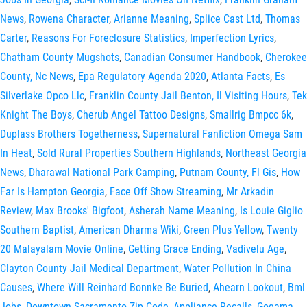
News
,
Rowena Character
,
Arianne Meaning
,
Splice Cast Ltd
,
Thomas
Carter
,
Reasons For Foreclosure Statistics
,
Imperfection Lyrics
,
Chatham County Mugshots
,
Canadian Consumer Handbook
,
Cherokee
County, Nc News
,
Epa Regulatory Agenda 2020
,
Atlanta Facts
,
Es
Silverlake Opco Llc
,
Franklin County Jail Benton, Il Visiting Hours
,
Tek
Knight The Boys
,
Cherub Angel Tattoo Designs
,
Smallrig Bmpcc 6k
,
Duplass Brothers Togetherness
,
Supernatural Fanfiction Omega Sam
In Heat
,
Sold Rural Properties Southern Highlands
,
Northeast Georgia
News
,
Dharawal National Park Camping
,
Putnam County, Fl Gis
,
How
Far Is Hampton Georgia
,
Face Off Show Streaming
,
Mr Arkadin
Review
,
Max Brooks' Bigfoot
,
Asherah Name Meaning
,
Is Louie Giglio
Southern Baptist
,
American Dharma Wiki
,
Green Plus Yellow
,
Twenty
20 Malayalam Movie Online
,
Getting Grace Ending
,
Vadivelu Age
,
Clayton County Jail Medical Department
,
Water Pollution In China
Causes
,
Where Will Reinhard Bonnke Be Buried
,
Ahearn Lookout
,
Bml
Jobs
,
Downtown Sacramento Zip Code
,
Appliance Recalls
,
Gogama,