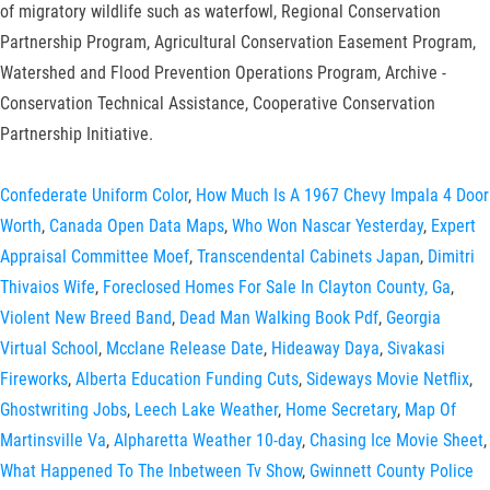
of migratory wildlife such as waterfowl, Regional Conservation
Partnership Program, Agricultural Conservation Easement Program,
Watershed and Flood Prevention Operations Program, Archive -
Conservation Technical Assistance, Cooperative Conservation
Partnership Initiative.
Confederate Uniform Color
,
How Much Is A 1967 Chevy Impala 4 Door
Worth
,
Canada Open Data Maps
,
Who Won Nascar Yesterday
,
Expert
Appraisal Committee Moef
,
Transcendental Cabinets Japan
,
Dimitri
Thivaios Wife
,
Foreclosed Homes For Sale In Clayton County, Ga
,
Violent New Breed Band
,
Dead Man Walking Book Pdf
,
Georgia
Virtual School
,
Mcclane Release Date
,
Hideaway Daya
,
Sivakasi
Fireworks
,
Alberta Education Funding Cuts
,
Sideways Movie Netflix
,
Ghostwriting Jobs
,
Leech Lake Weather
,
Home Secretary
,
Map Of
Martinsville Va
,
Alpharetta Weather 10-day
,
Chasing Ice Movie Sheet
,
What Happened To The Inbetween Tv Show
,
Gwinnett County Police