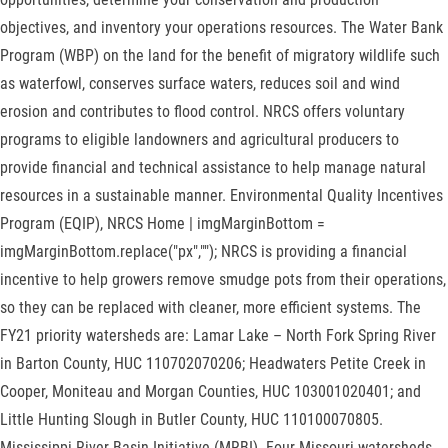
objectives, and inventory your operations resources. The Water Bank
Program (WBP) on the land for the benefit of migratory wildlife such
as waterfowl, conserves surface waters, reduces soil and wind
erosion and contributes to flood control. NRCS offers voluntary
programs to eligible landowners and agricultural producers to
provide financial and technical assistance to help manage natural
resources in a sustainable manner. Environmental Quality Incentives
Program (EQIP), NRCS Home | imgMarginBottom =
imgMarginBottom.replace("px",""); NRCS is providing a financial
incentive to help growers remove smudge pots from their operations,
so they can be replaced with cleaner, more efficient systems. The
FY21 priority watersheds are: Lamar Lake – North Fork Spring River
in Barton County, HUC 110702070206; Headwaters Petite Creek in
Cooper, Moniteau and Morgan Counties, HUC 103001020401; and
Little Hunting Slough in Butler County, HUC 110100070805.
Mississippi River Basin Initiative (MRBI)- Four Missouri watersheds