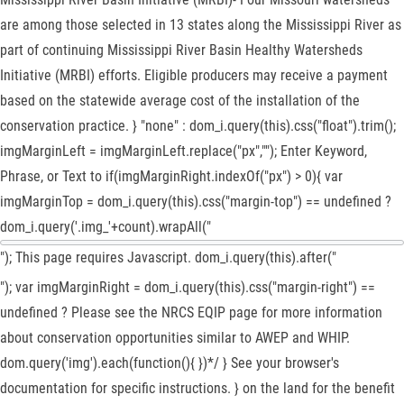
are among those selected in 13 states along the Mississippi River as
part of continuing Mississippi River Basin Healthy Watersheds
Initiative (MRBI) efforts. Eligible producers may receive a payment
based on the statewide average cost of the installation of the
conservation practice. } "none" : dom_i.query(this).css("float").trim();
imgMarginLeft = imgMarginLeft.replace("px",""); Enter Keyword,
Phrase, or Text to if(imgMarginRight.indexOf("px") > 0){ var
imgMarginTop = dom_i.query(this).css("margin-top") == undefined ?
dom_i.query('.img_'+count).wrapAll("
"); This page requires Javascript. dom_i.query(this).after("
"); var imgMarginRight = dom_i.query(this).css("margin-right") ==
undefined ? Please see the NRCS EQIP page for more information
about conservation opportunities similar to AWEP and WHIP.
dom.query('img').each(function(){ })*/ } See your browser's
documentation for specific instructions. } on the land for the benefit