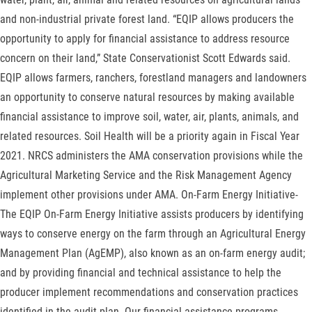
and non-industrial private forest land. “EQIP allows producers the
opportunity to apply for financial assistance to address resource
concern on their land,” State Conservationist Scott Edwards said.
EQIP allows farmers, ranchers, forestland managers and landowners
an opportunity to conserve natural resources by making available
financial assistance to improve soil, water, air, plants, animals, and
related resources. Soil Health will be a priority again in Fiscal Year
2021. NRCS administers the AMA conservation provisions while the
Agricultural Marketing Service and the Risk Management Agency
implement other provisions under AMA. On-Farm Energy Initiative-
The EQIP On-Farm Energy Initiative assists producers by identifying
ways to conserve energy on the farm through an Agricultural Energy
Management Plan (AgEMP), also known as an on-farm energy audit;
and by providing financial and technical assistance to help the
producer implement recommendations and conservation practices
identified in the audit plan. Our financial assistance programs