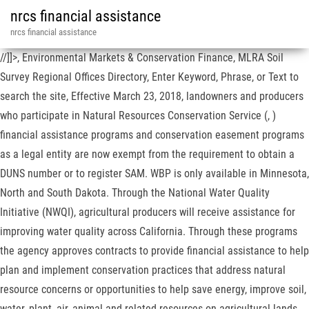
nrcs financial assistance
nrcs financial assistance
//]]>, Environmental Markets & Conservation Finance, MLRA Soil
Survey Regional Offices Directory, Enter Keyword, Phrase, or Text to
search the site, Effective March 23, 2018, landowners and producers
who participate in Natural Resources Conservation Service (, )
financial assistance programs and conservation easement programs
as a legal entity are now exempt from the requirement to obtain a
DUNS number or to register SAM. WBP is only available in Minnesota,
North and South Dakota. Through the National Water Quality
Initiative (NWQI), agricultural producers will receive assistance for
improving water quality across California. Through these programs
the agency approves contracts to provide financial assistance to help
plan and implement conservation practices that address natural
resource concerns or opportunities to help save energy, improve soil,
water, plant, air, animal and related resources on agricultural lands