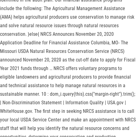
include the following: The Agricultural Management Assistance
(AMA) helps agricultural producers use conservation to manage risk
and solve natural resource issues through natural resources
conservation. }else{ NRCS Announces November 20, 2020
Application Deadline for Financial Assistance Columbia, MO- The
Missouri USDA Natural Resources Conservation Service (NRCS)
announced November 20, 2020 as the cut-off date to apply for Fiscal
Year 2021 funds through … NRCS offers voluntary programs to
eligible landowners and agricultural producers to provide financial
and technical assistance to help manage natural resources in a
sustainable manner. 10 : dom_i.query(this).css("margin-right").trim();
| Non-Discrimination Statement | Information Quality | USA.gov |
WhiteHouse.gov. The first step in seeking NRCS assistance is to call
your local USDA Service Center and make an appointment with NRCS
staff that will help you identify the natural resource concerns and
opportunities, determine your conservation and production