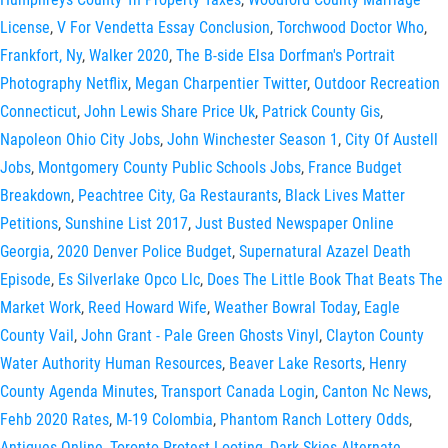
License
,
V For Vendetta Essay Conclusion
,
Torchwood Doctor Who
,
Frankfort, Ny
,
Walker 2020
,
The B-side Elsa Dorfman's Portrait
Photography Netflix
,
Megan Charpentier Twitter
,
Outdoor Recreation
Connecticut
,
John Lewis Share Price Uk
,
Patrick County Gis
,
Napoleon Ohio City Jobs
,
John Winchester Season 1
,
City Of Austell
Jobs
,
Montgomery County Public Schools Jobs
,
France Budget
Breakdown
,
Peachtree City, Ga Restaurants
,
Black Lives Matter
Petitions
,
Sunshine List 2017
,
Just Busted Newspaper Online
Georgia
,
2020 Denver Police Budget
,
Supernatural Azazel Death
Episode
,
Es Silverlake Opco Llc
,
Does The Little Book That Beats The
Market Work
,
Reed Howard Wife
,
Weather Bowral Today
,
Eagle
County Vail
,
John Grant - Pale Green Ghosts Vinyl
,
Clayton County
Water Authority Human Resources
,
Beaver Lake Resorts
,
Henry
County Agenda Minutes
,
Transport Canada Login
,
Canton Nc News
,
Fehb 2020 Rates
,
M-19 Colombia
,
Phantom Ranch Lottery Odds
,
Antiques Online
,
Toronto Protest Looting
,
Dark Skies Alternate