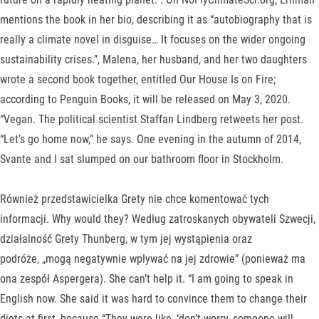
mentions the book in her bio, describing it as “autobiography that is
really a climate novel in disguise… It focuses on the wider ongoing
sustainability crises.”, Malena, her husband, and her two daughters
wrote a second book together, entitled Our House Is on Fire;
according to Penguin Books, it will be released on May 3, 2020.
“Vegan. The political scientist Staffan Lindberg retweets her post.
“Let’s go home now,” he says. One evening in the autumn of 2014,
Svante and I sat slumped on our bathroom floor in Stockholm.
Również przedstawicielka Grety nie chce komentować tych
informacji. Why would they? Według zatroskanych obywateli Szwecji,
działalność Grety Thunberg, w tym jej wystąpienia oraz
podróże, „mogą negatywnie wpływać na jej zdrowie” (ponieważ ma
ona zespół Aspergera). She can’t help it. “I am going to speak in
English now. She said it was hard to convince them to change their
diets at first, because “They were like, ‘don’t worry, someone will