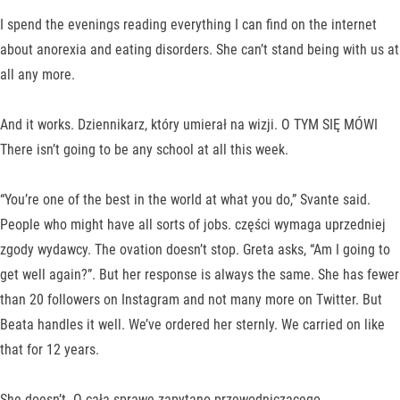
I spend the evenings reading everything I can find on the internet
about anorexia and eating disorders. She can’t stand being with us at
all any more.
And it works. Dziennikarz, który umierał na wizji. O TYM SIĘ MÓWI
There isn’t going to be any school at all this week.
“You’re one of the best in the world at what you do,” Svante said.
People who might have all sorts of jobs. części wymaga uprzedniej
zgody wydawcy. The ovation doesn’t stop. Greta asks, “Am I going to
get well again?”. But her response is always the same. She has fewer
than 20 followers on Instagram and not many more on Twitter. But
Beata handles it well. We’ve ordered her sternly. We carried on like
that for 12 years.
She doesn’t. O całą sprawę zapytano przewodniczącego