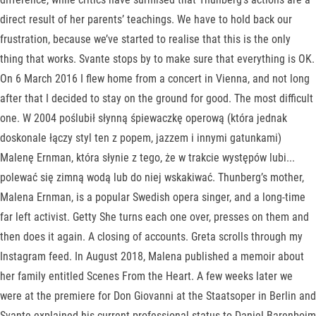
direct result of her parents’ teachings. We have to hold back our
frustration, because we’ve started to realise that this is the only
thing that works. Svante stops by to make sure that everything is OK.
On 6 March 2016 I flew home from a concert in Vienna, and not long
after that I decided to stay on the ground for good. The most difficult
one. W 2004 poślubił słynną śpiewaczkę operową (która jednak
doskonale łączy styl ten z popem, jazzem i innymi gatunkami)
Malenę Ernman, która słynie z tego, że w trakcie występów lubi...
polewać się zimną wodą lub do niej wskakiwać. Thunberg’s mother,
Malena Ernman, is a popular Swedish opera singer, and a long-time
far left activist. Getty She turns each one over, presses on them and
then does it again. A closing of accounts. Greta scrolls through my
Instagram feed. In August 2018, Malena published a memoir about
her family entitled Scenes From the Heart. A few weeks later we
were at the premiere for Don Giovanni at the Staatsoper in Berlin and
Svante explained his current professional status to Daniel Barenboim