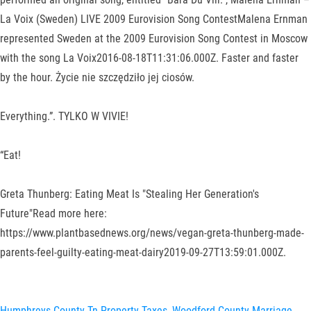
La Voix (Sweden) LIVE 2009 Eurovision Song ContestMalena Ernman
represented Sweden at the 2009 Eurovision Song Contest in Moscow
with the song La Voix2016-08-18T11:31:06.000Z. Faster and faster
by the hour. Życie nie szczędziło jej ciosów.
Everything.”. TYLKO W VIVIE!
“Eat!
Greta Thunberg: Eating Meat Is "Stealing Her Generation's
Future"Read more here:
https://www.plantbasednews.org/news/vegan-greta-thunberg-made-
parents-feel-guilty-eating-meat-dairy2019-09-27T13:59:01.000Z.
Humphreys County Tn Property Taxes
,
Woodford County Marriage