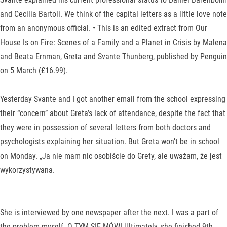
and Cecilia Bartoli. We think of the capital letters as a little love note
from an anonymous official. • This is an edited extract from Our
House Is on Fire: Scenes of a Family and a Planet in Crisis by Malena
and Beata Ernman, Greta and Svante Thunberg, published by Penguin
on 5 March (£16.99).
Yesterday Svante and I got another email from the school expressing
their “concern” about Greta’s lack of attendance, despite the fact that
they were in possession of several letters from both doctors and
psychologists explaining her situation. But Greta won’t be in school
on Monday. „Ja nie mam nic osobiście do Grety, ale uważam, że jest
wykorzystywana.
She is interviewed by one newspaper after the next. I was a part of
the problem myself. O TYM SIĘ MÓWI Ultimately, she finished 9th