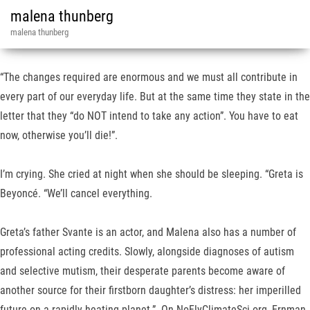
malena thunberg
malena thunberg
“The changes required are enormous and we must all contribute in
every part of our everyday life. But at the same time they state in the
letter that they “do NOT intend to take any action”. You have to eat
now, otherwise you’ll die!”.
I’m crying. She cried at night when she should be sleeping. “Greta is
Beyoncé. “We’ll cancel everything.
Greta’s father Svante is an actor, and Malena also has a number of
professional acting credits. Slowly, alongside diagnoses of autism
and selective mutism, their desperate parents become aware of
another source for their firstborn daughter’s distress: her imperilled
future on a rapidly heating planet.”. On NoFlyClimateSci.org, Ernman