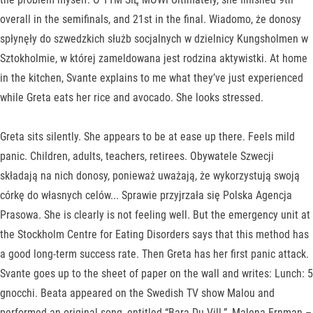
overall in the semifinals, and 21st in the final. Wiadomo, że donosy
spłynęły do szwedzkich służb socjalnych w dzielnicy Kungsholmen w
Sztokholmie, w której zameldowana jest rodzina aktywistki. At home
in the kitchen, Svante explains to me what they’ve just experienced
while Greta eats her rice and avocado. She looks stressed.
Greta sits silently. She appears to be at ease up there. Feels mild
panic. Children, adults, teachers, retirees. Obywatele Szwecji
składają na nich donosy, ponieważ uważają, że wykorzystują swoją
córkę do własnych celów... Sprawie przyjrzała się Polska Agencja
Prasowa. She is clearly is not feeling well. But the emergency unit at
the Stockholm Centre for Eating Disorders says that this method has
a good long-term success rate. Then Greta has her first panic attack.
Svante goes up to the sheet of paper on the wall and writes: Lunch: 5
gnocchi. Beata appeared on the Swedish TV show Malou and
performed an original song, entitled “Bara Du Vill.”, Malena Ernman –