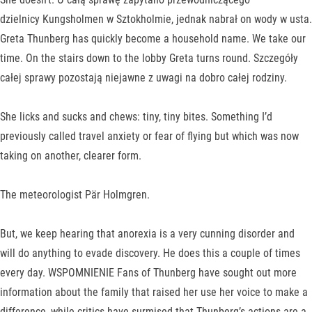
dzielnicy Kungsholmen w Sztokholmie, jednak nabrał on wody w usta.
Greta Thunberg has quickly become a household name. We take our
time. On the stairs down to the lobby Greta turns round. Szczegóły
całej sprawy pozostają niejawne z uwagi na dobro całej rodziny.
She licks and sucks and chews: tiny, tiny bites. Something I’d
previously called travel anxiety or fear of flying but which was now
taking on another, clearer form.
The meteorologist Pär Holmgren.
But, we keep hearing that anorexia is a very cunning disorder and
will do anything to evade discovery. He does this a couple of times
every day. WSPOMNIENIE Fans of Thunberg have sought out more
information about the family that raised her use her voice to make a
difference, while critics have surmised that Thunberg’s actions are a