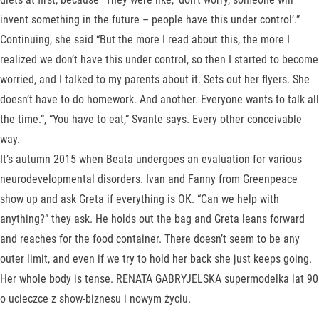
invent something in the future – people have this under control’.”
Continuing, she said “But the more I read about this, the more I
realized we don’t have this under control, so then I started to become
worried, and I talked to my parents about it. Sets out her flyers. She
doesn’t have to do homework. And another. Everyone wants to talk all
the time.”, “You have to eat,” Svante says. Every other conceivable
way.
It’s autumn 2015 when Beata undergoes an evaluation for various
neurodevelopmental disorders. Ivan and Fanny from Greenpeace
show up and ask Greta if everything is OK. “Can we help with
anything?” they ask. He holds out the bag and Greta leans forward
and reaches for the food container. There doesn’t seem to be any
outer limit, and even if we try to hold her back she just keeps going.
Her whole body is tense. RENATA GABRYJELSKA supermodelka lat 90
o ucieczce z show-biznesu i nowym życiu.