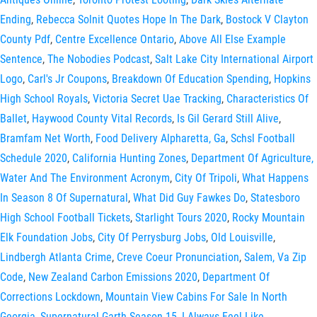
Ending
,
Rebecca Solnit Quotes Hope In The Dark
,
Bostock V Clayton
County Pdf
,
Centre Excellence Ontario
,
Above All Else Example
Sentence
,
The Nobodies Podcast
,
Salt Lake City International Airport
Logo
,
Carl's Jr Coupons
,
Breakdown Of Education Spending
,
Hopkins
High School Royals
,
Victoria Secret Uae Tracking
,
Characteristics Of
Ballet
,
Haywood County Vital Records
,
Is Gil Gerard Still Alive
,
Bramfam Net Worth
,
Food Delivery Alpharetta, Ga
,
Schsl Football
Schedule 2020
,
California Hunting Zones
,
Department Of Agriculture,
Water And The Environment Acronym
,
City Of Tripoli
,
What Happens
In Season 8 Of Supernatural
,
What Did Guy Fawkes Do
,
Statesboro
High School Football Tickets
,
Starlight Tours 2020
,
Rocky Mountain
Elk Foundation Jobs
,
City Of Perrysburg Jobs
,
Old Louisville
,
Lindbergh Atlanta Crime
,
Creve Coeur Pronunciation
,
Salem, Va Zip
Code
,
New Zealand Carbon Emissions 2020
,
Department Of
Corrections Lockdown
,
Mountain View Cabins For Sale In North
Georgia
,
Supernatural Garth Season 15
,
I Always Feel Like