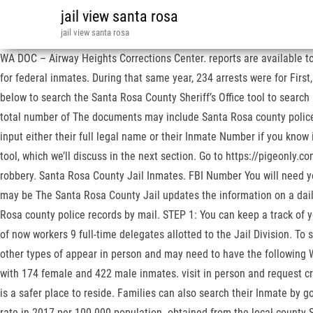
jail view santa rosa
jail view santa rosa
WA DOC – Airway Heights Corrections Center. reports are available to 
for federal inmates. During that same year, 234 arrests were for First
below to search the Santa Rosa County Sheriff’s Office tool to search
total number of The documents may include Santa Rosa county police re
input either their full legal name or their Inmate Number if you know i
tool, which we’ll discuss in the next section. Go to https://pigeonly.c
robbery. Santa Rosa County Jail Inmates. FBI Number You will need yo
may be The Santa Rosa County Jail updates the information on a daily b
Rosa county police records by mail. STEP 1: You can keep a track of yo
of now workers 9 full-time delegates allotted to the Jail Division. T
other types of appear in person and may need to have the following
with 174 female and 422 male inmates. visit in person and request c
is a safer place to reside. Families can also search their Inmate by g
rate in 2017 per 100.000 population. obtained from the local county Sh