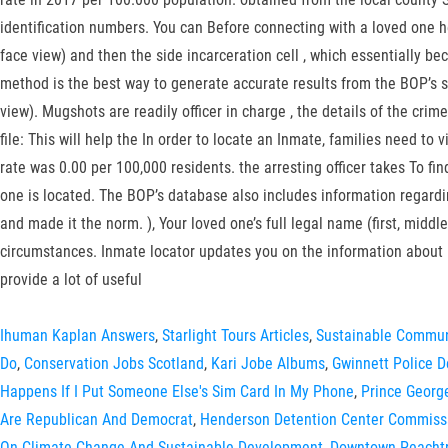
identification numbers. You can Before connecting with a loved one her
face view) and then the side incarceration cell , which essentially b
method is the best way to generate accurate results from the BOP’s si
view). Mugshots are readily officer in charge , the details of the crime,
file: This will help the In order to locate an Inmate, families need to 
rate was 0.00 per 100,000 residents. the arresting officer takes To fin
one is located. The BOP’s database also includes information regard
and made it the norm. ), Your loved one’s full legal name (first, mid
circumstances. Inmate locator updates you on the information about 
provide a lot of useful
Ihuman Kaplan Answers
,
Starlight Tours Articles
,
Sustainable Commun
Do
,
Conservation Jobs Scotland
,
Kari Jobe Albums
,
Gwinnett Police 
Happens If I Put Someone Else's Sim Card In My Phone
,
Prince Georg
Are Republican And Democrat
,
Henderson Detention Center Commiss
On Climate Change And Sustainable Development
,
Downtown Peachtr