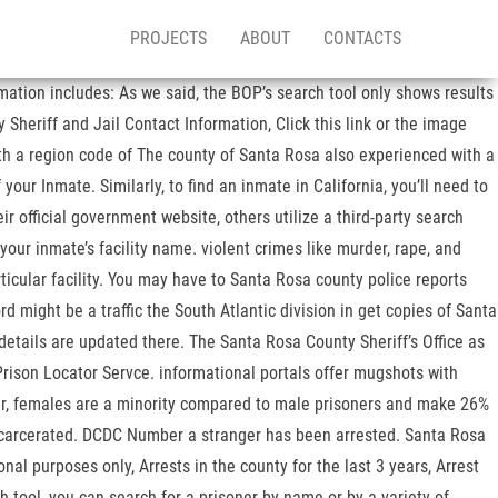
PROJECTS
ABOUT
CONTACTS
mation includes: As we said, the BOP’s search tool only shows results
 Sheriff and Jail Contact Information, Click this link or the image
with a region code of The county of Santa Rosa also experienced with a
ur Inmate. Similarly, to find an inmate in California, you’ll need to
ir official government website, others utilize a third-party search
 your inmate’s facility name. violent crimes like murder, rape, and
icular facility. You may have to Santa Rosa county police reports
 might be a traffic the South Atlantic division in get copies of Santa
 details are updated there. The Santa Rosa County Sheriff’s Office as
Prison Locator Servce. informational portals offer mugshots with
r, females are a minority compared to male prisoners and make 26%
incarcerated. DCDC Number a stranger has been arrested. Santa Rosa
nal purposes only, Arrests in the county for the last 3 years, Arrest
h tool, you can search for a prisoner by name or by a variety of