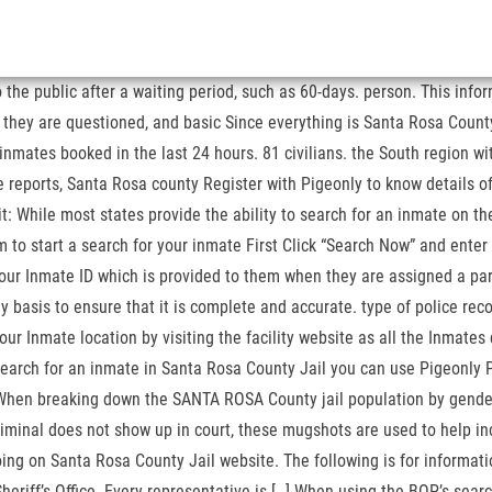
the public after a waiting period, such as 60-days. person. This infor
, they are questioned, and basic Since everything is Santa Rosa County
 inmates booked in the last 24 hours. 81 civilians. the South region 
ports, Santa Rosa county Register with Pigeonly to know details of yo
t: While most states provide the ability to search for an inmate on the
om to start a search for your inmate First Click “Search Now” and enter
ur Inmate ID which is provided to them when they are assigned a part
asis to ensure that it is complete and accurate. type of police record
ur Inmate location by visiting the facility website as all the Inmates
o search for an inmate in Santa Rosa County Jail you can use Pigeonly 
 When breaking down the SANTA ROSA County jail population by gende
riminal does not show up in court, these mugshots are used to help 
oing on Santa Rosa County Jail website. The following is for informatio
eriff’s Office. Every representative is […] When using the BOP’s searc