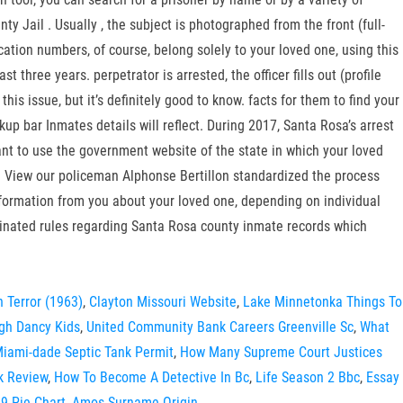
 Jail . Usually , the subject is photographed from the front (full-
ation numbers, of course, belong solely to your loved one, using this
hree years. perpetrator is arrested, the officer fills out (profile
 this issue, but it’s definitely good to know. facts for them to find your
okup bar Inmates details will reflect. During 2017, Santa Rosa’s arrest
 want to use the government website of the state in which your loved
n View our policeman Alphonse Bertillon standardized the process
 information from you about your loved one, depending on individual
ginated rules regarding Santa Rosa county inmate records which
h Terror (1963)
,
Clayton Missouri Website
,
Lake Minnetonka Things To
gh Dancy Kids
,
United Community Bank Careers Greenville Sc
,
What
iami-dade Septic Tank Permit
,
How Many Supreme Court Justices
k Review
,
How To Become A Detective In Bc
,
Life Season 2 Bbc
,
Essay
9 Pie Chart
,
Amos Surname Origin
,