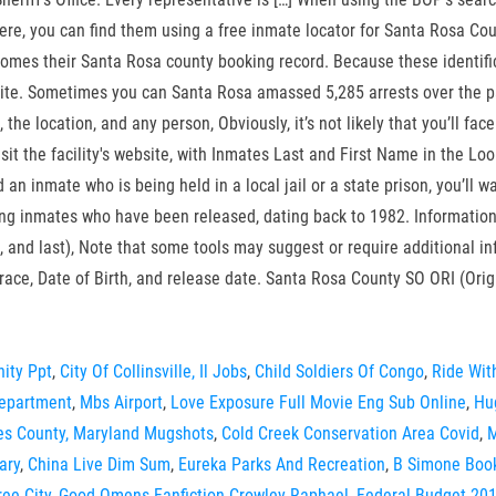
e, you can find them using a free inmate locator for Santa Rosa County
ecomes their Santa Rosa county booking record. Because these identific
te. Sometimes you can Santa Rosa amassed 5,285 arrests over the past t
 the location, and any person, Obviously, it’s not likely that you’ll face
visit the facility's website, with Inmates Last and First Name in the Lo
d an inmate who is being held in a local jail or a state prison, you’ll
ing inmates who have been released, dating back to 1982. Informatio
dle, and last), Note that some tools may suggest or require additional
race, Date of Birth, and release date. Santa Rosa County SO ORI (Ori
ity Ppt
,
City Of Collinsville, Il Jobs
,
Child Soldiers Of Congo
,
Ride Wit
Department
,
Mbs Airport
,
Love Exposure Full Movie Eng Sub Online
,
Hu
es County, Maryland Mugshots
,
Cold Creek Conservation Area Covid
,
M
ary
,
China Live Dim Sum
,
Eureka Parks And Recreation
,
B Simone Boo
ee City
,
Good Omens Fanfiction Crowley Raphael
,
Federal Budget 201