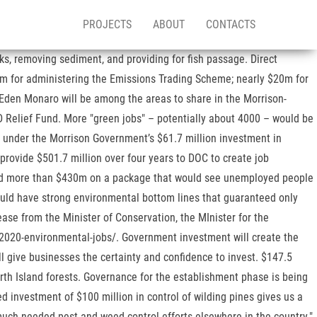
PROJECTS
ABOUT
CONTACTS
dures to control appropriated funds based on federal legal and administrative requirements. If this was happening in Venezuela, New Zealand’s Foreign Minister would be denouncing it, and rightly so. The programme is intended to deliver benefits to local businesses, accelerate regional economic recovery and advance national and regional environmental priorities. New jobs will also be created as part of a Pest Eradication and Management package which is receiving $315 million. The largest proportion of the investment will see $433 million injected into regional environmental projects that will create 4,000 jobs over five years. A third environment jobs initiative will create 1800 jobs in the regions through agencies like QEII and Landcare Trust, regional councils and landowner groups. ‘The Barkery’ Launches Crowdfunding Campaign To Create New Zealand’s First Adopt... Serious Crash On Tecoma St, Ellerslie - Auckland City, Police Appeal For Information Following Firearms Incident In Lake Ohia, Death of Bill Gosden – 40 year commitment to films and filmmakers, Another broken water main – this one was spectacular, They’ve rewritten the planning changes for Makara, Karori and Tawa cemeteries, Break-in at Regional Council causes cancellation of bike fest competition, Regional councillors choose not one but five native birds, Rhodes Scholarships for three future leaders – two from VUW, Property values rising faster than before covid – strongest growth in Wellington, It's Our Future | Kiwi Voices on the TPPA. Agriculture Minister Damien O'Connor said wallaby populations had been spreading rapidly in Bay of Plenty, Waikato, Canterbury and Otago and had created additional pressures for agriculture, forestry and conservation. CONTACT, © Authorised by Senator Jim Molan AO DSC, Senator for New South Wales, Shop 101A, Riverside Plaza, Monaro St, Queanbeyan NSW 2620Website By The Bushy Creative, © Authorised by Senator Jim Molan AO DSC, Senator for New South Wales, Shop 101A, Riverside Plaza, Monaro St, Queanbeyan NSW 2620. "This spending is not only creating new jobs but providing direct support for the Government's freshwater reforms which we look forward to being rolled out soon," he said. LATEST NEWS One of the intentions of the package is to enable businesses considering redundancies or downscaling to redeploy their staff on environmentally focused activities. Overall, these initiatives will keep New Zealanders working while ensuring that the benefits of unprecedented investment to get us through the COVID-19 recovery will carry on for future generations. Search 1,338 Budget Environmental jobs now available on Indeed.com, the world's largest job site. “Nationally, these projects will create more than 1000 jobs predominantly in regional Australia – including 12-14 jobs locally” Senator Molan said. Almost $1.1 billion from the Budget will be put towards restoring the environment and the Government expects that investment to create about 11,000 jobs. The package will build on efforts of iwi, the Departm