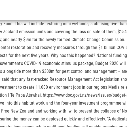
ting kiwi and other native plants and wildlife, enhancing biodiversity on public and private land, investing in partnerships to restore habitats and collaborating with others. $33.5 million for heritage upgrades to fund conservation work, infrastructure upgrades across 23 national and world heritage sites, preserving and enhancing them while creating jobs and lasting benefits for our tourism industry. With the ... More>>, Referendum Final Results: Results Unchanged, Cannabis 'No' Vote Shrinks, End of Life Choice Referendum The referendum asked the question: 'Do you support the End of Life Choice Act 2019 coming into force?' Conservation Minister Eugenie Sage said the Department of Conservation would work alongside councils, iwi and local businesses like tourism operators. More>>, General Election Full Results: National Lose Two Seats, Labour And Māori Gain One Each, The Electoral Commission has declared the official results for the 2020 General Election and referendums. "They can also destroy agricultural crops and plantation forestry and damage fences," O'Connor said. Prime Minister’s Budget 2020 speech. Norman added there was little in today's Budget to make industrial farming more sustainable – and there also appeared to be nothing to support the rollout of household solar panels and batteries, which the grid operator Transpower had identified as key to decarbonising the energy system. "There is an opportunity in these regions for people who have lost their jobs in other sectors to move into this habitat work, and the four-year investment programme will give businesses the certainty and confidence to invest and build their capacity and capability.". Budget overview. "The alternative is that New Zealand is locked into an economic model that leads to long term harm for the environment, and public wellbeing.". "This package allows businesses considering redundancies and downscaling to redeploy their staff on environmentally focused activities in their home region. She added that hundreds of millions dollars committed for major pest operations in previous years were still locked in – and there wasn't expected to be another "mast year" this summer that fuelled an explosion in pest numbers. Most of the jobs will be delivered through partners, rather than DOC directly employing people. Greenpeace quietly applauded the Government's green spending – but dismissed the Budget's allocation for climate change as "loose change". Budget 2020: $1.1b towards saving environment while creating jobs 14 May, 2020 02:00 AM 5 minutes to read $1.1billion will go towards saving the environment and creating jobs. Elections By Recognizing Israeli Annexation Of The West Bank, Green Party Responds To Final Election Results From Specials, The Māori Waka Is Back On The Water As Waiariki Returns The Māori Party To Parliament With 2 MPs, Special votes: National loses two MPs, one each to Labour, Māori Party, New Zealand’s 53rd Parliament Opening Soon, Kim Dotcom MegaUpload case: Court ruling paves way for extradition, but subject to judicial review, Cabinet Announcement Speech, Monday 2 November, Green Party's James Shaw on Labour deal: 'There's no kind of rule book here', New Cabinet Line-up Reveals Serious Skill Shortage. This will save businesses laying off staff in the short term only to have to advertise and re-train at additional cost as they recover. ; Administrative Control of Appropriated Funds Manual: defines EPA's policies, and proce