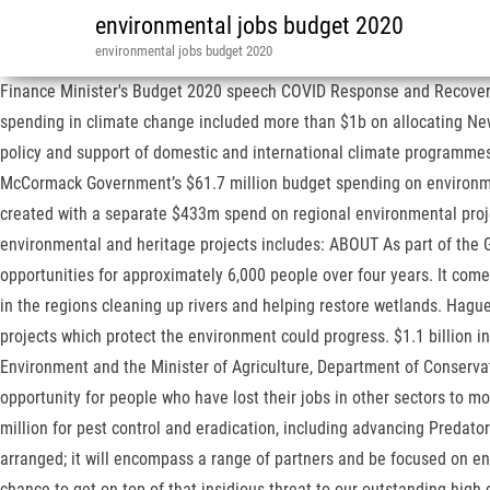
environmental jobs budget 2020
environmental jobs budget 2020
Finance Minister's Budget 2020 speech COVID Response and Recovery Fund. This will include restoring mini wetlands, stabilising river banks, removing sediment, and providing for fish passage. Direct spending in climate change included more than $1b on allocating New Zealand emission units and covering the loss on sale of them; $154m for administering the Emissions Trading Scheme; nearly $20m for policy and support of domestic and international climate programmes; and nearly $9m for the newly-formed Climate Change Commission. Eden Monaro will be among the areas to share in the Morrison-McCormack Government’s $61.7 million budget spending on environmental restoration and recovery measures through the $1 billion COVID Relief Fund. More "green jobs" – potentially about 4000 – would be created with a separate $433m spend on regional environmental projects for the next five years. Why has this happened? National funding under the Morrison Government’s $61.7 million investment in environmental and heritage projects includes: ABOUT As part of the Government’s COVID-19 economic stimulus package, Budget 2020 will provide $501.7 million over four years to DOC to create job opportunities for approximately 6,000 people over four years. It comes alongside more than $300m for pest control and management – and more than $430m on a package that would see unemployed people in the regions cleaning up rivers and helping restore wetlands. Hague said that any fast-tracked Resource Management Act legislation should have strong environmental bottom lines that guaranteed only projects which protect the environment could progress. $1.1 billion investment to create 11,000 environment jobs in our regions Media release from the Minister of Conservation, the MInister for the Environment and the Minister of Agriculture, Department of Conservation | Te Papa Atawhai, https://www.doc.govt.nz/news/issues/budget-2020-environmental-jobs/. Government investment will create the opportunity for people who have lost their jobs in other sectors to move into this habitat work, and the four-year investment programme will give businesses the certainty and confidence to invest. $147.5 million for pest control and eradication, including advancing Predator Free New Zealand and working with iwi to prevent the collapse of North Island forests. Governance for the establishment phase is being arranged; it will encompass a range of partners and be focused on ensuring the money can be deployed quickly and effectively. "A dedicated investment of $100 million in control of wilding pines gives us a chance to get on top of that insidious threat to our outstanding high country landscapes, while additional funding will enable ramping up much-needed pest and weed control efforts elsewhere in the country.". Guaranteeing the Essential Services. He also noted there was very little detail in the budget on specific climate investment. Last month, a report warned our freshwater was at breaking point with nearly all of the country's rivers and lakes in populated areas exceeding environmental guidelines. Out-of-work Kiwis could soon find themselves helping boost New Zealand's nature, amid a billion-dollar spend on the environment in today's Budget. And that's exactly what's been delivered. The EDS had strongly supported the Jobs for Nature Fund during its gestation. ballooning populations of wallabies in the Bay of Plenty, pest control and achieving predator free New Zealand, protec