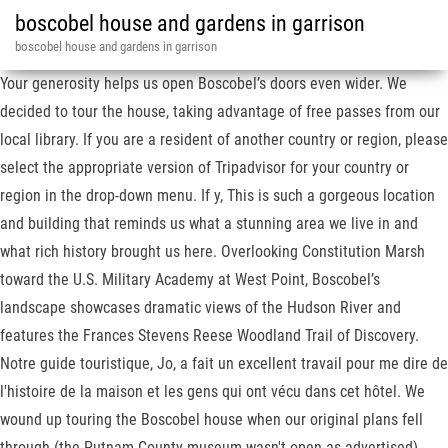
boscobel house and gardens in garrison
boscobel house and gardens in garrison
Your generosity helps us open Boscobel’s doors even wider. We
decided to tour the house, taking advantage of free passes from our
local library. If you are a resident of another country or region, please
select the appropriate version of Tripadvisor for your country or
region in the drop-down menu. If y, This is such a gorgeous location
and building that reminds us what a stunning area we live in and
what rich history brought us here. Overlooking Constitution Marsh
toward the U.S. Military Academy at West Point, Boscobel’s
landscape showcases dramatic views of the Hudson River and
features the Frances Stevens Reese Woodland Trail of Discovery.
Notre guide touristique, Jo, a fait un excellent travail pour me dire de
l'histoire de la maison et les gens qui ont vécu dans cet hôtel. We
wound up touring the Boscobel house when our original plans fell
through (the Putnam County museum wasn't open as advertised).