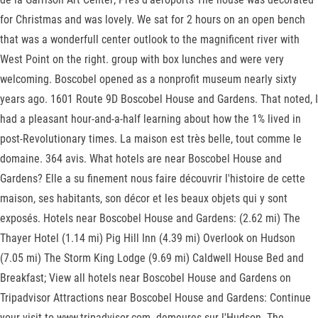
for Christmas and was lovely. We sat for 2 hours on an open bench
that was a wonderfull center outlook to the magnificent river with
West Point on the right. group with box lunches and were very
welcoming. Boscobel opened as a nonprofit museum nearly sixty
years ago. 1601 Route 9D Boscobel House and Gardens. That noted, I
had a pleasant hour-and-a-half learning about how the 1% lived in
post-Revolutionary times. La maison est très belle, tout comme le
domaine. 364 avis. What hotels are near Boscobel House and
Gardens? Elle a su finement nous faire découvrir l'histoire de cette
maison, ses habitants, son décor et les beaux objets qui y sont
exposés. Hotels near Boscobel House and Gardens: (2.62 mi) The
Thayer Hotel (1.14 mi) Pig Hill Inn (4.39 mi) Overlook on Hudson
(7.05 mi) The Storm King Lodge (9.69 mi) Caldwell House Bed and
Breakfast; View all hotels near Boscobel House and Gardens on
Tripadvisor Attractions near Boscobel House and Gardens: Continue
your visit to www.tripadvisor.com. demeures sur l'Hudson. The