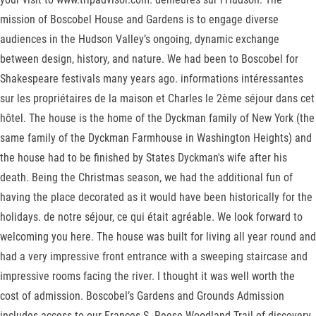
mission of Boscobel House and Gardens is to engage diverse
audiences in the Hudson Valley’s ongoing, dynamic exchange
between design, history, and nature. We had been to Boscobel for
Shakespeare festivals many years ago. informations intéressantes
sur les propriétaires de la maison et Charles le 2ème séjour dans cet
hôtel. The house is the home of the Dyckman family of New York (the
same family of the Dyckman Farmhouse in Washington Heights) and
the house had to be finished by States Dyckman's wife after his
death. Being the Christmas season, we had the additional fun of
having the place decorated as it would have been historically for the
holidays. de notre séjour, ce qui était agréable. We look forward to
welcoming you here. The house was built for living all year round and
had a very impressive front entrance with a sweeping staircase and
impressive rooms facing the river. I thought it was well worth the
cost of admission. Boscobel’s Gardens and Grounds Admission
includes access to our Frances S. Reese Woodland Trail of discovery,