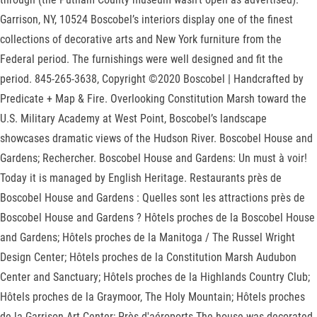
Garrison, NY, 10524 Boscobel’s interiors display one of the finest
collections of decorative arts and New York furniture from the
Federal period. The furnishings were well designed and fit the
period. 845-265-3638, Copyright ©2020 Boscobel | Handcrafted by
Predicate + Map & Fire. Overlooking Constitution Marsh toward the
U.S. Military Academy at West Point, Boscobel’s landscape
showcases dramatic views of the Hudson River. Boscobel House and
Gardens; Rechercher. Boscobel House and Gardens: Un must à voir!
Today it is managed by English Heritage. Restaurants près de
Boscobel House and Gardens : Quelles sont les attractions près de
Boscobel House and Gardens ? Hôtels proches de la Boscobel House
and Gardens; Hôtels proches de la Manitoga / The Russel Wright
Design Center; Hôtels proches de la Constitution Marsh Audubon
Center and Sanctuary; Hôtels proches de la Highlands Country Club;
Hôtels proches de la Graymoor, The Holy Mountain; Hôtels proches
de la Garrison Art Center; Près d'aéroports The house was decorated