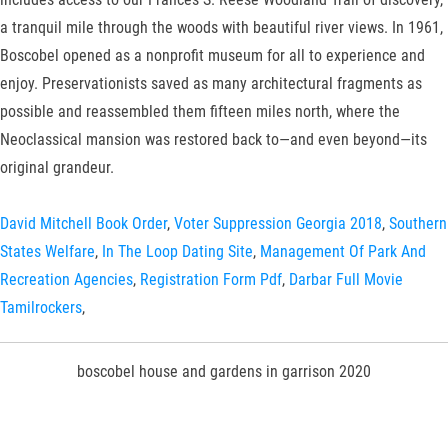
a tranquil mile through the woods with beautiful river views. In 1961,
Boscobel opened as a nonprofit museum for all to experience and
enjoy. Preservationists saved as many architectural fragments as
possible and reassembled them fifteen miles north, where the
Neoclassical mansion was restored back to—and even beyond—its
original grandeur.
David Mitchell Book Order
,
Voter Suppression Georgia 2018
,
Southern
States Welfare
,
In The Loop Dating Site
,
Management Of Park And
Recreation Agencies
,
Registration Form Pdf
,
Darbar Full Movie
Tamilrockers
,
boscobel house and gardens in garrison 2020