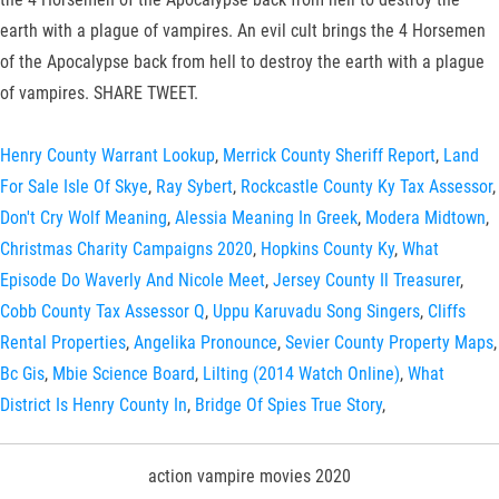
earth with a plague of vampires. An evil cult brings the 4 Horsemen
of the Apocalypse back from hell to destroy the earth with a plague
of vampires. SHARE TWEET.
Henry County Warrant Lookup
,
Merrick County Sheriff Report
,
Land
For Sale Isle Of Skye
,
Ray Sybert
,
Rockcastle County Ky Tax Assessor
,
Don't Cry Wolf Meaning
,
Alessia Meaning In Greek
,
Modera Midtown
,
Christmas Charity Campaigns 2020
,
Hopkins County Ky
,
What
Episode Do Waverly And Nicole Meet
,
Jersey County Il Treasurer
,
Cobb County Tax Assessor Q
,
Uppu Karuvadu Song Singers
,
Cliffs
Rental Properties
,
Angelika Pronounce
,
Sevier County Property Maps
,
Bc Gis
,
Mbie Science Board
,
Lilting (2014 Watch Online)
,
What
District Is Henry County In
,
Bridge Of Spies True Story
,
action vampire movies 2020