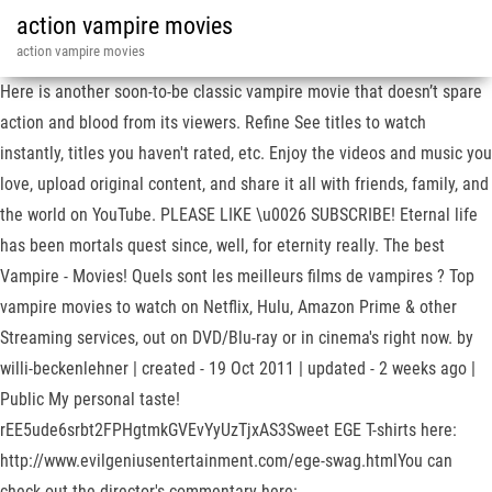
action vampire movies
action vampire movies
Here is another soon-to-be classic vampire movie that doesn’t spare
action and blood from its viewers. Refine See titles to watch
instantly, titles you haven't rated, etc. Enjoy the videos and music you
love, upload original content, and share it all with friends, family, and
the world on YouTube. PLEASE LIKE \u0026 SUBSCRIBE! Eternal life
has been mortals quest since, well, for eternity really. The best
Vampire - Movies! Quels sont les meilleurs films de vampires ? Top
vampire movies to watch on Netflix, Hulu, Amazon Prime & other
Streaming services, out on DVD/Blu-ray or in cinema's right now. by
willi-beckenlehner | created - 19 Oct 2011 | updated - 2 weeks ago |
Public My personal taste!
rEE5ude6srbt2FPHgtmkGVEvYyUzTjxAS3Sweet EGE T-shirts here:
http://www.evilgeniusentertainment.com/ege-swag.htmlYou can
check out the director's commentary here: