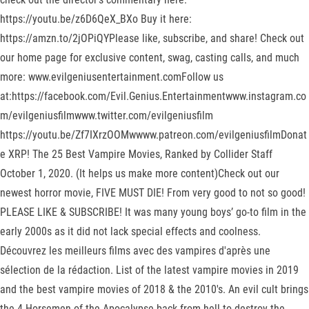
https://youtu.be/z6D6QeX_BXo Buy it here:
https://amzn.to/2jOPiQYPlease like, subscribe, and share! Check out
our home page for exclusive content, swag, casting calls, and much
more: www.evilgeniusentertainment.comFollow us
at:https://facebook.com/Evil.Genius.Entertainmentwww.instagram.co
m/evilgeniusfilmwww.twitter.com/evilgeniusfilm
https://youtu.be/Zf7IXrzOOMwwww.patreon.com/evilgeniusfilmDonat
e XRP! The 25 Best Vampire Movies, Ranked by Collider Staff
October 1, 2020. (It helps us make more content)Check out our
newest horror movie, FIVE MUST DIE! From very good to not so good!
PLEASE LIKE & SUBSCRIBE! It was many young boys’ go-to film in the
early 2000s as it did not lack special effects and coolness.
Découvrez les meilleurs films avec des vampires d'après une
sélection de la rédaction. List of the latest vampire movies in 2019
and the best vampire movies of 2018 & the 2010's. An evil cult brings
the 4 Horsemen of the Apocalypse back from hell to destroy the