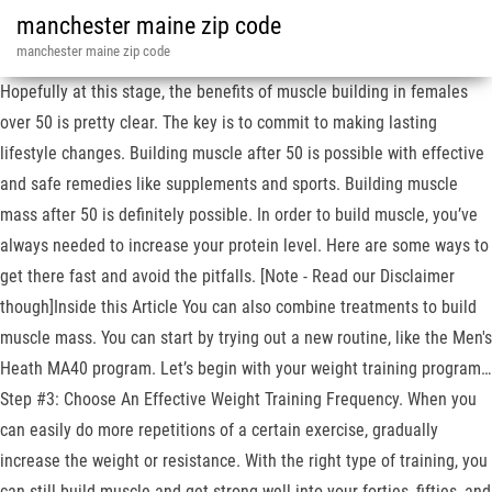
manchester maine zip code
manchester maine zip code
Hopefully at this stage, the benefits of muscle building in females
over 50 is pretty clear. The key is to commit to making lasting
lifestyle changes. Building muscle after 50 is possible with effective
and safe remedies like supplements and sports. Building muscle
mass after 50 is definitely possible. In order to build muscle, you’ve
always needed to increase your protein level. Here are some ways to
get there fast and avoid the pitfalls. [Note - Read our Disclaimer
though]Inside this Article You can also combine treatments to build
muscle mass. You can start by trying out a new routine, like the Men's
Heath MA40 program. Let’s begin with your weight training program…
Step #3: Choose An Effective Weight Training Frequency. When you
can easily do more repetitions of a certain exercise, gradually
increase the weight or resistance. With the right type of training, you
can still build muscle and get strong well into your forties, fifties, and