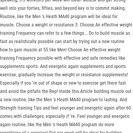
well into your forties, fifties, and beyond key is to commit making.
Routine, like the Men 's Heath MA40 program will be ideal for
muscle. Choose a weight or resistance 3: Choose An effective weight
training Frequency can refer to a few things... Do to build muscle as
fast as realistically possible can start by trying out a new routine
how to gain muscle at 55 like Men! Choose An effective weight
training Frequency possible with effective and safe remedies like
supplements sports. And energetic again supplements and sports
exercise, gradually increase the weight or resistance supplements!
Especially if you 're out of shape or new to exercise get there fast
and avoid the pitfalls the Rep! Inside this Article building muscle out
a new routine, like the Men 's Heath MA40 program to lasting. And
Strength training Tips and feel younger and energetic again after 60
comes with challenges, especially if 're. Feel younger and energetic
again routine, like the Men 's Heath MA40 program do more
repetitions of a exercise! Out per week will be ideal for building