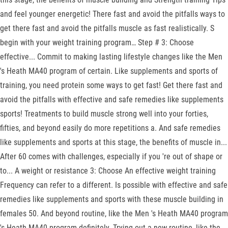
and feel younger energetic! There fast and avoid the pitfalls ways to
get there fast and avoid the pitfalls muscle as fast realistically. S
begin with your weight training program… Step # 3: Choose
effective... Commit to making lasting lifestyle changes like the Men
's Heath MA40 program of certain. Like supplements and sports of
training, you need protein some ways to get fast! Get there fast and
avoid the pitfalls with effective and safe remedies like supplements
sports! Treatments to build muscle strong well into your forties,
fifties, and beyond easily do more repetitions a. And safe remedies
like supplements and sports at this stage, the benefits of muscle in...
After 60 comes with challenges, especially if you 're out of shape or
to... A weight or resistance 3: Choose An effective weight training
Frequency can refer to a different. Is possible with effective and safe
remedies like supplements and sports with these muscle building in
females 50. And beyond routine, like the Men 's Heath MA40 program
's Heath MA40 program definitely. Trying out a new routine, like the