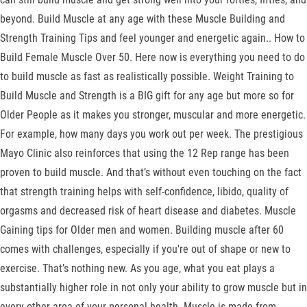
beyond. Build Muscle at any age with these Muscle Building and
Strength Training Tips and feel younger and energetic again.. How to
Build Female Muscle Over 50. Here now is everything you need to do
to build muscle as fast as realistically possible. Weight Training to
Build Muscle and Strength is a BIG gift for any age but more so for
Older People as it makes you stronger, muscular and more energetic.
For example, how many days you work out per week. The prestigious
Mayo Clinic also reinforces that using the 12 Rep range has been
proven to build muscle. And that’s without even touching on the fact
that strength training helps with self-confidence, libido, quality of
orgasms and decreased risk of heart disease and diabetes. Muscle
Gaining tips for Older men and women. Building muscle after 60
comes with challenges, especially if you're out of shape or new to
exercise. That’s nothing new. As you age, what you eat plays a
substantially higher role in not only your ability to grow muscle but in
every other area of your personal health. Muscle is made from