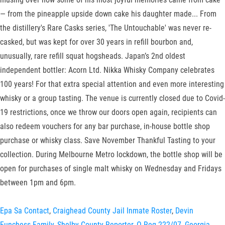
— from the pineapple upside down cake his daughter made... From
the distillery's Rare Casks series, 'The Untouchable' was never re-
casked, but was kept for over 30 years in refill bourbon and,
unusually, rare refill squat hogsheads. Japan’s 2nd oldest
independent bottler: Acorn Ltd. Nikka Whisky Company celebrates
100 years! For that extra special attention and even more interesting
whisky or a group tasting. The venue is currently closed due to Covid-
19 restrictions, once we throw our doors open again, recipients can
also redeem vouchers for any bar purchase, in-house bottle shop
purchase or whisky class. Save November Thankful Tasting to your
collection. During Melbourne Metro lockdown, the bottle shop will be
open for purchases of single malt whisky on Wednesday and Fridays
between 1pm and 6pm.
Epa Sa Contact
,
Craighead County Jail Inmate Roster
,
Devin
Funchess Family
,
Shelby County Reporter
,
O Reg 222/07
,
Georgia