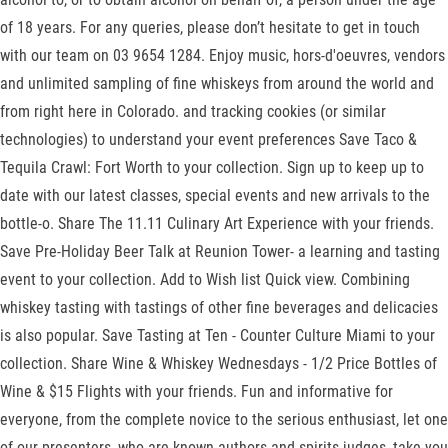
of 18 years. For any queries, please don’t hesitate to get in touch
with our team on 03 9654 1284. Enjoy music, hors-d'oeuvres, vendors
and unlimited sampling of fine whiskeys from around the world and
from right here in Colorado. and tracking cookies (or similar
technologies) to understand your event preferences Save Taco &
Tequila Crawl: Fort Worth to your collection. Sign up to keep up to
date with our latest classes, special events and new arrivals to the
bottle-o. Share The 11.11 Culinary Art Experience with your friends.
Save Pre-Holiday Beer Talk at Reunion Tower- a learning and tasting
event to your collection. Add to Wish list Quick view. Combining
whiskey tasting with tastings of other fine beverages and delicacies
is also popular. Save Tasting at Ten - Counter Culture Miami to your
collection. Share Wine & Whiskey Wednesdays - 1/2 Price Bottles of
Wine & $15 Flights with your friends. Fun and informative for
everyone, from the complete novice to the serious enthusiast, let one
of our presenters, who are known authors and spirits judges, take you