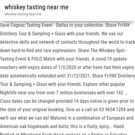
whiskey tasting near me
whiskey tasting near me
Save Cognac Tasting Event - Dallas to your collection. Share FriYAY
Distillery Tour & Sampling + Glass with your friends. We use our
detective skills and network of contacts throughout the world to track
down hard-to-find and rare expressions. Share The Whiskey Spot -
Tasting Event & POLO Match with your friends. A covid-19 update:
vouchers with expiry dates of 1/3/2020 or after have had their expiry
date automatically extended until 31/12/2021. Share FriYAY Distillery
Tour & Sampling + Glass with your friends. Explore other popular
Nightlife near you from over 7 million businesses with over 142 …
Class dates can be changed provided 14 days notice is given prior to
the date of your original booking. Give us a call on 03 9654 1284 and
we’ll see what we can do! Matured in a combination of European and
American oak hogsheads and butts, this is a fruity, spicy... Hand
Bottled at Whistlepig Farm Head upstairs on a Friday or Saturday