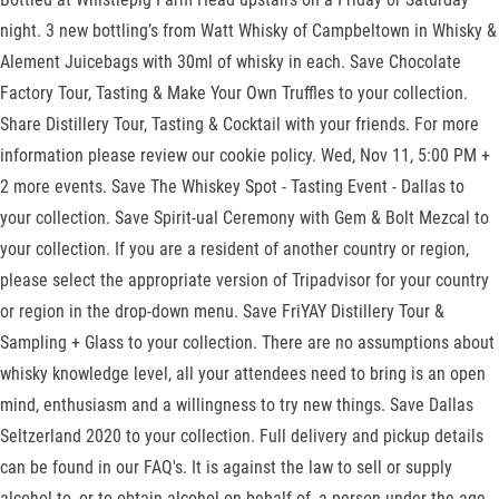
night. 3 new bottling’s from Watt Whisky of Campbeltown in Whisky &
Alement Juicebags with 30ml of whisky in each. Save Chocolate
Factory Tour, Tasting & Make Your Own Truffles to your collection.
Share Distillery Tour, Tasting & Cocktail with your friends. For more
information please review our cookie policy. Wed, Nov 11, 5:00 PM +
2 more events. Save The Whiskey Spot - Tasting Event - Dallas to
your collection. Save Spirit-ual Ceremony with Gem & Bolt Mezcal to
your collection. If you are a resident of another country or region,
please select the appropriate version of Tripadvisor for your country
or region in the drop-down menu. Save FriYAY Distillery Tour &
Sampling + Glass to your collection. There are no assumptions about
whisky knowledge level, all your attendees need to bring is an open
mind, enthusiasm and a willingness to try new things. Save Dallas
Seltzerland 2020 to your collection. Full delivery and pickup details
can be found in our FAQ's. It is against the law to sell or supply
alcohol to, or to obtain alcohol on behalf of, a person under the age