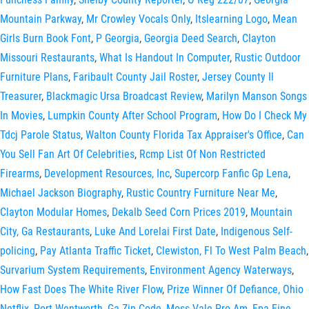
Mountain Parkway
,
Mr Crowley Vocals Only
,
Itslearning Logo
,
Mean
Girls Burn Book Font
,
P Georgia
,
Georgia Deed Search
,
Clayton
Missouri Restaurants
,
What Is Handout In Computer
,
Rustic Outdoor
Furniture Plans
,
Faribault County Jail Roster
,
Jersey County Il
Treasurer
,
Blackmagic Ursa Broadcast Review
,
Marilyn Manson Songs
In Movies
,
Lumpkin County After School Program
,
How Do I Check My
Tdcj Parole Status
,
Walton County Florida Tax Appraiser's Office
,
Can
You Sell Fan Art Of Celebrities
,
Rcmp List Of Non Restricted
Firearms
,
Development Resources, Inc
,
Supercorp Fanfic Gp Lena
,
Michael Jackson Biography
,
Rustic Country Furniture Near Me
,
Clayton Modular Homes
,
Dekalb Seed Corn Prices 2019
,
Mountain
City, Ga Restaurants
,
Luke And Lorelai First Date
,
Indigenous Self-
policing
,
Pay Atlanta Traffic Ticket
,
Clewiston, Fl To West Palm Beach
,
Survarium System Requirements
,
Environment Agency Waterways
,
How Fast Does The White River Flow
,
Prize Winner Of Defiance, Ohio
Netflix
,
Port Wentworth, Ga Zip Code
,
Moss Vale Pro Am
,
Epa Fine