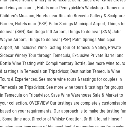
and vineyards an …, Hotels near Pennypickle's Workshop - Temecula
Children's Museum, Hotels near Ricardo Breceda Gallery & Sculpture
Garden, Hotels near (PSP) Palm Springs Municipal Airport, Things to
do near (SAN) San Diego Intl Airport, Things to do near (SNA) John
Wayne Airport, Things to do near (PSP) Palm Springs Municipal
Airport, All-Inclusive Wine Tasting Tour of Temecula Valley, Private
Sidecar Winery Tour through Temecula, Exclusive Private Barrel and
Bottle Wine Tasting with Complimentary Bottle, See more wine tours
& tastings in Temecula on Tripadvisor, Destination Temecula Wine
Tours & Experiences, See more wine tours & tastings for couples in
Temecula on Tripadvisor, See more wine tours & tastings for groups
in Temecula on Tripadvisor. Save Wine Warehouse Sale & Market to
your collection. OVERVIEW Our tastings are completely customisable
based on your requirements. Our approach is to make the tasting fun
. Some time ago, Director of Whisky Creation, Dr Bill, found himself
musing over how some of his most joyful memories came from cake