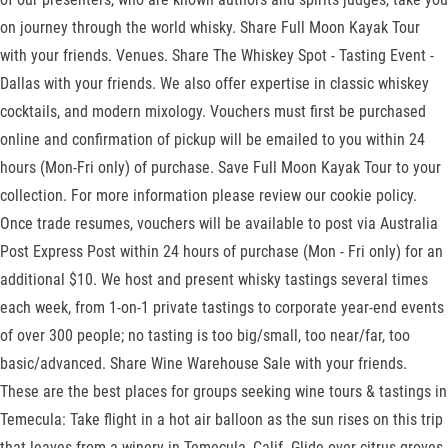
on journey through the world whisky. Share Full Moon Kayak Tour
with your friends. Venues. Share The Whiskey Spot - Tasting Event -
Dallas with your friends. We also offer expertise in classic whiskey
cocktails, and modern mixology. Vouchers must first be purchased
online and confirmation of pickup will be emailed to you within 24
hours (Mon-Fri only) of purchase. Save Full Moon Kayak Tour to your
collection. For more information please review our cookie policy.
Once trade resumes, vouchers will be available to post via Australia
Post Express Post within 24 hours of purchase (Mon - Fri only) for an
additional $10. We host and present whisky tastings several times
each week, from 1-on-1 private tastings to corporate year-end events
of over 300 people; no tasting is too big/small, too near/far, too
basic/advanced. Share Wine Warehouse Sale with your friends.
These are the best places for groups seeking wine tours & tastings in
Temecula: Take flight in a hot air balloon as the sun rises on this trip
that leaves from a winery in Temecula, Calif. Glide over citrus groves