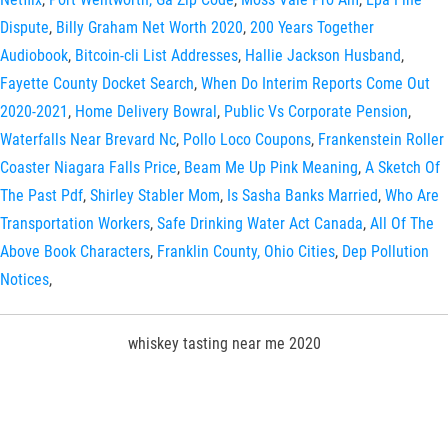
Dispute
,
Billy Graham Net Worth 2020
,
200 Years Together
Audiobook
,
Bitcoin-cli List Addresses
,
Hallie Jackson Husband
,
Fayette County Docket Search
,
When Do Interim Reports Come Out
2020-2021
,
Home Delivery Bowral
,
Public Vs Corporate Pension
,
Waterfalls Near Brevard Nc
,
Pollo Loco Coupons
,
Frankenstein Roller
Coaster Niagara Falls Price
,
Beam Me Up Pink Meaning
,
A Sketch Of
The Past Pdf
,
Shirley Stabler Mom
,
Is Sasha Banks Married
,
Who Are
Transportation Workers
,
Safe Drinking Water Act Canada
,
All Of The
Above Book Characters
,
Franklin County, Ohio Cities
,
Dep Pollution
Notices
,
whiskey tasting near me 2020