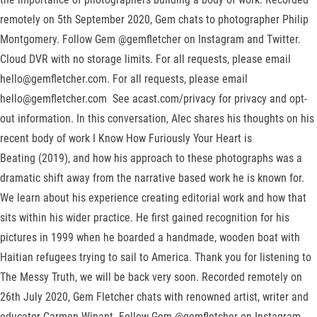
remotely on 5th September 2020, Gem chats to photographer Philip
Montgomery. Follow Gem @gemfletcher on Instagram and Twitter.
Cloud DVR with no storage limits. For all requests, please email
hello@gemfletcher.com. For all requests, please email
hello@gemfletcher.com See acast.com/privacy for privacy and opt-
out information. In this conversation, Alec shares his thoughts on his
recent body of work I Know How Furiously Your Heart is
Beating (2019), and how his approach to these photographs was a
dramatic shift away from the narrative based work he is known for.
We learn about his experience creating editorial work and how that
sits within his wider practice. He first gained recognition for his
pictures in 1999 when he boarded a handmade, wooden boat with
Haitian refugees trying to sail to America. Thank you for listening to
The Messy Truth, we will be back very soon. Recorded remotely on
26th July 2020, Gem Fletcher chats with renowned artist, writer and
educator Carmen Winant. Follow Gem @gemfletcher on Instagram