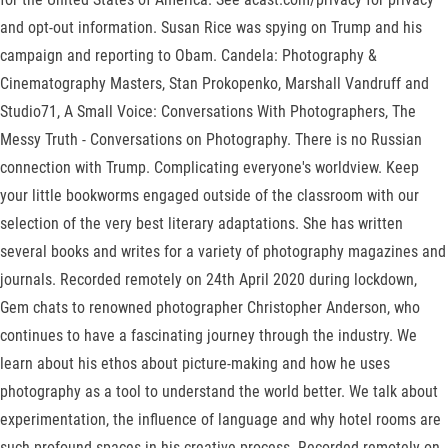
and opt-out information. Susan Rice was spying on Trump and his
campaign and reporting to Obam. Candela: Photography &
Cinematography Masters, Stan Prokopenko, Marshall Vandruff and
Studio71, A Small Voice: Conversations With Photographers, The
Messy Truth - Conversations on Photography. There is no Russian
connection with Trump. Complicating everyone's worldview. Keep
your little bookworms engaged outside of the classroom with our
selection of the very best literary adaptations. She has written
several books and writes for a variety of photography magazines and
journals. Recorded remotely on 24th April 2020 during lockdown,
Gem chats to renowned photographer Christopher Anderson, who
continues to have a fascinating journey through the industry. We
learn about his ethos about picture-making and how he uses
photography as a tool to understand the world better. We talk about
experimentation, the influence of language and why hotel rooms are
such profound spaces in his creative process. Recorded remotely on