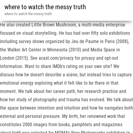
where to watch the messy truth
where to watch the messy truth
He also created Little Brown Mushroom, a multi-media enterprise
focused on visual storytelling. He has had over fifty solo exhibitions
including survey shows organized by Jeu de Paume in Paris (2008),
the Walker Art Center in Minnesota (2010) and Media Space in
London (2015). See acast.com/privacy for privacy and opt-out
information. Want to share IMDb's rating on your own site? We
discuss how he doesn't describe a scene, but instead tries to capture
emotional energy exploring what it felt like to be there in that
moment. We talk about her career path, her research practice and
how her study of photography and trauma has evolved. We talk about
the space between intention and intuition and how he navigates both
external and personal pressure. My birth, her renowned work that
constitutes 2000 images from books, pamphlets and magazines
about birth was selected for MOMA's New Photography exhibition in