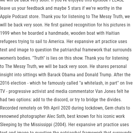
leave us your feedback and maybe 5 stars if we're worthy in the
Apple Podcast store. Thank you for listening to The Messy Truth, we
will be back very soon. He first gained recognition for his pictures in
1999 when he boarded a handmade, wooden boat with Haitian
refugees trying to sail to America. Her expansive art practice uses
text and image to question the patriarchal framework that surrounds
women’s bodies. "Truth" is lies on this show. Thank you for listening
to The Messy Truth, we will be back very soon. He shares personal
insight into sittings with Barack Obama and Donald Trump. After the
2016 election - which he famously called "a whitelash, in part" on live
TV - progressive activist and media commentator Van Jones felt he
had two options: add to the discord, or try to bridge the divides.
Recorded remotely on 9th April 2020 during lockdown, Gem chats to
renowned photographer Alec Soth, best known for his iconic work
Sleeping by the Mississippi (2004). Her expansive art practice uses
text and image to question the patriarchal framework that surrounds