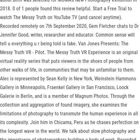
2018. 0 of 1 people found this review helpful. Start a Free Trial to
watch The Messy Truth on YouTube TV (and cancel anytime).
Recorded remotely on 7th September 2020, Gem Fletcher chats to Dr
Jennifer Good, writer, researcher and educator. Common sense will
tell u everything u r being told is fake. Van Jones Presents: The
Messy Truth VR - Pilot. The Messy Truth VR Experience is an original
virtual reality series that puts viewers in the shoes of people from
other walks of life, in communities that may be unfamiliar to them.
Alec is represented by Sean Kelly in New York, Weinstein Hammons
Gallery in Minneapolis, Fraenkel Gallery in San Francisco, Loock
Galerie in Berlin, and is a member of Magnum Photos. Through the
collection and aggregation of found imagery, she examines the
limitations of photography to transmute the human experience in all
its complexity. Join him in Chicama, Peru as he chases perfection on
the longest wave in the world. We talk about slow photography and
the importance of photographers building a body of work. Recorded