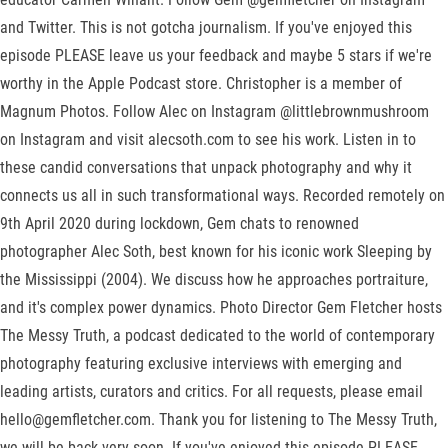
and Twitter. This is not gotcha journalism. If you've enjoyed this
episode PLEASE leave us your feedback and maybe 5 stars if we're
worthy in the Apple Podcast store. Christopher is a member of
Magnum Photos. Follow Alec on Instagram @littlebrownmushroom
on Instagram and visit alecsoth.com to see his work. Listen in to
these candid conversations that unpack photography and why it
connects us all in such transformational ways. Recorded remotely on
9th April 2020 during lockdown, Gem chats to renowned
photographer Alec Soth, best known for his iconic work Sleeping by
the Mississippi (2004). We discuss how he approaches portraiture,
and it's complex power dynamics. Photo Director Gem Fletcher hosts
The Messy Truth, a podcast dedicated to the world of contemporary
photography featuring exclusive interviews with emerging and
leading artists, curators and critics. For all requests, please email
hello@gemfletcher.com. Thank you for listening to The Messy Truth,
we will be back very soon. If you've enjoyed this episode PLEASE