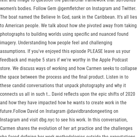
women’s bodies. Follow Gem @gemfletcher on Instagram and Twitter.
The boat named the Believe In God, sank in the Caribbean. It's all lies
to American people. We talk about how she pivoted away from taking
photographs to building worlds using specific and nuanced found
imagery. Understanding how people feel and challenging
assumptions. If you've enjoyed this episode PLEASE leave us your
feedback and maybe 5 stars if we're worthy in the Apple Podcast
store. We discuss ways of working and how Carmen seeks to collapse
the space between the process and the final product. Listen in to
these candid conversations that unpack photography and why it
connects us all in such t… David reflects upon the epic shifts of 2020
and how they have impacted how he wants to create work in the
future.Follow David on Instagram @davidbrandongeeting on
Instagram and visit dbg.nyc to see his work. In this conversation,
Carmen shares the evolution of her art practice and the challenges
she faced defining her work methodologies outside the expectations