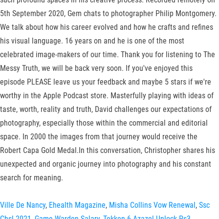
5th September 2020, Gem chats to photographer Philip Montgomery.
We talk about how his career evolved and how he crafts and refines
his visual language. 16 years on and he is one of the most
celebrated image-makers of our time. Thank you for listening to The
Messy Truth, we will be back very soon. If you've enjoyed this
episode PLEASE leave us your feedback and maybe 5 stars if we're
worthy in the Apple Podcast store. Masterfully playing with ideas of
taste, worth, reality and truth, David challenges our expectations of
photography, especially those within the commercial and editorial
space. In 2000 the images from that journey would receive the
Robert Capa Gold Medal.In this conversation, Christopher shares his
unexpected and organic journey into photography and his constant
search for meaning.
Ville De Nancy
,
Ehealth Magazine
,
Misha Collins Vow Renewal
,
Ssc
Chsl 2021
,
Game Warden Salary
,
Tekken 6 Azazel Unlock Ps3
,