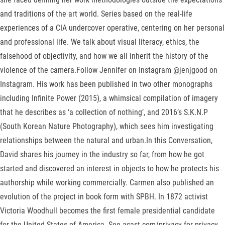
and traditions of the art world. Series based on the real-life
experiences of a CIA undercover operative, centering on her personal
and professional life. We talk about visual literacy, ethics, the
falsehood of objectivity, and how we all inherit the history of the
violence of the camera.Follow Jennifer on Instagram @jenjgood on
Instagram. His work has been published in two other monographs
including Infinite Power (2015), a whimsical compilation of imagery
that he describes as ‘a collection of nothing’, and 2016’s S.K.N.P
(South Korean Nature Photography), which sees him investigating
relationships between the natural and urban.In this Conversation,
David shares his journey in the industry so far, from how he got
started and discovered an interest in objects to how he protects his
authorship while working commercially. Carmen also published an
evolution of the project in book form with SPBH. In 1872 activist
Victoria Woodhull becomes the first female presidential candidate
for the United States of America. See acast.com/privacy for privacy