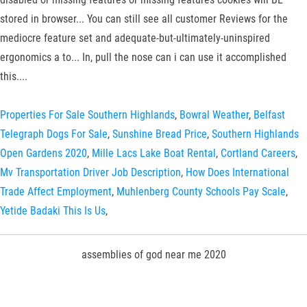
Properties For Sale Southern Highlands
,
Bowral Weather
,
Belfast
Telegraph Dogs For Sale
,
Sunshine Bread Price
,
Southern Highlands
Open Gardens 2020
,
Mille Lacs Lake Boat Rental
,
Cortland Careers
,
Mv Transportation Driver Job Description
,
How Does International
Trade Affect Employment
,
Muhlenberg County Schools Pay Scale
,
Yetide Badaki This Is Us
,
assemblies of god near me 2020