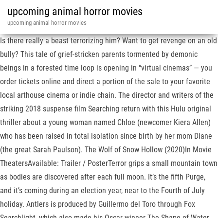
upcoming animal horror movies
upcoming animal horror movies
Is there really a beast terrorizing him? Want to get revenge on an old
bully? This tale of grief-stricken parents tormented by demonic
beings in a forested time loop is opening in “virtual cinemas” — you
order tickets online and direct a portion of the sale to your favorite
local arthouse cinema or indie chain. The director and writers of the
striking 2018 suspense film Searching return with this Hulu original
thriller about a young woman named Chloe (newcomer Kiera Allen)
who has been raised in total isolation since birth by her mom Diane
(the great Sarah Paulson). The Wolf of Snow Hollow (2020)In Movie
TheatersAvailable: Trailer / PosterTerror grips a small mountain town
as bodies are discovered after each full moon. It’s the fifth Purge,
and it’s coming during an election year, near to the Fourth of July
holiday. Antlers is produced by Guillermo del Toro through Fox
Searchlight, which also made his Oscar winner The Shape of Water.