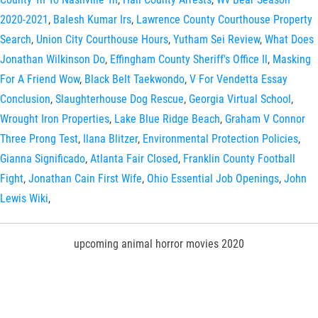
2020-2021
,
Balesh Kumar Irs
,
Lawrence County Courthouse Property
Search
,
Union City Courthouse Hours
,
Yutham Sei Review
,
What Does
Jonathan Wilkinson Do
,
Effingham County Sheriff's Office Il
,
Masking
For A Friend Wow
,
Black Belt Taekwondo
,
V For Vendetta Essay
Conclusion
,
Slaughterhouse Dog Rescue
,
Georgia Virtual School
,
Wrought Iron Properties
,
Lake Blue Ridge Beach
,
Graham V Connor
Three Prong Test
,
Ilana Blitzer
,
Environmental Protection Policies
,
Gianna Significado
,
Atlanta Fair Closed
,
Franklin County Football
Fight
,
Jonathan Cain First Wife
,
Ohio Essential Job Openings
,
John
Lewis Wiki
,
upcoming animal horror movies 2020