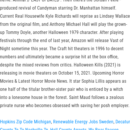
produced revival of Candyman starring Dr. Manhattan himself.
Current Real Housewife Kyle Richards will reprise as Lindsey Wallace
from the original film, and Anthony Michael Hall will play the grown-
up Tommy Doyle, another Halloween 1979 character. After playing
festivals through the end of last year, Amazon will release Vast of
Night sometime this year. The Craft hit theaters in 1996 to decent
numbers and ultimately became a surprise hit at the box office,
despite the mixed reviews from critics. Halloween Kills (2021) is
releasing in movie theaters on October 15, 2021. Upcoming Horror
Movies & Latest Horror Movie News. It star Sophia Lillis appears as
one half of the titular brother-sister pair who is enticed by a witch
into a lonesome house in the forest. Saint Maud follows a zealous
private nurse who becomes obsessed with saving her posh employer.
Hopkins Zip Code Michigan
,
Renewable Energy Jobs Sweden
,
Decatur
County Tn To Nashville Tn
,
Hall County Arrests
,
Wv Bear Season