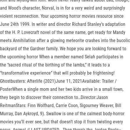
and Wood’s character, Norval, is in for a very weird and surprisingly
violent reconnection. Your upcoming horror movies resource since
June 24th 1999. In writer and director Richard Stanley’s adaptation
of the H. P. Lovecraft novel of the same name, get ready for Mandy
meets Annihilation after a glowing meteorite crashes into the bucolic
backyard of the Gardner family. We hope you are looking forward to
the upcoming horror When a member named Selah participates in
the “sacred ritual of the birthing of the lambs,” it leads to a
“transformative experience” that will probably be frightening!
Ghostbusters: Afterlife (2021)June 11, 2021Available: Trailer /
PosterWhen a single mom and her two kids arrive in a small town,
they begin to discover their connection to…Director:Jason
ReitmanStars: Finn Wolfhard, Carrie Coon, Sigourney Weaver, Bill
Murray, Dan Aykroyd, 9). Swallow is one of the calmest body-horror
movies you’ll ever see, but that doesn’t stop it from twisting every
nerve. Animal // LAST UPDATED . Then there’s the Jordan Peele–