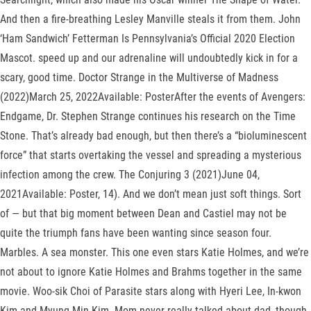
And then a fire-breathing Lesley Manville steals it from them. John
‘Ham Sandwich’ Fetterman Is Pennsylvania’s Official 2020 Election
Mascot. speed up and our adrenaline will undoubtedly kick in for a
scary, good time. Doctor Strange in the Multiverse of Madness
(2022)March 25, 2022Available: PosterAfter the events of Avengers:
Endgame, Dr. Stephen Strange continues his research on the Time
Stone. That’s already bad enough, but then there’s a “bioluminescent
force” that starts overtaking the vessel and spreading a mysterious
infection among the crew. The Conjuring 3 (2021)June 04,
2021Available: Poster, 14). And we don’t mean just soft things. Sort
of — but that big moment between Dean and Castiel may not be
quite the triumph fans have been wanting since season four.
Marbles. A sea monster. This one even stars Katie Holmes, and we’re
not about to ignore Katie Holmes and Brahms together in the same
movie. Woo-sik Choi of Parasite stars along with Hyeri Lee, In-kwon
Kim and Myung-Min Kim. Mom never really talked about dad, though,