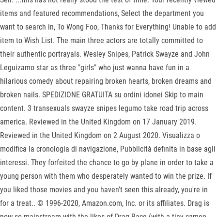
items and featured recommendations, Select the department you
want to search in, To Wong Foo, Thanks for Everything! Unable to add
item to Wish List. The main three actors are totally committed to
their authentic portrayals. Wesley Snipes, Patrick Swayze and John
Leguizamo star as three "girls" who just wanna have fun in a
hilarious comedy about repairing broken hearts, broken dreams and
broken nails. SPEDIZIONE GRATUITA su ordini idonei Skip to main
content. 3 transexuals swayze snipes legumo take road trip across
america. Reviewed in the United Kingdom on 17 January 2019.
Reviewed in the United Kingdom on 2 August 2020. Visualizza o
modifica la cronologia di navigazione, Pubblicità definita in base agli
interessi. They forfeited the chance to go by plane in order to take a
young person with them who desperately wanted to win the prize. If
you liked those movies and you haven't seen this already, you're in
for a treat.. © 1996-2020, Amazon.com, Inc. or its affiliates. Drag is
now so mainstream with the likes of Drag Race (with a tiny cameo