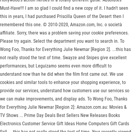
Must-Have!!! I am so glad I could find a new copy of it. I hadn't seen
this in years, I had purchased Priscilla Queen of the Desert then I
remembered this one. © 2010-2020, Amazon.com, Inc. o società
affiliate. Sorry, there was a problem saving your cookie preferences.
Please try again. Select the department you want to search in. To
Wong Foo, Thanks for Everything Julie Newmar [Region 2]. ...this has
not really stood the test of time. Swayze and Snipes give excellent
performances, but Leguizamo seems even more difficult to
understand now than he did when the film first came out. We use
cookies and similar tools to enhance your shopping experience, to
provide our services, understand how customers use our services so
we can make improvements, and display ads. To Wong Foo, Thanks
for Everything Julie Newmar [Region 2]: Amazon.com.au: Movies &
TV Shows ... Prime Day Deals Best Sellers New Releases Books
Electronics Customer Service Gift Ideas Home Computers Gift Cards
Sell. ...this has not really stood the test of time. Your recently viewed