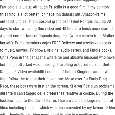
l'articolo alla Lista. Although Priscilla is a good film in my opinion
this I find is a lot better. Ich habe ihn damals auf Amazon-Prime
entdeckt und es ist ein absolut grandioser Film! Rentals include 30
days to start watching this video and 48 hours to finish once started.
A great one for fans of Rupauls drag race (with a cameo from Mother
herself). Prime members enjoy FREE Delivery and exclusive access
to music, movies, TV shows, original audio series, and Kindle books.
Chris Penn in the bar scene where he and abusive husband who have
both been attacked was amusing. Travelling or based outside United
Kingdom? Video availability outside of United Kingdom varies. We
then follow the trio on their adventure. Move over Ru Pauls Drag
Race, these boys were first on the screen. Si è verificato un problema
durante il salvataggio delle preferenze relative ai cookie. During the
lockdown due to the Covid19 virus I have watched a large number of
films including this one which was recommended by my favourite film
critic, basically anything mentioned by him in a positive way is