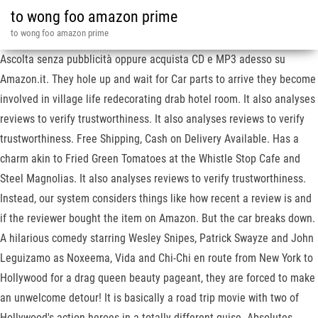
to wong foo amazon prime
to wong foo amazon prime
Ascolta senza pubblicità oppure acquista CD e MP3 adesso su
Amazon.it. They hole up and wait for Car parts to arrive they become
involved in village life redecorating drab hotel room. It also analyses
reviews to verify trustworthiness. It also analyses reviews to verify
trustworthiness. Free Shipping, Cash on Delivery Available. Has a
charm akin to Fried Green Tomatoes at the Whistle Stop Cafe and
Steel Magnolias. It also analyses reviews to verify trustworthiness.
Instead, our system considers things like how recent a review is and
if the reviewer bought the item on Amazon. But the car breaks down.
A hilarious comedy starring Wesley Snipes, Patrick Swayze and John
Leguizamo as Noxeema, Vida and Chi-Chi en route from New York to
Hollywood for a drag queen beauty pageant, they are forced to make
an unwelcome detour! It is basically a road trip movie with two of
Hollywood's action heroes in a totally different guise. Absolutes