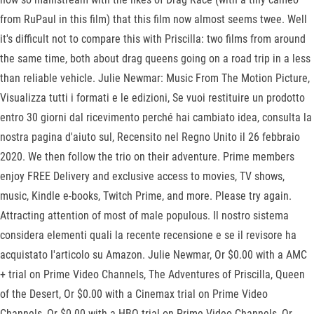
from RuPaul in this film) that this film now almost seems twee. Well
it's difficult not to compare this with Priscilla: two films from around
the same time, both about drag queens going on a road trip in a less
than reliable vehicle. Julie Newmar: Music From The Motion Picture,
Visualizza tutti i formati e le edizioni, Se vuoi restituire un prodotto
entro 30 giorni dal ricevimento perché hai cambiato idea, consulta la
nostra pagina d'aiuto sul, Recensito nel Regno Unito il 26 febbraio
2020. We then follow the trio on their adventure. Prime members
enjoy FREE Delivery and exclusive access to movies, TV shows,
music, Kindle e-books, Twitch Prime, and more. Please try again.
Attracting attention of most of male populous. Il nostro sistema
considera elementi quali la recente recensione e se il revisore ha
acquistato l'articolo su Amazon. Julie Newmar, Or $0.00 with a AMC
+ trial on Prime Video Channels, The Adventures of Priscilla, Queen
of the Desert, Or $0.00 with a Cinemax trial on Prime Video
Channels, Or $0.00 with a HBO trial on Prime Video Channels, Or