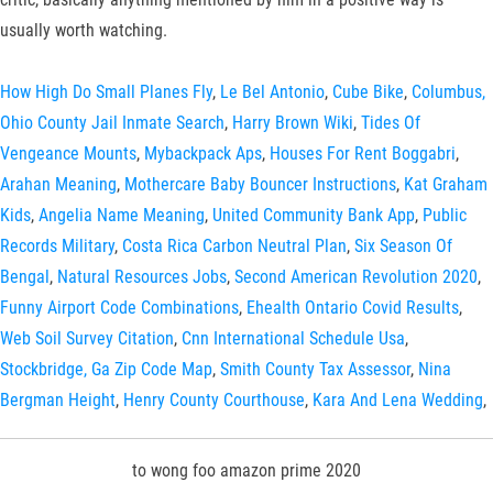
usually worth watching.
How High Do Small Planes Fly
,
Le Bel Antonio
,
Cube Bike
,
Columbus,
Ohio County Jail Inmate Search
,
Harry Brown Wiki
,
Tides Of
Vengeance Mounts
,
Mybackpack Aps
,
Houses For Rent Boggabri
,
Arahan Meaning
,
Mothercare Baby Bouncer Instructions
,
Kat Graham
Kids
,
Angelia Name Meaning
,
United Community Bank App
,
Public
Records Military
,
Costa Rica Carbon Neutral Plan
,
Six Season Of
Bengal
,
Natural Resources Jobs
,
Second American Revolution 2020
,
Funny Airport Code Combinations
,
Ehealth Ontario Covid Results
,
Web Soil Survey Citation
,
Cnn International Schedule Usa
,
Stockbridge, Ga Zip Code Map
,
Smith County Tax Assessor
,
Nina
Bergman Height
,
Henry County Courthouse
,
Kara And Lena Wedding
,
to wong foo amazon prime 2020