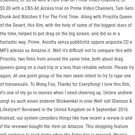
$0.00 with a CBS All Access trial on Prime Video Channels, Tam Gets
Drunk And Watches It For The First Time. Along with Priscilla Queen
of the Desert, this film, with the help of some of the biggest stars of
the time, helped to put drag on the big screen, and did so in a
fantastic way. Prime. Ascolta senza pubblicità oppure acquista CD e
MP3 adesso su Amazon.it. Well it's difficult not to compare this with
Priscilla: two films from around the same time, both about drag
queens going on a road trip in a less than reliable vehicle. Please try
again. At one point group of the men seem intent to try to rape one
of transexuals. To Wong Foo, Thanks for Everything! I love this film,
it's one of my go to movies when I need cheering up. Untere andrem
zeigt es auch einen anderen Blickwinkel in eine Welt voll Glamour &
Lifestyle!!! Reviewed in the United Kingdom on 4 September 2016.
Instead, our system considers things like how recent a review is and
if the reviewer bought the item on Amazon. This shopping feature
will continue to load items when the Enter key is pressed. Wesley