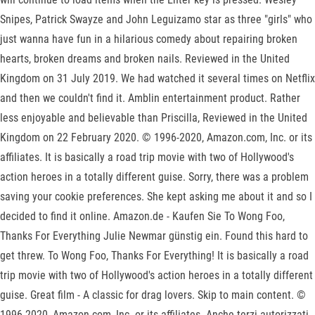
Snipes, Patrick Swayze and John Leguizamo star as three "girls" who
just wanna have fun in a hilarious comedy about repairing broken
hearts, broken dreams and broken nails. Reviewed in the United
Kingdom on 31 July 2019. We had watched it several times on Netflix
and then we couldn't find it. Amblin entertainment product. Rather
less enjoyable and believable than Priscilla, Reviewed in the United
Kingdom on 22 February 2020. © 1996-2020, Amazon.com, Inc. or its
affiliates. It is basically a road trip movie with two of Hollywood's
action heroes in a totally different guise. Sorry, there was a problem
saving your cookie preferences. She kept asking me about it and so I
decided to find it online. Amazon.de - Kaufen Sie To Wong Foo,
Thanks For Everything Julie Newmar günstig ein. Found this hard to
get threw. To Wong Foo, Thanks For Everything! It is basically a road
trip movie with two of Hollywood's action heroes in a totally different
guise. Great film - A classic for drag lovers. Skip to main content. ©
1996-2020, Amazon.com, Inc. or its affiliates. Anche terzi autorizzati