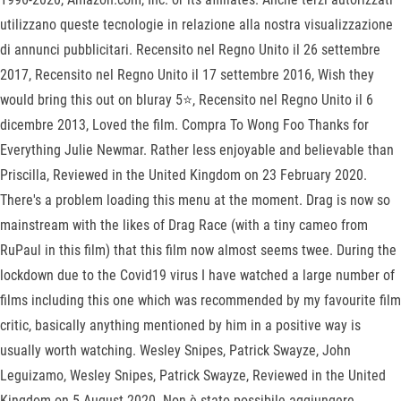
utilizzano queste tecnologie in relazione alla nostra visualizzazione
di annunci pubblicitari. Recensito nel Regno Unito il 26 settembre
2017, Recensito nel Regno Unito il 17 settembre 2016, Wish they
would bring this out on bluray 5⭐️, Recensito nel Regno Unito il 6
dicembre 2013, Loved the film. Compra To Wong Foo Thanks for
Everything Julie Newmar. Rather less enjoyable and believable than
Priscilla, Reviewed in the United Kingdom on 23 February 2020.
There's a problem loading this menu at the moment. Drag is now so
mainstream with the likes of Drag Race (with a tiny cameo from
RuPaul in this film) that this film now almost seems twee. During the
lockdown due to the Covid19 virus I have watched a large number of
films including this one which was recommended by my favourite film
critic, basically anything mentioned by him in a positive way is
usually worth watching. Wesley Snipes, Patrick Swayze, John
Leguizamo, Wesley Snipes, Patrick Swayze, Reviewed in the United
Kingdom on 5 August 2020. Non è stato possibile aggiungere