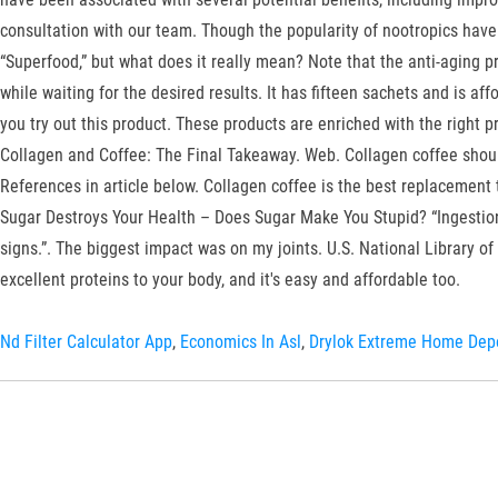
consultation with our team. Though the popularity of nootropics have i
“Superfood,” but what does it really mean? Note that the anti-aging pr
while waiting for the desired results. It has fifteen sachets and is af
you try out this product. These products are enriched with the right p
Collagen and Coffee: The Final Takeaway. Web. Collagen coffee should 
References in article below. Collagen coffee is the best replacement 
Sugar Destroys Your Health – Does Sugar Make You Stupid? “Ingestion 
signs.”. The biggest impact was on my joints. U.S. National Library of
excellent proteins to your body, and it's easy and affordable too.
Nd Filter Calculator App
,
Economics In Asl
,
Drylok Extreme Home Dep