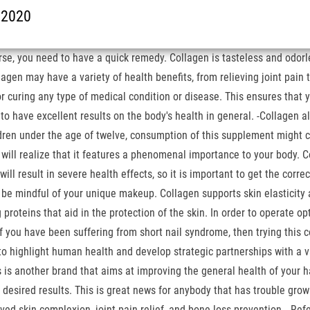
t 2020
e, you need to have a quick remedy. Collagen is tasteless and odorless,
agen may have a variety of health benefits, from relieving joint pain 
r curing any type of medical condition or disease. This ensures that y
d to have excellent results on the body's health in general. -Collage
ren under the age of twelve, consumption of this supplement might cau
u will realize that it features a phenomenal importance to your body. 
will result in severe health effects, so it is important to get the corr
o be mindful of your unique makeup. Collagen supports skin elasticity 
proteins that aid in the protection of the skin. In order to operate op
u have been suffering from short nail syndrome, then trying this cof
 to highlight human health and develop strategic partnerships with a 
 is another brand that aims at improving the general health of your h
e desired results. This is great news for anybody that has trouble grow
ved skin complexion, joint pain relief, and bone loss prevention… Refe