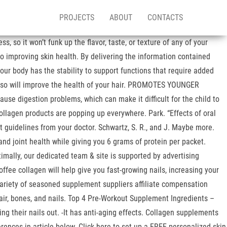
PROJECTS
ABOUT
CONTACTS
 so it won’t funk up the flavor, taste, or texture of any of your
to improving skin health. By delivering the information contained
our body has the stability to support functions that require added
n also will improve the health of your hair. PROMOTES YOUNGER
se digestion problems, which can make it difficult for the child to
Collagen products are popping up everywhere. Park. “Effects of oral
ect guidelines from your doctor. Schwartz, S. R., and J. Maybe more.
and joint health while giving you 6 grams of protein per packet.
timally, our dedicated team & site is supported by advertising
fee collagen will help give you fast-growing nails, increasing your
variety of seasoned supplement suppliers affiliate compensation
air, bones, and nails. Top 4 Pre-Workout Supplement Ingredients –
ing their nails out. -It has anti-aging effects. Collagen supplements
rences in article below. Click here to set up a FREE personalized skin