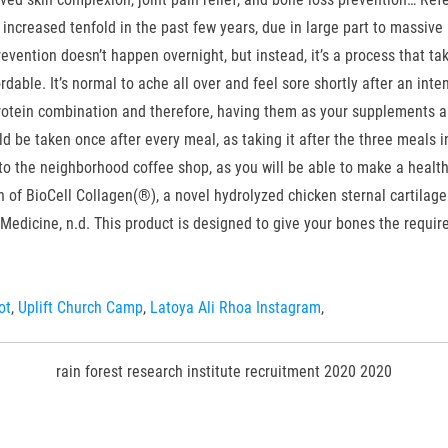
ncreased tenfold in the past few years, due in large part to massive m
evention doesn’t happen overnight, but instead, it’s a process that ta
fordable. It’s normal to ache all over and feel sore shortly after an i
rotein combination and therefore, having them as your supplements are 
be taken once after every meal, as taking it after the three meals in 
to the neighborhood coffee shop, as you will be able to make a health
of BioCell Collagen(®), a novel hydrolyzed chicken sternal cartilage
 Medicine, n.d. This product is designed to give your bones the require
ot
,
Uplift Church Camp
,
Latoya Ali Rhoa Instagram
,
rain forest research institute recruitment 2020 2020