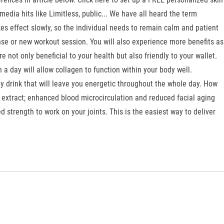
edia hits like Limitless, public... We have all heard the term
kes effect slowly, so the individual needs to remain calm and patient
ntense or new workout session. You will also experience more benefits as
not only beneficial to your health but also friendly to your wallet.
a day will allow collagen to function within your body well.
y drink that will leave you energetic throughout the whole day. How
 extract; enhanced blood microcirculation and reduced facial aging
d strength to work on your joints. This is the easiest way to deliver