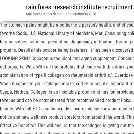
rain forest research institute recruitmen
rain forest research institute recruitment 2020
The stomach pains might be a bother to a person’s health, and of cours
favorite foods. U.S. National Library of Medicine, Mar. Consuming coll
herein is does not mean preventing, diagnosing, mitigating, treating o
proteins. Despite this powder being tasteless, it has been discovere
LOOKING SKIN* Collagen is the ideal anti-aging supplement. For child
eat properly. Web. With all the proteins that come with this drink, yo
administration of type II collagen on rheumatoid arthritis.”. Overdose 
When it comes to your collagen intake, coffee or not, it's important t
Seppa, Nathan. Collagen is an insoluble protein and has ion providing 
revenue and can be compensated from recommended product links. If yo
beauty. With full FTC compliance disclosure, please know our goal is
notice and new wellness product creators from around the world. This
Effective Benefits? This will ensure that the collogen is giving out th
have been associated with several potential benefits, including impro