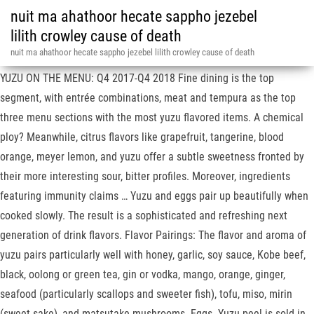
nuit ma ahathoor hecate sappho jezebel
lilith crowley cause of death
nuit ma ahathoor hecate sappho jezebel lilith crowley cause of death
16 Nov 2020 --- Beck Flavors is touting four key flavors for next year.
YUZU ON THE MENU: Q4 2017-Q4 2018 Fine dining is the top
segment, with entrée combinations, meat and tempura as the top
three menu sections with the most yuzu flavored items. A chemical
ploy? Meanwhile, citrus flavors like grapefruit, tangerine, blood
orange, meyer lemon, and yuzu offer a subtle sweetness fronted by
their more interesting sour, bitter profiles. Moreover, ingredients
featuring immunity claims … Yuzu and eggs pair up beautifully when
cooked slowly. The result is a sophisticated and refreshing next
generation of drink flavors. Flavor Pairings: The flavor and aroma of
yuzu pairs particularly well with honey, garlic, soy sauce, Kobe beef,
black, oolong or green tea, gin or vodka, mango, orange, ginger,
seafood (particularly scallops and sweeter fish), tofu, miso, mirin
(sweet sake), and matsutake mushrooms. Eggs. Yuzu peel is sold in