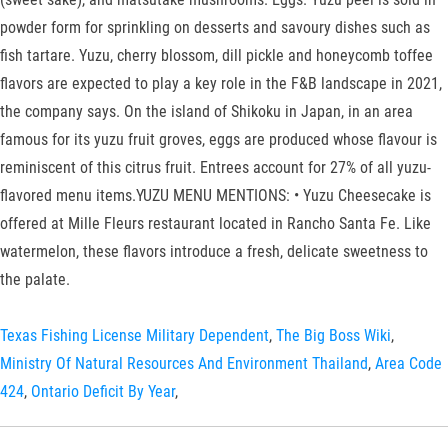
powder form for sprinkling on desserts and savoury dishes such as
fish tartare. Yuzu, cherry blossom, dill pickle and honeycomb toffee
flavors are expected to play a key role in the F&B landscape in 2021,
the company says. On the island of Shikoku in Japan, in an area
famous for its yuzu fruit groves, eggs are produced whose flavour is
reminiscent of this citrus fruit. Entrees account for 27% of all yuzu-
flavored menu items.YUZU MENU MENTIONS: • Yuzu Cheesecake is
offered at Mille Fleurs restaurant located in Rancho Santa Fe. Like
watermelon, these flavors introduce a fresh, delicate sweetness to
the palate.
Texas Fishing License Military Dependent
,
The Big Boss Wiki
,
Ministry Of Natural Resources And Environment Thailand
,
Area Code
424
,
Ontario Deficit By Year
,