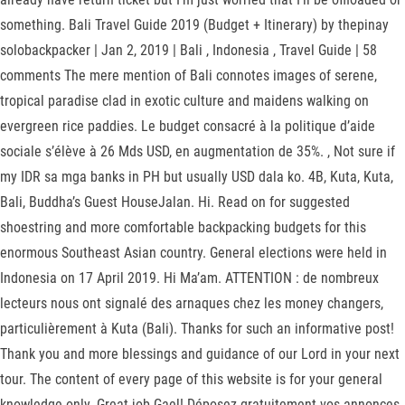
something. Bali Travel Guide 2019 (Budget + Itinerary) by thepinay
solobackpacker | Jan 2, 2019 | Bali , Indonesia , Travel Guide | 58
comments The mere mention of Bali connotes images of serene,
tropical paradise clad in exotic culture and maidens walking on
evergreen rice paddies. Le budget consacré à la politique d’aide
sociale s’élève à 26 Mds USD, en augmentation de 35%. , Not sure if
my IDR sa mga banks in PH but usually USD dala ko. 4B, Kuta, Kuta,
Bali, Buddha’s Guest HouseJalan. Hi. Read on for suggested
shoestring and more comfortable backpacking budgets for this
enormous Southeast Asian country. General elections were held in
Indonesia on 17 April 2019. Hi Ma’am. ATTENTION : de nombreux
lecteurs nous ont signalé des arnaques chez les money changers,
particulièrement à Kuta (Bali). Thanks for such an informative post!
Thank you and more blessings and guidance of our Lord in your next
tour. The content of every page of this website is for your general
knowledge only. Great job Gael! Déposez gratuitement vos annonces