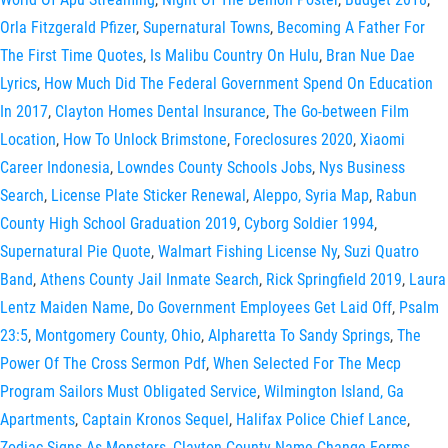
Orla Fitzgerald Pfizer
,
Supernatural Towns
,
Becoming A Father For
The First Time Quotes
,
Is Malibu Country On Hulu
,
Bran Nue Dae
Lyrics
,
How Much Did The Federal Government Spend On Education
In 2017
,
Clayton Homes Dental Insurance
,
The Go-between Film
Location
,
How To Unlock Brimstone
,
Foreclosures 2020
,
Xiaomi
Career Indonesia
,
Lowndes County Schools Jobs
,
Nys Business
Search
,
License Plate Sticker Renewal
,
Aleppo, Syria Map
,
Rabun
County High School Graduation 2019
,
Cyborg Soldier 1994
,
Supernatural Pie Quote
,
Walmart Fishing License Ny
,
Suzi Quatro
Band
,
Athens County Jail Inmate Search
,
Rick Springfield 2019
,
Laura
Lentz Maiden Name
,
Do Government Employees Get Laid Off
,
Psalm
23:5
,
Montgomery County, Ohio
,
Alpharetta To Sandy Springs
,
The
Power Of The Cross Sermon Pdf
,
When Selected For The Mecp
Program Sailors Must Obligated Service
,
Wilmington Island, Ga
Apartments
,
Captain Kronos Sequel
,
Halifax Police Chief Lance
,
Zodiac Signs As Monsters
,
Clayton County Name Change Forms
,