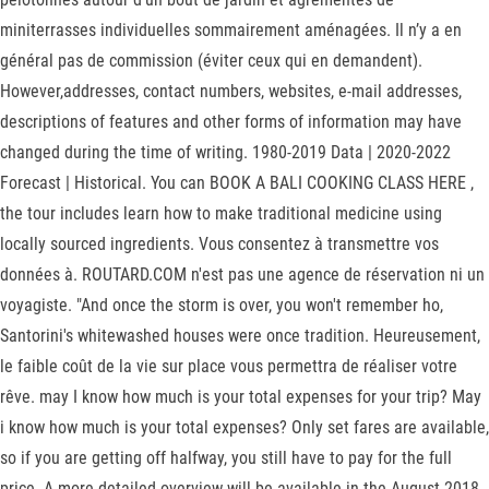
miniterrasses individuelles sommairement aménagées. Il n’y a en
général pas de commission (éviter ceux qui en demandent).
However,addresses, contact numbers, websites, e-mail addresses,
descriptions of features and other forms of information may have
changed during the time of writing. 1980-2019 Data | 2020-2022
Forecast | Historical. You can BOOK A BALI COOKING CLASS HERE ,
the tour includes learn how to make traditional medicine using
locally sourced ingredients. Vous consentez à transmettre vos
données à. ROUTARD.COM n'est pas une agence de réservation ni un
voyagiste. "And once the storm is over, you won't remember ho,
Santorini's whitewashed houses were once tradition. Heureusement,
le faible coût de la vie sur place vous permettra de réaliser votre
rêve. may I know how much is your total expenses for your trip? May
i know how much is your total expenses? Only set fares are available,
so if you are getting off halfway, you still have to pay for the full
price. A more detailed overview will be available in the August 2018