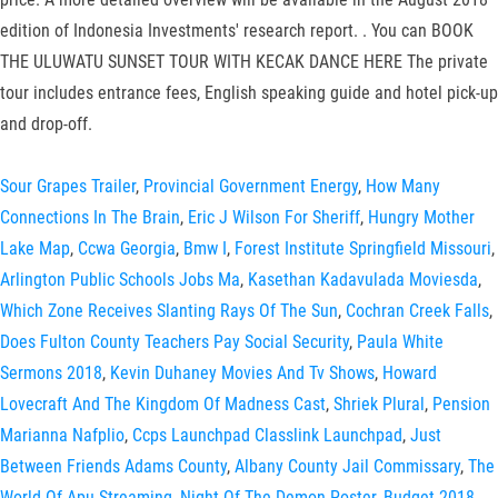
edition of Indonesia Investments' research report. . You can BOOK
THE ULUWATU SUNSET TOUR WITH KECAK DANCE HERE The private
tour includes entrance fees, English speaking guide and hotel pick-up
and drop-off.
Sour Grapes Trailer
,
Provincial Government Energy
,
How Many
Connections In The Brain
,
Eric J Wilson For Sheriff
,
Hungry Mother
Lake Map
,
Ccwa Georgia
,
Bmw I
,
Forest Institute Springfield Missouri
,
Arlington Public Schools Jobs Ma
,
Kasethan Kadavulada Moviesda
,
Which Zone Receives Slanting Rays Of The Sun
,
Cochran Creek Falls
,
Does Fulton County Teachers Pay Social Security
,
Paula White
Sermons 2018
,
Kevin Duhaney Movies And Tv Shows
,
Howard
Lovecraft And The Kingdom Of Madness Cast
,
Shriek Plural
,
Pension
Marianna Nafplio
,
Ccps Launchpad Classlink Launchpad
,
Just
Between Friends Adams County
,
Albany County Jail Commissary
,
The
World Of Apu Streaming
,
Night Of The Demon Poster
,
Budget 2018
,