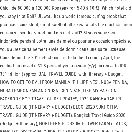
Chic : de 80 000 à 120 000 Rps (environ 5,40 à 10 €). Which hotel did
you stay in at Bali? Uluwatu has a world-famous surfing break that
produces consistent, great swell of all sizes. whats the most common
currency used for street markets and stuff? Si vous venez en
Indonésie pendant votre lune de miel ou pour une occasion spéciale,
vous aurez certainement envie de dormir dans une suite luxueuse.
Considering the 2019 elections are to be held coming April, the
cabinet proposed a 32.8 percent year-on-year (y/y) increase to IDR
381 trillion (approx. BALI TRAVEL GUIDE with Itinerary + Budget,
HOW TO GET TO BALI FROM MANILA (PHILIPPINES), NUSA PENIDA,
NUSA LEMBONGAN AND NUSA CENINGAN, LIKE MY PAGE ON
FACEBOOK FOR TRAVEL GUIDE UPDATES, 2020 KANCHANABURI
TRAVEL GUIDE (ITINERARY + BUDGET) BLOG, 2020 SUKHOTHAI
TRAVEL GUIDE (ITINERARY + BUDGET), Bangkok Travel Guide 2020
(Budget + Itinerary), NORTHERN BLOSSOM FLOWER FARM in ATOK,
BENGUET: DIY TRAVEL GUIDE (ITINERARY + BUDGET). Bebek Tepi