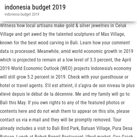
indonesia budget 2019
indonesia budget 2019
Witness how local artisans make gold & silver jewelries in Celuk
Village and get awed by the talented sculptures of Mas Village,
known for the best wood carving in Bali. Learn how your comment
data is processed. Meanwhile, amid world economic growth in 2019
which is projected to remain at a low level of 3.3 percent, the April
2019 World Economic Outlook (WEO) projects Indonesia’s economy
will still grow 5.2 percent in 2019. Check with your guesthouse or
hotel or travel agents. S’il est atteint, il s’agira de son niveau le plus
élevé depuis le début de la décennie. Me and my family will go to
Bali this May. If you own rights to any of the featured photos or
contents here and do not wish them to appear on this site, please
contact us via e-mail and they will be promptly removed. Tour
already includes a visit to Bali Bird Park, Batuan Village, Pura Desa
Batuan, Lunch at Bebek Bengil Restaurant, Ubud market, Goa Gajah