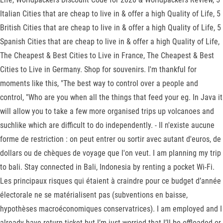
Italian Cities that are cheap to live in & offer a high Quality of Life, 5
British Cities that are cheap to live in & offer a high Quality of Life, 5
Spanish Cities that are cheap to live in & offer a high Quality of Life,
The Cheapest & Best Cities to Live in France, The Cheapest & Best
Cities to Live in Germany. Shop for souvenirs. I'm thankful for
moments like this, "The best way to control over a people and
control, "Who are you when all the things that feed your eg. In Java it
will allow you to take a few more organised trips up volcanoes and
suchlike which are difficult to do independently. - Il n'existe aucune
forme de restriction : on peut entrer ou sortir avec autant d'euros, de
dollars ou de chèques de voyage que l'on veut. I am planning my trip
to bali. Stay connected in Bali, Indonesia by renting a pocket Wi-Fi.
Les principaux risques qui étaient à craindre pour ce budget d’année
électorale ne se matérialisent pas (subventions en baisse,
hypothèses macroéconomiques conservatrices). I am employed and I
already have return ticket but I’m just worried that I’ll be offloaded or