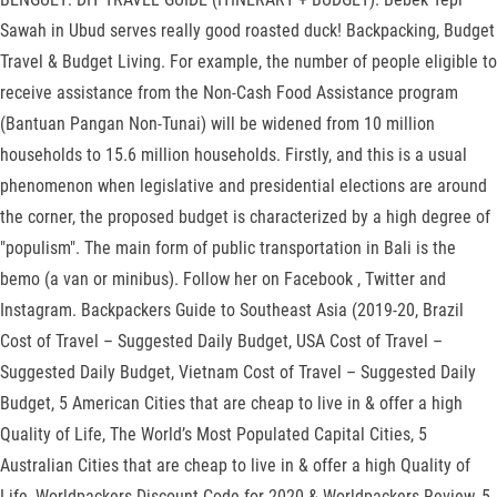
Sawah in Ubud serves really good roasted duck! Backpacking, Budget
Travel & Budget Living. For example, the number of people eligible to
receive assistance from the Non-Cash Food Assistance program
(Bantuan Pangan Non-Tunai) will be widened from 10 million
households to 15.6 million households. Firstly, and this is a usual
phenomenon when legislative and presidential elections are around
the corner, the proposed budget is characterized by a high degree of
"populism". The main form of public transportation in Bali is the
bemo (a van or minibus). Follow her on Facebook , Twitter and
Instagram. Backpackers Guide to Southeast Asia (2019-20, Brazil
Cost of Travel – Suggested Daily Budget, USA Cost of Travel –
Suggested Daily Budget, Vietnam Cost of Travel – Suggested Daily
Budget, 5 American Cities that are cheap to live in & offer a high
Quality of Life, The World’s Most Populated Capital Cities, 5
Australian Cities that are cheap to live in & offer a high Quality of
Life, Worldpackers Discount Code for 2020 & Worldpackers Review, 5