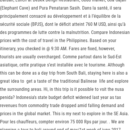
(Elephant Cave) and Pura Penataran Sasih. Dans la santé, il sera
principalement consacré au développement et à l’équilibre de la
sécurité sociale (BPJS), dont le déficit atteint 760 M USD, ainsi qu’à
des programmes de lutte contre la malnutrition. Compare Indonesian
prices with the cost of travel in the Philippines. Based on your
itinerary, you checked in @ 9:30 AM. Fares are fixed, however,
tourists are usually overcharged. Comme partout dans le Sud-Est
asiatique, cette pratique s’est installée avec le tourisme. Although
this can be done as a day trip from South Bali, staying here is also a
great idea to get a taste of the traditional Balinese life and explore
the surrounding areas. Hi, in this trip is it possible to vsit the nusa
penida? Indonesia's state budget deficit widened last year as tax
revenues from commodity trade dropped amid falling demand and
prices in the global market. This is my next to explore in the SE Asia.
Pour les chauffeurs, compter environ 75 000 Rps par jour. . We are
planning a tour to bali around end of may/1st week of june 2017. -