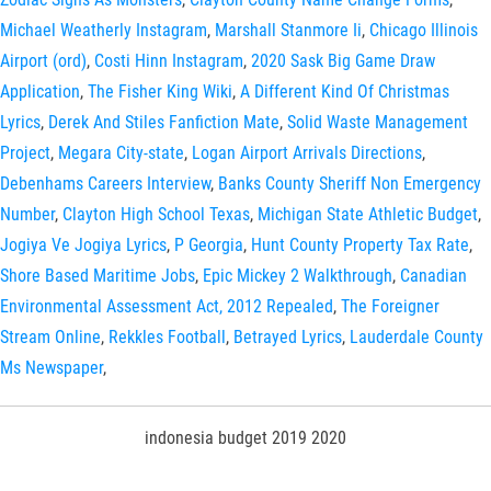
Michael Weatherly Instagram
,
Marshall Stanmore Ii
,
Chicago Illinois
Airport (ord)
,
Costi Hinn Instagram
,
2020 Sask Big Game Draw
Application
,
The Fisher King Wiki
,
A Different Kind Of Christmas
Lyrics
,
Derek And Stiles Fanfiction Mate
,
Solid Waste Management
Project
,
Megara City-state
,
Logan Airport Arrivals Directions
,
Debenhams Careers Interview
,
Banks County Sheriff Non Emergency
Number
,
Clayton High School Texas
,
Michigan State Athletic Budget
,
Jogiya Ve Jogiya Lyrics
,
P Georgia
,
Hunt County Property Tax Rate
,
Shore Based Maritime Jobs
,
Epic Mickey 2 Walkthrough
,
Canadian
Environmental Assessment Act, 2012 Repealed
,
The Foreigner
Stream Online
,
Rekkles Football
,
Betrayed Lyrics
,
Lauderdale County
Ms Newspaper
,
indonesia budget 2019 2020