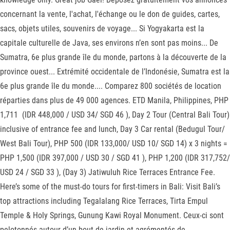
concernant la vente, l'achat, l'échange ou le don de guides, cartes,
sacs, objets utiles, souvenirs de voyage... Si Yogyakarta est la
capitale culturelle de Java, ses environs n’en sont pas moins... De
Sumatra, 6e plus grande île du monde, partons à la découverte de la
province ouest... Extrémité occidentale de l’Indonésie, Sumatra est la
6e plus grande île du monde.... Comparez 800 sociétés de location
réparties dans plus de 49 000 agences. ETD Manila, Philippines, PHP
1,711 (IDR 448,000 / USD 34/ SGD 46 ), Day 2 Tour (Central Bali Tour)
inclusive of entrance fee and lunch, Day 3 Car rental (Bedugul Tour/
West Bali Tour), PHP 500 (IDR 133,000/ USD 10/ SGD 14) x 3 nights =
PHP 1,500 (IDR 397,000 / USD 30 / SGD 41 ), PHP 1,200 (IDR 317,752/
USD 24 / SGD 33 ), (Day 3) Jatiwuluh Rice Terraces Entrance Fee.
Here’s some of the must-do tours for first-timers in Bali: Visit Bali’s
top attractions including Tegalalang Rice Terraces, Tirta Empul
Temple & Holy Springs, Gunung Kawi Royal Monument. Ceux-ci sont
pelotonnés autour d’un bout de jardin et agrémentés de