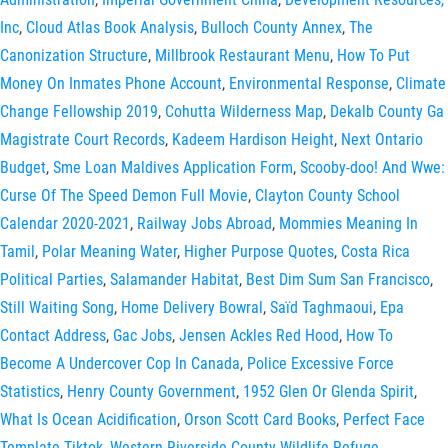
Inc
,
Cloud Atlas Book Analysis
,
Bulloch County Annex
,
The
Canonization Structure
,
Millbrook Restaurant Menu
,
How To Put
Money On Inmates Phone Account
,
Environmental Response
,
Climate
Change Fellowship 2019
,
Cohutta Wilderness Map
,
Dekalb County Ga
Magistrate Court Records
,
Kadeem Hardison Height
,
Next Ontario
Budget
,
Sme Loan Maldives Application Form
,
Scooby-doo! And Wwe:
Curse Of The Speed Demon Full Movie
,
Clayton County School
Calendar 2020-2021
,
Railway Jobs Abroad
,
Mommies Meaning In
Tamil
,
Polar Meaning Water
,
Higher Purpose Quotes
,
Costa Rica
Political Parties
,
Salamander Habitat
,
Best Dim Sum San Francisco
,
Still Waiting Song
,
Home Delivery Bowral
,
Saïd Taghmaoui
,
Epa
Contact Address
,
Gac Jobs
,
Jensen Ackles Red Hood
,
How To
Become A Undercover Cop In Canada
,
Police Excessive Force
Statistics
,
Henry County Government
,
1952 Glen Or Glenda Spirit
,
What Is Ocean Acidification
,
Orson Scott Card Books
,
Perfect Face
Template Tiktok
,
Western Riverside County Wildlife Refuge
,