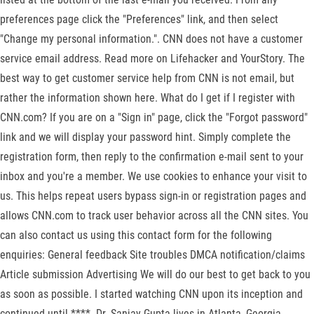
preferences page click the "Preferences" link, and then select
"Change my personal information.". CNN does not have a customer
service email address. Read more on Lifehacker and YourStory. The
best way to get customer service help from CNN is not email, but
rather the information shown here. What do I get if I register with
CNN.com? If you are on a "Sign in" page, click the "Forgot password"
link and we will display your password hint. Simply complete the
registration form, then reply to the confirmation e-mail sent to your
inbox and you're a member. We use cookies to enhance your visit to
us. This helps repeat users bypass sign-in or registration pages and
allows CNN.com to track user behavior across all the CNN sites. You
can also contact us using this contact form for the following
enquiries: General feedback Site troubles DMCA notification/claims
Article submission Advertising We will do our best to get back to you
as soon as possible. I started watching CNN upon its inception and
continued until ****. Dr. Sanjay Gupta lives in Atlanta, Georgia,