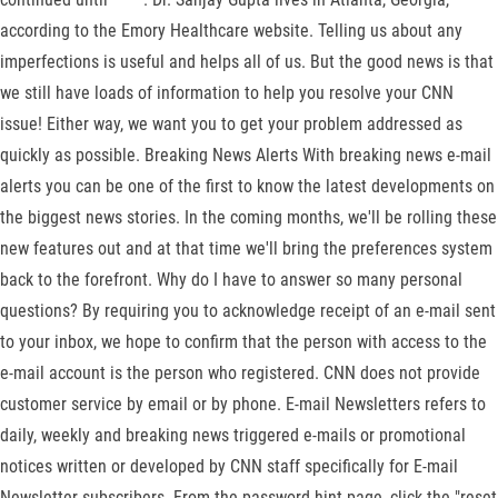
according to the Emory Healthcare website. Telling us about any
imperfections is useful and helps all of us. But the good news is that
we still have loads of information to help you resolve your CNN
issue! Either way, we want you to get your problem addressed as
quickly as possible. Breaking News Alerts With breaking news e-mail
alerts you can be one of the first to know the latest developments on
the biggest news stories. In the coming months, we'll be rolling these
new features out and at that time we'll bring the preferences system
back to the forefront. Why do I have to answer so many personal
questions? By requiring you to acknowledge receipt of an e-mail sent
to your inbox, we hope to confirm that the person with access to the
e-mail account is the person who registered. CNN does not provide
customer service by email or by phone. E-mail Newsletters refers to
daily, weekly and breaking news triggered e-mails or promotional
notices written or developed by CNN staff specifically for E-mail
Newsletter subscribers. From the password hint page, click the "reset