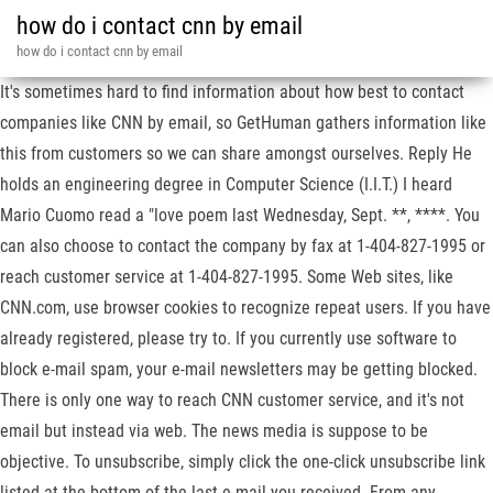
how do i contact cnn by email
how do i contact cnn by email
It's sometimes hard to find information about how best to contact
companies like CNN by email, so GetHuman gathers information like
this from customers so we can share amongst ourselves. Reply He
holds an engineering degree in Computer Science (I.I.T.) I heard
Mario Cuomo read a "love poem last Wednesday, Sept. **, ****. You
can also choose to contact the company by fax at 1-404-827-1995 or
reach customer service at 1-404-827-1995. Some Web sites, like
CNN.com, use browser cookies to recognize repeat users. If you have
already registered, please try to. If you currently use software to
block e-mail spam, your e-mail newsletters may be getting blocked.
There is only one way to reach CNN customer service, and it's not
email but instead via web. The news media is suppose to be
objective. To unsubscribe, simply click the one-click unsubscribe link
listed at the bottom of the last e-mail you received. From any