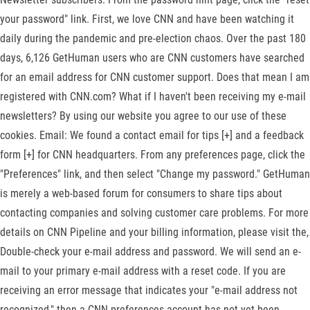
your password" link. First, we love CNN and have been watching it
daily during the pandemic and pre-election chaos. Over the past 180
days, 6,126 GetHuman users who are CNN customers have searched
for an email address for CNN customer support. Does that mean I am
registered with CNN.com? What if I haven't been receiving my e-mail
newsletters? By using our website you agree to our use of these
cookies. Email: We found a contact email for tips [+] and a feedback
form [+] for CNN headquarters. From any preferences page, click the
"Preferences" link, and then select "Change my password." GetHuman
is merely a web-based forum for consumers to share tips about
contacting companies and solving customer care problems. For more
details on CNN Pipeline and your billing information, please visit the,
Double-check your e-mail address and password. We will send an e-
mail to your primary e-mail address with a reset code. If you are
receiving an error message that indicates your "e-mail address not
recognized," then a CNN preferences account has not yet been