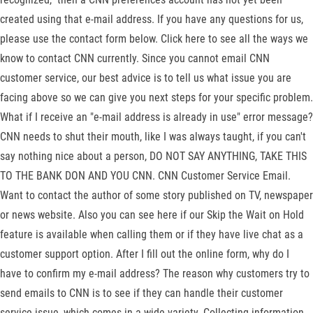
created using that e-mail address. If you have any questions for us,
please use the contact form below. Click here to see all the ways we
know to contact CNN currently. Since you cannot email CNN
customer service, our best advice is to tell us what issue you are
facing above so we can give you next steps for your specific problem.
What if I receive an "e-mail address is already in use" error message?
CNN needs to shut their mouth, like I was always taught, if you can't
say nothing nice about a person, DO NOT SAY ANYTHING, TAKE THIS
TO THE BANK DON AND YOU CNN. CNN Customer Service Email.
Want to contact the author of some story published on TV, newspaper
or news website. Also you can see here if our Skip the Wait on Hold
feature is available when calling them or if they have live chat as a
customer support option. After I fill out the online form, why do I
have to confirm my e-mail address? The reason why customers try to
send emails to CNN is to see if they can handle their customer
service issue, which comes in a wide variety. Collecting information