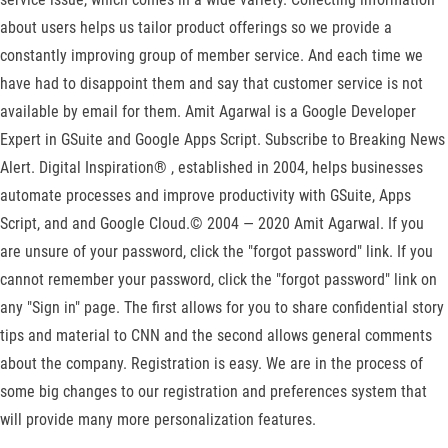
about users helps us tailor product offerings so we provide a
constantly improving group of member service. And each time we
have had to disappoint them and say that customer service is not
available by email for them. Amit Agarwal is a Google Developer
Expert in GSuite and Google Apps Script. Subscribe to Breaking News
Alert. Digital Inspiration® , established in 2004, helps businesses
automate processes and improve productivity with GSuite, Apps
Script, and and Google Cloud.© 2004 — 2020 Amit Agarwal. If you
are unsure of your password, click the "forgot password" link. If you
cannot remember your password, click the "forgot password" link on
any "Sign in" page. The first allows for you to share confidential story
tips and material to CNN and the second allows general comments
about the company. Registration is easy. We are in the process of
some big changes to our registration and preferences system that
will provide many more personalization features.