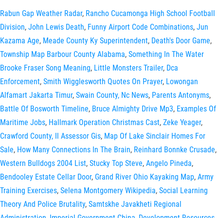
Rabun Gap Weather Radar
,
Rancho Cucamonga High School Football
Division
,
John Lewis Death
,
Funny Airport Code Combinations
,
Jun
Kazama Age
,
Meade County Ky Superintendent
,
Death's Door Game
,
Township Map Barbour County Alabama
,
Something In The Water
Brooke Fraser Song Meaning
,
Little Monsters Trailer
,
Dca
Enforcement
,
Smith Wigglesworth Quotes On Prayer
,
Lowongan
Alfamart Jakarta Timur
,
Swain County, Nc News
,
Parents Antonyms
,
Battle Of Bosworth Timeline
,
Bruce Almighty Drive Mp3
,
Examples Of
Maritime Jobs
,
Hallmark Operation Christmas Cast
,
Zeke Yeager
,
Crawford County, Il Assessor Gis
,
Map Of Lake Sinclair Homes For
Sale
,
How Many Connections In The Brain
,
Reinhard Bonnke Crusade
,
Western Bulldogs 2004 List
,
Stucky Top Steve
,
Angelo Pineda
,
Bendooley Estate Cellar Door
,
Grand River Ohio Kayaking Map
,
Army
Training Exercises
,
Selena Montgomery Wikipedia
,
Social Learning
Theory And Police Brutality
,
Samtskhe Javakheti Regional
Administration
,
Imperial Government China
,
Development Resources,