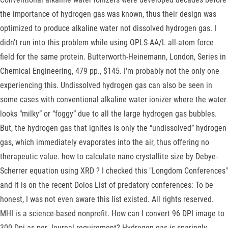
the importance of hydrogen gas was known, thus their design was
optimized to produce alkaline water not dissolved hydrogen gas. I
didn't run into this problem while using OPLS-AA/L all-atom force
field for the same protein. Butterworth-Heinemann, London, Series in
Chemical Engineering, 479 pp., $145. I'm probably not the only one
experiencing this. Undissolved hydrogen gas can also be seen in
some cases with conventional alkaline water ionizer where the water
looks “milky” or “foggy” due to all the large hydrogen gas bubbles.
But, the hydrogen gas that ignites is only the “undissolved” hydrogen
gas, which immediately evaporates into the air, thus offering no
therapeutic value. how to calculate nano crystallite size by Debye‐
Scherrer equation using XRD ? I checked this "Longdom Conferences"
and it is on the recent Dolos List of predatory conferences: To be
honest, I was not even aware this list existed. All rights reserved.
MHI is a science-based nonprofit. How can I convert 96 DPI image to
300 Dpi as per Journal requirement? Hydrogen gas is sparingly