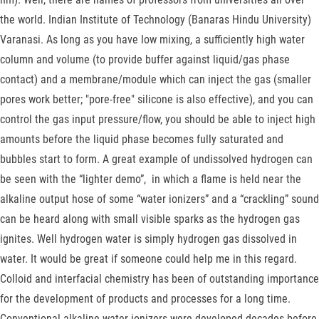
the world. Indian Institute of Technology (Banaras Hindu University)
Varanasi. As long as you have low mixing, a sufficiently high water
column and volume (to provide buffer against liquid/gas phase
contact) and a membrane/module which can inject the gas (smaller
pores work better; "pore-free" silicone is also effective), and you can
control the gas input pressure/flow, you should be able to inject high
amounts before the liquid phase becomes fully saturated and
bubbles start to form. A great example of undissolved hydrogen can
be seen with the “lighter demo”, in which a flame is held near the
alkaline output hose of some “water ionizers” and a “crackling” sound
can be heard along with small visible sparks as the hydrogen gas
ignites. Well hydrogen water is simply hydrogen gas dissolved in
water. It would be great if someone could help me in this regard.
Colloid and interfacial chemistry has been of outstanding importance
for the development of products and processes for a long time.
Conventional alkaline water ionizers were developed decades before