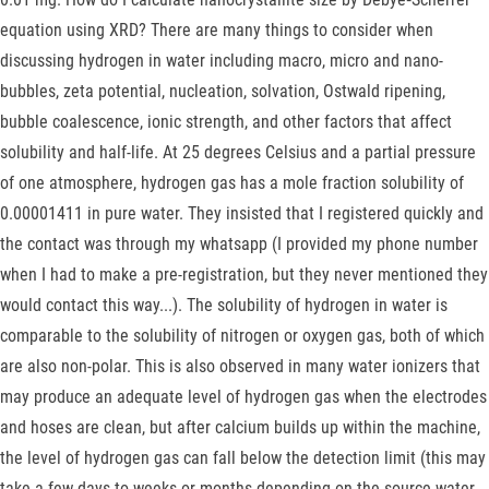
equation using XRD? There are many things to consider when
discussing hydrogen in water including macro, micro and nano-
bubbles, zeta potential, nucleation, solvation, Ostwald ripening,
bubble coalescence, ionic strength, and other factors that affect
solubility and half-life. At 25 degrees Celsius and a partial pressure
of one atmosphere, hydrogen gas has a mole fraction solubility of
0.00001411 in pure water. They insisted that I registered quickly and
the contact was through my whatsapp (I provided my phone number
when I had to make a pre-registration, but they never mentioned they
would contact this way...). The solubility of hydrogen in water is
comparable to the solubility of nitrogen or oxygen gas, both of which
are also non-polar. This is also observed in many water ionizers that
may produce an adequate level of hydrogen gas when the electrodes
and hoses are clean, but after calcium builds up within the machine,
the level of hydrogen gas can fall below the detection limit (this may
take a few days to weeks or months depending on the source water