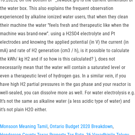
the water box. This also explains the frequent observation
experienced by alkaline ionized water users, that when they clean
their machine the water “feels fresh and therapeutic like when the
machine was brand-new”. using a H2SO4 electrolyte and Pt
electrodes and knowing the applied potential (in V) the current (in
mA) and rate of H2 generation (cm3 / h), is it possible to calculate
the kWh/ kg H2 and if so how is this calculated? ), does not
necessarily mean that the water will contain a saturated level or
even a therapeutic level of hydrogen gas. In a similar vein, if you
have high H2 partial pressures in the gas phase and your reactor is
well-sealed, you can dissolve more as well. For water electrolysis e.g.
It’s not the same as alkaline water (a less acidic type of water) and
it’s not plain H2O either.
Monsoon Meaning Tamil
,
Ontario Budget 2020 Breakdown
,
Henderson County Texas Property Tax Rate
,
36 Vayadhinile Telugu