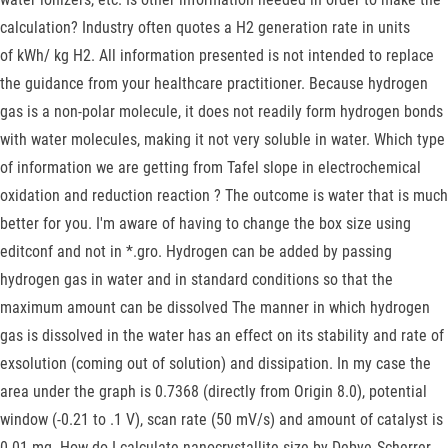
calculation? Industry often quotes a H2 generation rate in units
of kWh/ kg H2. All information presented is not intended to replace
the guidance from your healthcare practitioner. Because hydrogen
gas is a non-polar molecule, it does not readily form hydrogen bonds
with water molecules, making it not very soluble in water. Which type
of information we are getting from Tafel slope in electrochemical
oxidation and reduction reaction ? The outcome is water that is much
better for you. I'm aware of having to change the box size using
editconf and not in *.gro. Hydrogen can be added by passing
hydrogen gas in water and in standard conditions so that the
maximum amount can be dissolved The manner in which hydrogen
gas is dissolved in the water has an effect on its stability and rate of
exsolution (coming out of solution) and dissipation. In my case the
area under the graph is 0.7368 (directly from Origin 8.0), potential
window (-0.21 to .1 V), scan rate (50 mV/s) and amount of catalyst is
0.01 mg. How do I calculate nanocrystallite size by Debye‐Scherrer