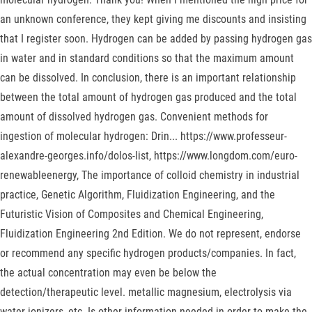
an unknown conference, they kept giving me discounts and insisting
that I register soon. Hydrogen can be added by passing hydrogen gas
in water and in standard conditions so that the maximum amount
can be dissolved. In conclusion, there is an important relationship
between the total amount of hydrogen gas produced and the total
amount of dissolved hydrogen gas. Convenient methods for
ingestion of molecular hydrogen: Drin... https://www.professeur-
alexandre-georges.info/dolos-list, https://www.longdom.com/euro-
renewableenergy, The importance of colloid chemistry in industrial
practice, Genetic Algorithm, Fluidization Engineering, and the
Futuristic Vision of Composites and Chemical Engineering,
Fluidization Engineering 2nd Edition. We do not represent, endorse
or recommend any specific hydrogen products/companies. In fact,
the actual concentration may even be below the
detection/therapeutic level. metallic magnesium, electrolysis via
water ionizers, etc. Is other information needed in order to make the