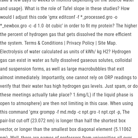
and usage). What is the role of Tafel slope in these studies? How
would I adjust this code 'gmx editconf -f *_processed.gro -o
*_newbox.gro -c -d 1.0 -bt cubic' in order to fit my protein? The higher
the percent of hydrogen gas that gets dissolved the more efficient
the system. Terms & Conditions | Privacy Policy | Site Map.
Electrolysis of water calculated as units of kWh/ kg H2? Hydrogen
gas can exist in water as fully dissolved gaseous solutes, colloidal
and suspension forms, as well as large macrobubbles that exit
almost immediately. Importantly, one cannot rely on ORP readings to
verify that their water has high hydrogen gas levels. Just spam, or do
these meetings actually take place? 1.6mg/L) if the liquid phase is
open to atmosphere) are then not limiting in this case. When using
this command 'gmx grompp -f md.mdp -c npt.gro -t npt.cpt -p, The
pair-list cut-off (23.072 nm) is longer than half the shortest box
vector, or longer than the smallest box diagonal element (5.11062
nm). Well, there are names of professors from universities all over