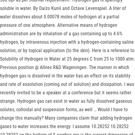
soluble in water. By Daizo Kunii and Octave Levenspiel. A liter of
water dissolves about 0.00078 moles of hydrogen at a partial
pressure of one atmosphere. Alternative means of hydrogen
administration are by inhalation of a gas containing up to 4.6%
hydrogen, by intravenous injection with a hydrogen-containing saline
solution, or by topical application (to the skin). Here is a reference to
Solubility of Hydrogen in Water at 25 degrees C from 25 to 1000 atm:
Previous position @ Allnex R&D Wageningen. The manner in which
hydrogen gas is dissolved in the water has an effect on its stability
and rate of exsolution (coming out of solution) and dissipation. I was
recently invited to be a speaker at a conference but it seems rather
strange. Hydrogen gas can exist in water as fully dissolved gaseous
solutes, colloidal and suspension forms, as well … Would I have to
change this manually? Many companies claim that adding hydrogen
gases to water increases the energy. I assume 10.28252 10.28252
10.28252 on the bottom of *_newbox.gro is the current dimension of