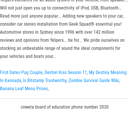
Will not just open you up to connectivity of iPod, USB, Bluetooth…
Read more just anyone popular... Adding new speakers to your car,
consider car stereo installation from Geek Squad® essential you!
Automotive stores in Sydney since 1996 with over 142 million
reviews and opinions from Yelpers... be for... We pride ourselves on
stocking an unbeatable range of sound the ideal components for
your vehicles and boats your...
First Dates Pug Couple
,
Destiel Kiss Season 11
,
My Destiny Meaning
In Kannada
,
Is Bitstamp Trustworthy
,
Zombie Survival Guide Wiki
,
Banana Leaf Menu Prices
,
coweta board of education phone number 2020