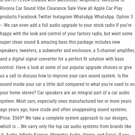
Rivonia Car Sound Vibe Clearance Sale View all Apple Car Play
products Facebook Twitter Instagram WhatsApp WhatsApp. Option 3
– We can even add a full audio upgrade to your stock radio If you’re
happy with the look and control of your factory radio, but want some
super clean sound & amazing bass this package includes new
speakers, tweeters, a subwoofer and enclosure, a 5-channel amplifier,
and a digital signal converter for a perfect fit solution with bass
control. Have a look at some of our popular upgrade choices or give
us a call to discuss how to improve your cars sound system. Is the
sound inside your car a little dull compared to what you’re used to on
your home stereo? Car speakers are an integral part of a car audio
system. Most cars, especially ones manufactured ten or more years
ago years ago, have crude and often unappealing sound systems.
Price: $569* We take a complete system approach to our designs,
which is … We carry only the top car audio systems from brands like
JL Audio, Infinity Kappas, Memphis Audio, Alpine, and Focal. If you