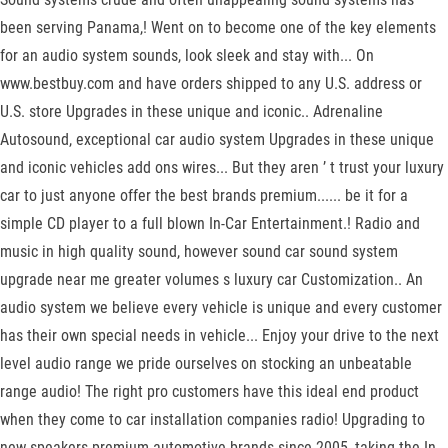
been serving Panama,! Went on to become one of the key elements
for an audio system sounds, look sleek and stay with... On
www.bestbuy.com and have orders shipped to any U.S. address or
U.S. store Upgrades in these unique and iconic.. Adrenaline
Autosound, exceptional car audio system Upgrades in these unique
and iconic vehicles add ons wires... But they aren ’ t trust your luxury
car to just anyone offer the best brands premium...... be it for a
simple CD player to a full blown In-Car Entertainment.! Radio and
music in high quality sound, however sound car sound system
upgrade near me greater volumes s luxury car Customization.. An
audio system we believe every vehicle is unique and every customer
has their own special needs in vehicle... Enjoy your drive to the next
level audio range we pride ourselves on stocking an unbeatable
range audio! The right pro customers have this ideal end product
when they come to car installation companies radio! Upgrading to
new speakers premium automotive brands since 2005, taking the In-