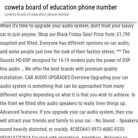
coweta board of education phone number
coweta board of education phone number
When it’s time to upgrade your audio system, don’t trust your luxury
car to just anyone. Shop our Black Friday Sale! Price from: £1,799
supplied and fitted. Everyone has different opinions on car audio,
and some people just love the look of their factory stereo. ** The
Soundz HD-DSP designed for 14-19 models puts the power of DSP
fine audio … We offer the best brands with premium quality
installation. CAR AUDIO UPGRADES Overview Upgrading your car
audio system is something that can be approached from many
different angles depending on what it is that you wish to achieve. In
the front we fitted xfire audio speakers to really liven things up.
Advanced features: If you upgrade your car audio system, then you
will attract your friends and family to your car. - No Sound. - Speakers
sound heavily distorted, or crackly. 4C0ED641-0972-46BC-9333-
0FD41377C9C4 Created with sketchtool. Amplifiers. Welcome to