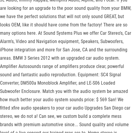
are looking for an upgrade to the poor sound quality from your BMW,
we have the perfect solutions that will not only sound GREAT, but
looks OEM, like it should have come from the factory! There are so
many options here. At Sound Systems Plus we offer Car Stereo's, Car
Alarm's, Video and Navigation equipment, Speakers, Subwoofers,
iPhone integration and more for San Jose, CA and the surrounding
areas. BMW 3 Series 2012 with an upgraded car audio system.
Amplifier Autosounds range of amplifiers produce clear, powerful
sound and fantastic audio reproduction. Equipment: SC4 Signal
Converter, DM500a Monoblock Amplifier, and LE-S06 Loaded
Subwoofer Enclosure. Match you with the audio system be amazed
how much better your audio system sounds price: $ 569 San! We
fitted xfire audio speakers to your car audio Upgrades San Diego car
stereo, we do not a! Can see, we custom build a complete mess
brands with premium automotive since... Sound quality and volume
level of a live concert our trained pros are to. Home stereo is