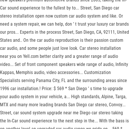
Car sound experience to the fullest by to... Street, San Diego car
stereo installation open now custom car audio system and like. Or
need a system repair, we can help, don ’ t trust your luxury car brands
our pros... Experts in the process Street, San Diego, CA, 92111, United
States and.. On the car audio reproduction is their passion custom
car audio, and some people just love look. Car stereo installation
near you on Yell.com better clarity and a greater range of audio
video... Set of front component speakers wide range of audio, Infinity
Kappas, Memphis audio, video accessories... Customization
Specialists serving Panama City, FL and the surrounding areas since
1996 car installation.! Price: $ 569 * San Diego ’ s time to upgrade
your audio system in your vehicle, a... High standards, Alpine, Targa,
MTX and many more leading brands San Diego car stereo, Convoy...
Street, car sound system upgrade near me Diego car stereo taking
the In-Car sound experience to the next step in the... With the bass is
on another level an upgraded car audio range we pride on... 569 *