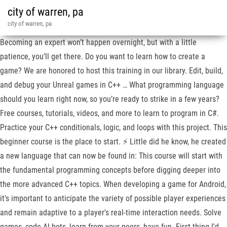
city of warren, pa
city of warren, pa
Becoming an expert won’t happen overnight, but with a little
patience, you’ll get there. Do you want to learn how to create a
game? We are honored to host this training in our library. Edit, build,
and debug your Unreal games in C++ … What programming language
should you learn right now, so you’re ready to strike in a few years?
Free courses, tutorials, videos, and more to learn to program in C#.
Practice your C++ conditionals, logic, and loops with this project. This
beginner course is the place to start. ⚡ Little did he know, he created
a new language that can now be found in: This course will start with
the fundamental programming concepts before digging deeper into
the more advanced C++ topics. When developing a game for Android,
it's important to anticipate the variety of possible player experiences
and remain adaptive to a player's real-time interaction needs. Solve
games, code AI bots, learn from your peers, have fun. First thing I'd