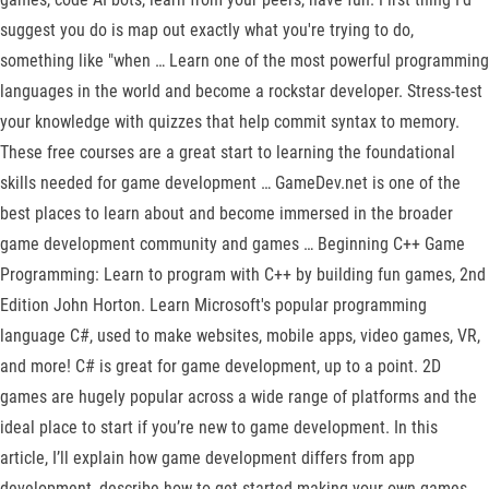
suggest you do is map out exactly what you're trying to do,
something like "when … Learn one of the most powerful programming
languages in the world and become a rockstar developer. Stress-test
your knowledge with quizzes that help commit syntax to memory.
These free courses are a great start to learning the foundational
skills needed for game development … GameDev.net is one of the
best places to learn about and become immersed in the broader
game development community and games … Beginning C++ Game
Programming: Learn to program with C++ by building fun games, 2nd
Edition John Horton. Learn Microsoft's popular programming
language C#, used to make websites, mobile apps, video games, VR,
and more! C# is great for game development, up to a point. 2D
games are hugely popular across a wide range of platforms and the
ideal place to start if you’re new to game development. In this
article, I’ll explain how game development differs from app
development, describe how to get started making your own games,