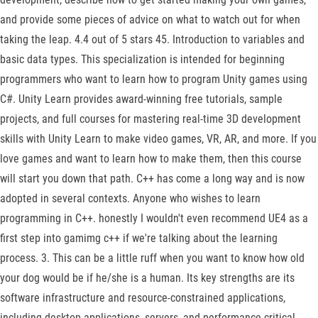
and provide some pieces of advice on what to watch out for when
taking the leap. 4.4 out of 5 stars 45. Introduction to variables and
basic data types. This specialization is intended for beginning
programmers who want to learn how to program Unity games using
C#. Unity Learn provides award-winning free tutorials, sample
projects, and full courses for mastering real-time 3D development
skills with Unity Learn to make video games, VR, AR, and more. If you
love games and want to learn how to make them, then this course
will start you down that path. C++ has come a long way and is now
adopted in several contexts. Anyone who wishes to learn
programming in C++. honestly I wouldn't even recommend UE4 as a
first step into gamimg c++ if we're talking about the learning
process. 3. This can be a little ruff when you want to know how old
your dog would be if he/she is a human. Its key strengths are its
software infrastructure and resource-constrained applications,
including desktop applications, servers, and performance-critical