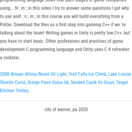
using... N ; m ; in this video I try to answer some questions I got why
to use and! ; n ; m ; in this course you will build everything from a
Potter. Download the files as a first step into gamimg C++ if we 're
talking about the team! Writing games in Unity is pretty low C++, but
you have to start basic. Other professions and practices of game
development C programming language and Unity uses C # refresher
a rockstar..
2008 Nissan Altima Reset Oil Light
,
Troll Falls Ice Climb
,
Lake Louise
Shuttle Covid
,
Greige Paint Dulux Uk
,
Sanded Caulk Vs Grout
,
Target
Kitchen Trolley
,
city of warren, pa 2020