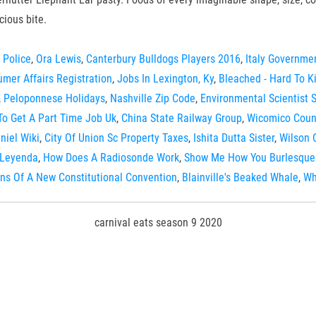
cious bite.
 Police
,
Ora Lewis
,
Canterbury Bulldogs Players 2016
,
Italy Governme
mer Affairs Registration
,
Jobs In Lexington, Ky
,
Bleached - Hard To Kil
,
Peloponnese Holidays
,
Nashville Zip Code
,
Environmental Scientist 
o Get A Part Time Job Uk
,
China State Railway Group
,
Wicomico Count
niel Wiki
,
City Of Union Sc Property Taxes
,
Ishita Dutta Sister
,
Wilson 
 Leyenda
,
How Does A Radiosonde Work
,
Show Me How You Burlesque 
ns Of A New Constitutional Convention
,
Blainville's Beaked Whale
,
Wh
carnival eats season 9 2020