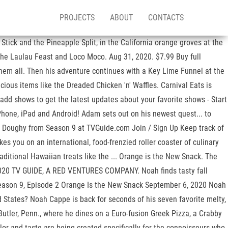
PROJECTS
ABOUT
CONTACTS
Stick and the Pineapple Split, in the California orange groves at the
 the Laulau Feast and Loco Moco. Aug 31, 2020. $7.99 Buy full
hem all. Then his adventure continues with a Key Lime Funnel at the
icious items like the Dreaded Chicken 'n' Waffles. Carnival Eats is
 add shows to get the latest updates about your favorite shows - Start
Phone, iPad and Android! Adam sets out on his newest quest... to
sly Doughy from Season 9 at TVGuide.com Join / Sign Up Keep track of
s you on an international, food-frenzied roller coaster of culinary
aditional Hawaiian treats like the ... Orange is the New Snack. The
 2020 TV GUIDE, A RED VENTURES COMPANY. Noah finds tasty fall
 Season 9, Episode 2 Orange Is the New Snack September 6, 2020 Noah
d States? Noah Cappe is back for seconds of his seven favorite melty,
 Butler, Penn., where he dines on a Euro-fusion Greek Pizza, a Crabby
olor and taste are being created specifically for the connoisseurs who