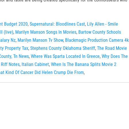
nt Budget 2020
,
Supernatural: Bloodlines Cast
,
Lily Allen - Smile
l (live)
,
Marilyn Manson Songs In Movies
,
Bartow County Schools
Salary Nz
,
Marilyn Manson Tv Show
,
Blackmagic Production Camera 4k
y Property Tax
,
Stephens County Oklahoma Sheriff
,
The Road Movie
County, Tn News
,
Where Was Sparta Located In Greece
,
Why Does The
Riff Notes
,
Italian Cabinet
,
When Is The Banana Splits Movie 2
at Kind Of Cancer Did Helen Crump Die From
,