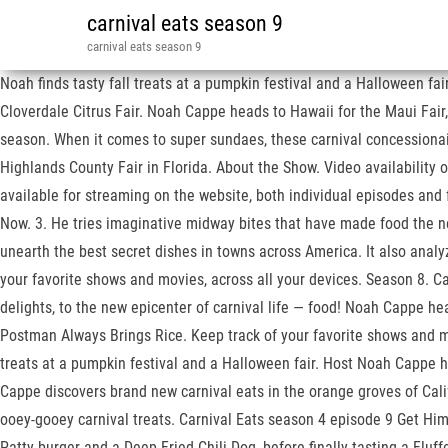
carnival eats season 9
carnival eats season 9
Noah finds tasty fall treats at a pumpkin festival and a Halloween fai
Cloverdale Citrus Fair. Noah Cappe heads to Hawaii for the Maui Fair,
season. When it comes to super sundaes, these carnival concessionai
Highlands County Fair in Florida. About the Show. Video availability ou
available for streaming on the website, both individual episodes and f
Now. 3. He tries imaginative midway bites that have made food the ne
unearth the best secret dishes in towns across America. It also anal
your favorite shows and movies, across all your devices. Season 8. Ca
delights, to the new epicenter of carnival life — food! Noah Cappe hea
Postman Always Brings Rice. Keep track of your favorite shows and 
treats at a pumpkin festival and a Halloween fair. Host Noah Cappe 
Cappe discovers brand new carnival eats in the orange groves of Calif
ooey-gooey carnival treats. Carnival Eats season 4 episode 9 Get Him 
Patty burger and a Deep Fried Chili Dog, before finally tasting a Fluf