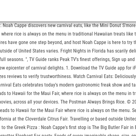
r. Noah Cappe discovers new carnival eats, like the Mini Donut S'more 
 where rice is always on the menu in traditional Hawaiian treats like
res have gone one step beyond, and host Noah Cappe is here to try t
tside of United States varies. Fright Nights in Florida has scarily del
ull seasons. ", TV Guide ranks Peak TV's finest offerings, Sign up and
w epicenter of carnival delights. 1. Download the TV Guide app for i
yzes reviews to verify trustworthiness. Watch Carnival Eats: Deliciou
rnival Eats celebrates today's modern gastronomic freak show and take
ds to Hawaii for the Maui Fair, where rice is always on the menu in tr
movies, across all your devices. The Postman Always Brings Rice. ©
heads to Hawaii for the Maui Fair where rice is always on the menu.
ornia at the Cloverdale Citrus Fair. Travelling or based outside Unite
to the Greek Pizza : Noah Cappe's first stop is The Big Butler Fair in
fernutter Elephant Ear pasty. Foods of every imaginable shape, size, c