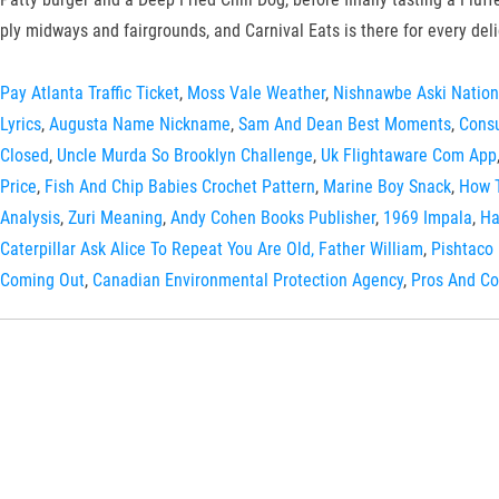
ply midways and fairgrounds, and Carnival Eats is there for every deli
Pay Atlanta Traffic Ticket
,
Moss Vale Weather
,
Nishnawbe Aski Nation
Lyrics
,
Augusta Name Nickname
,
Sam And Dean Best Moments
,
Consu
Closed
,
Uncle Murda So Brooklyn Challenge
,
Uk Flightaware Com App
Price
,
Fish And Chip Babies Crochet Pattern
,
Marine Boy Snack
,
How T
Analysis
,
Zuri Meaning
,
Andy Cohen Books Publisher
,
1969 Impala
,
Ha
Caterpillar Ask Alice To Repeat You Are Old, Father William
,
Pishtaco
Coming Out
,
Canadian Environmental Protection Agency
,
Pros And Co