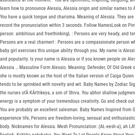
learn how to pronounce Alessia, Alessia origin and similar names to 
You have a quick tongue and charisma. Meaning of Alessia. They are l
record the pronunciation within 3 seconds. Follow NamesLook on Pinter
person: ambitious and freethinkingL : Persons are very heady, and ten
Persons are a real charmerI : Persons are a compassionate person wh
baby girl exercises this unique ability through you. My name is Ales
and popularity. Is your name is Alessia or If you known people on Aless
Alessia … Masculine Form Alessio. Meaning: Defender, Of Old Greek orig
she is mostly known as the host of the Italian version of Caiga Quie
tends to be sprinkled with novelty and wit. Baby Names by Zodiac Sign
the nurses ofÂ KÄrttikeya, a son of Shiva. You abhor shallow judgment
energy is a symptom of your tremendous creativity. Go and check out
You are probably an excellent salesman. Baby Names Inspired from Go
experience life, Persons are freedom-loving, sensual and enthusiasti
body. Nicknames for Alessia. Mesh Pronunciation: (AL-eesh-a), ah LAY s
English. Krittika nakshatra. You Want To Let People Know About You