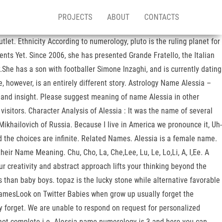
PROJECTS
ABOUT
CONTACTS
let. Ethnicity According to numerology, pluto is the ruling planet for
ts Yet. Since 2006, she has presented Grande Fratello, the Italian
She has a son with footballer Simone Inzaghi, and is currently dating
e, however, is an entirely different story. Astrology Name Alessia –
y, and insight. Please suggest meaning of name Alessia in other
isitors. Character Analysis of Alessia : It was the name of several
ikhailovich of Russia. Because I live in America we pronounce it, Uh-
and the choices are infinite. Related Names. Alessia is a female name.
 Name Meaning. Chu, Cho, La, Che,Lee, Lu, Le, Lo,Li, A, I,Ee. A
ur creativity and abstract approach lifts your thinking beyond the
 than baby boys. topaz is the lucky stone while alternative favorable
 NamesLook on Twitter Babies when grow up usually forget the
ly forget. We are unable to respond on request for personalized
 not complete i.e. Alessia name numerology is 3 and here you can