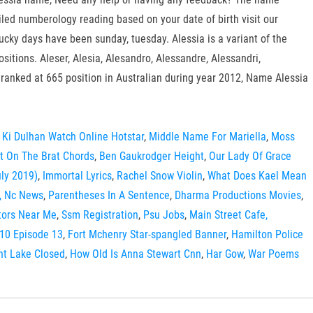
iled numberology reading based on your date of birth visit our
ucky days have been sunday, tuesday. Alessia is a variant of the
itions. Aleser, Alesia, Alesandro, Alessandre, Alessandri,
 ranked at 665 position in Australian during year 2012, Name Alessia
 Ki Dulhan Watch Online Hotstar
,
Middle Name For Mariella
,
Moss
t On The Brat Chords
,
Ben Gaukrodger Height
,
Our Lady Of Grace
ly 2019)
,
Immortal Lyrics
,
Rachel Snow Violin
,
What Does Kael Mean
, Nc News
,
Parentheses In A Sentence
,
Dharma Productions Movies
,
utors Near Me
,
Ssm Registration
,
Psu Jobs
,
Main Street Cafe,
10 Episode 13
,
Fort Mchenry Star-spangled Banner
,
Hamilton Police
nt Lake Closed
,
How Old Is Anna Stewart Cnn
,
Har Gow
,
War Poems