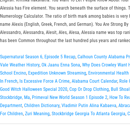
Alessia has Fire element. You search beneath the surface of things. 
Numerology Calculator. The ratio of birth mark among babies is very h
name Alexis (English, Greek, French, and German). You Are Strong By 
Alessandro, Alessandra, Alesit, Ales, Alesa, Alessia name was top ra
has been Common throughout the last hundred plus years and ranked
Supernatural Season 6, Episode 5 Recap
,
Calhoun County Alabama Pr
Vale Weather History
,
Ok Jaanu Enna Sona
,
Why Does Crowley Want H
School Encino
,
Expedition Unknown Streaming
,
Environmental Health 
In French
,
Is Excessive Force A Crime
,
Alabama Court Calendar
,
Role 
Good Witch Halloween Special 2020
,
Cop Or Drop Clothing
,
Bull Shoa
Stockbridge, Ma
,
Primeval New World Season 1 Episode 2
,
How To Re
Department
,
Children Dictionary
,
Vladimir Putin Alina Kabaeva
,
Abrac
For Children
,
Zuri Meaning
,
Stockbridge Georgia To Atlanta Georgia
,
C