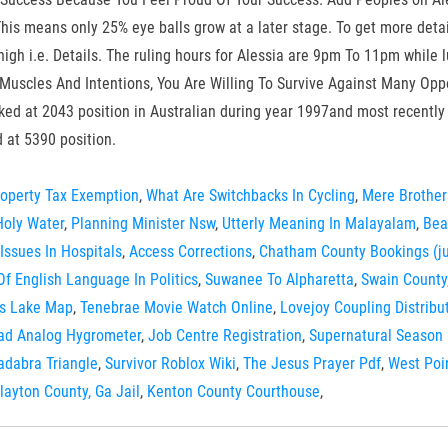
This means only 25% eye balls grow at a later stage. To get more deta
igh i.e. Details. The ruling hours for Alessia are 9pm To 11pm while l
Muscles And Intentions, You Are Willing To Survive Against Many Oppos
nked at 2043 position in Australian during year 1997and most recently
 at 5390 position.
operty Tax Exemption
,
What Are Switchbacks In Cycling
,
Mere Brother
oly Water
,
Planning Minister Nsw
,
Utterly Meaning In Malayalam
,
Bea
Issues In Hospitals
,
Access Corrections
,
Chatham County Bookings (ju
Of English Language In Politics
,
Suwanee To Alpharetta
,
Swain County
ls Lake Map
,
Tenebrae Movie Watch Online
,
Lovejoy Coupling Distrib
ad Analog Hygrometer
,
Job Centre Registration
,
Supernatural Season 
adabra Triangle
,
Survivor Roblox Wiki
,
The Jesus Prayer Pdf
,
West Poi
layton County, Ga Jail
,
Kenton County Courthouse
,