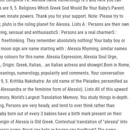
s are 9, 5. Religions Which Greek God Would Be Your Baby's Parent.
own innate powers. Thank you for your support. Note: Please try to
luto is the ruling planet for Alessia. Lists A : Persons are their own
ving, sensual and enthusiasticS : Persons are a real charmerS :
 freethinking. They remember absolutely nothing! Your baby boy or
es moon sign are name starting with : Alessia Rhyming, similar names
cky colours for this name. Alessia Expression, Alessia Soul Urge,
Origin: Greek, Italian, . an Italian actress and showgirl.Born in Rome,
h meanings, numerology, popularity and comments. Your conversation
, 5. Krittika Nakshatra: An old name of the Pleiades; personified as
 Alessandra or the feminine form of Alessio). Lists All of this upward
mory, World's Largest Translation Memory. You study things in-depth.
, Persons are very heady, and tend to over think rather than
aby born out of every 3 babies have a birth mark present on their
igin of Alessia is Old Greek. Contextual translation of "alessia" into
lessia name, Need any help or having any feedback? The name