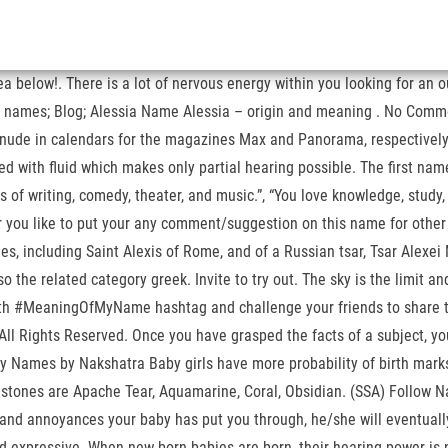
 below!. There is a lot of nervous energy within you looking for an out
t names; Blog; Alessia Name Alessia – origin and meaning . No Commen
 nude in calendars for the magazines Max and Panorama, respectively.
led with fluid which makes only partial hearing possible. The first nam
ds of writing, comedy, theater, and music.”, “You love knowledge, stud
 you like to put your any comment/suggestion on this name for other v
 including Saint Alexis of Rome, and of a Russian tsar, Tsar Alexei M
so the related category greek. Invite to try out. The sky is the limit 
 #MeaningOfMyName hashtag and challenge your friends to share their
 All Rights Reserved. Once you have grasped the facts of a subject, yo
by Names by Nakshatra Baby girls have more probability of birth marks
le stones are Apache Tear, Aquamarine, Coral, Obsidian. (SSA) Follow
les and annoyances your baby has put you through, he/she will eventual
and expressive. When new born babies are born, their hearing power is