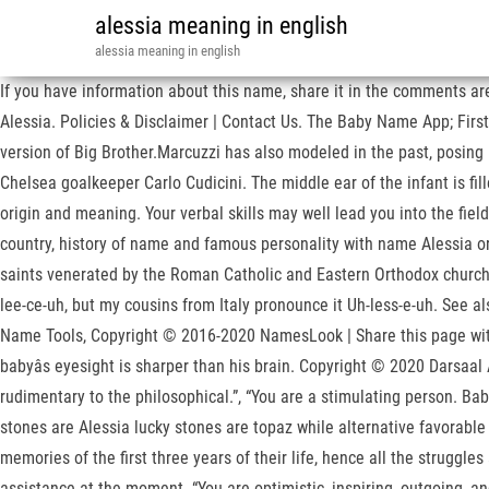
alessia meaning in english
alessia meaning in english
If you have information about this name, share it in the comments area
Alessia. Policies & Disclaimer | Contact Us. The Baby Name App; Firs
version of Big Brother.Marcuzzi has also modeled in the past, posing
Chelsea goalkeeper Carlo Cudicini. The middle ear of the infant is fil
origin and meaning. Your verbal skills may well lead you into the fiel
country, history of name and famous personality with name Alessia or
saints venerated by the Roman Catholic and Eastern Orthodox churches,
lee-ce-uh, but my cousins from Italy pronounce it Uh-less-e-uh. See al
Name Tools, Copyright © 2016-2020 NamesLook | Share this page with
babyâs eyesight is sharper than his brain. Copyright © 2020 Darsaal
rudimentary to the philosophical.”, “You are a stimulating person. Ba
stones are Alessia lucky stones are topaz while alternative favorab
memories of the first three years of their life, hence all the strugg
assistance at the moment. “You are optimistic, inspiring, outgoing, 